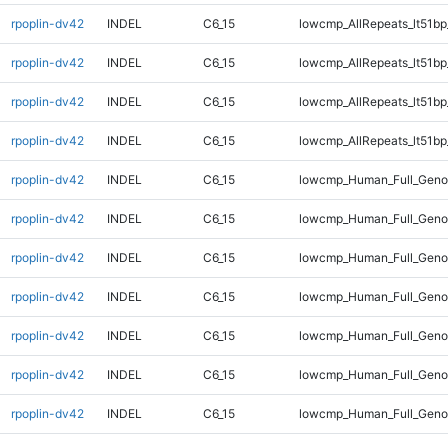
rpoplin-dv42
INDEL
C6_15
lowcmp_AllRepeats_lt51bp
rpoplin-dv42
INDEL
C6_15
lowcmp_AllRepeats_lt51bp
rpoplin-dv42
INDEL
C6_15
lowcmp_AllRepeats_lt51bp
rpoplin-dv42
INDEL
C6_15
lowcmp_AllRepeats_lt51bp
rpoplin-dv42
INDEL
C6_15
lowcmp_Human_Full_Gen
rpoplin-dv42
INDEL
C6_15
lowcmp_Human_Full_Gen
rpoplin-dv42
INDEL
C6_15
lowcmp_Human_Full_Gen
rpoplin-dv42
INDEL
C6_15
lowcmp_Human_Full_Gen
rpoplin-dv42
INDEL
C6_15
lowcmp_Human_Full_Geno
rpoplin-dv42
INDEL
C6_15
lowcmp_Human_Full_Geno
rpoplin-dv42
INDEL
C6_15
lowcmp_Human_Full_Geno