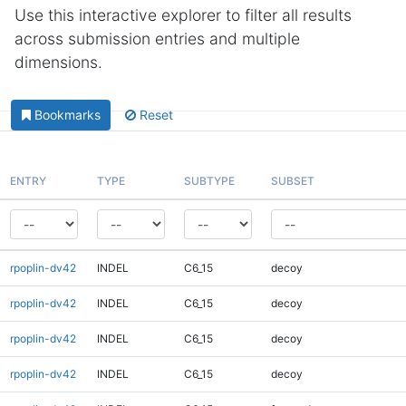
Use this interactive explorer to filter all results
across submission entries and multiple
dimensions.
Bookmarks
Reset
ENTRY
TYPE
SUBTYPE
SUBSET
rpoplin-dv42
INDEL
C6_15
decoy
rpoplin-dv42
INDEL
C6_15
decoy
rpoplin-dv42
INDEL
C6_15
decoy
rpoplin-dv42
INDEL
C6_15
decoy