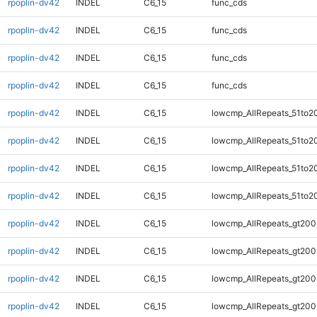
rpoplin-dv42
INDEL
C6_15
func_cds
rpoplin-dv42
INDEL
C6_15
func_cds
rpoplin-dv42
INDEL
C6_15
func_cds
rpoplin-dv42
INDEL
C6_15
func_cds
rpoplin-dv42
INDEL
C6_15
lowcmp_AllRepeats_51to2
rpoplin-dv42
INDEL
C6_15
lowcmp_AllRepeats_51to2
rpoplin-dv42
INDEL
C6_15
lowcmp_AllRepeats_51to2
rpoplin-dv42
INDEL
C6_15
lowcmp_AllRepeats_51to2
rpoplin-dv42
INDEL
C6_15
lowcmp_AllRepeats_gt200
rpoplin-dv42
INDEL
C6_15
lowcmp_AllRepeats_gt200
rpoplin-dv42
INDEL
C6_15
lowcmp_AllRepeats_gt200
rpoplin-dv42
INDEL
C6_15
lowcmp_AllRepeats_gt200