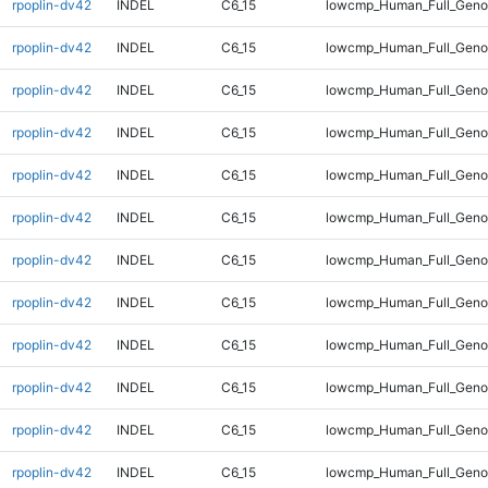
rpoplin-dv42
INDEL
C6_15
lowcmp_Human_Full_Geno
rpoplin-dv42
INDEL
C6_15
lowcmp_Human_Full_Geno
rpoplin-dv42
INDEL
C6_15
lowcmp_Human_Full_Geno
rpoplin-dv42
INDEL
C6_15
lowcmp_Human_Full_Geno
rpoplin-dv42
INDEL
C6_15
lowcmp_Human_Full_Geno
rpoplin-dv42
INDEL
C6_15
lowcmp_Human_Full_Genom
rpoplin-dv42
INDEL
C6_15
lowcmp_Human_Full_Genom
rpoplin-dv42
INDEL
C6_15
lowcmp_Human_Full_Genom
rpoplin-dv42
INDEL
C6_15
lowcmp_Human_Full_Genom
rpoplin-dv42
INDEL
C6_15
lowcmp_Human_Full_Genom
rpoplin-dv42
INDEL
C6_15
lowcmp_Human_Full_Genom
rpoplin-dv42
INDEL
C6_15
lowcmp_Human_Full_Genom