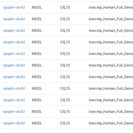
rpoplin-dv42
INDEL
C6_15
lowcmp_Human_Full_Genom
rpoplin-dv42
INDEL
C6_15
lowcmp_Human_Full_Genom
rpoplin-dv42
INDEL
C6_15
lowcmp_Human_Full_Genom
rpoplin-dv42
INDEL
C6_15
lowcmp_Human_Full_Genom
rpoplin-dv42
INDEL
C6_15
lowcmp_Human_Full_Genom
rpoplin-dv42
INDEL
C6_15
lowcmp_Human_Full_Genom
rpoplin-dv42
INDEL
C6_15
lowcmp_Human_Full_Genom
rpoplin-dv42
INDEL
C6_15
lowcmp_Human_Full_Genom
rpoplin-dv42
INDEL
C6_15
lowcmp_Human_Full_Genom
rpoplin-dv42
INDEL
C6_15
lowcmp_Human_Full_Genom
rpoplin-dv42
INDEL
C6_15
lowcmp_Human_Full_Genom