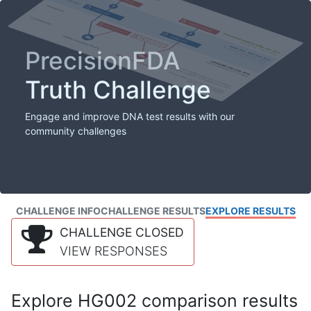
PrecisionFDA
Truth Challenge
Engage and improve DNA test results with our
community challenges
CHALLENGE INFO
CHALLENGE RESULTS
EXPLORE RESULTS
CHALLENGE CLOSED
VIEW RESPONSES
Explore HG002 comparison results