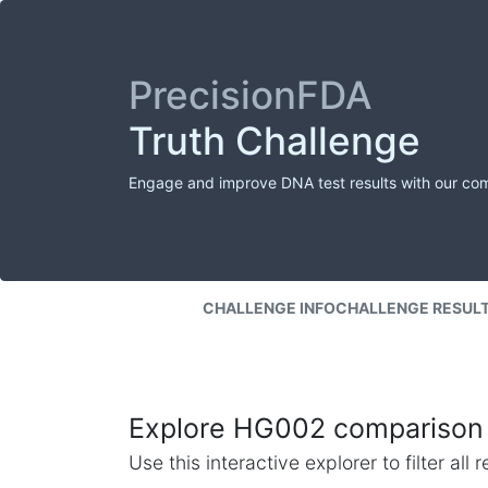
PrecisionFDA
Truth Challenge
Engage and improve DNA test results with our co
CHALLENGE INFO
CHALLENGE RESUL
Explore HG002 comparison 
Use this interactive explorer to filter al