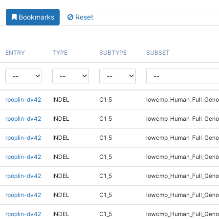
Bookmarks
Reset
ENTRY
TYPE
SUBTYPE
SUBSET
rpoplin-dv42
INDEL
C1_5
lowcmp_Human_Full_Genom
rpoplin-dv42
INDEL
C1_5
lowcmp_Human_Full_Genom
rpoplin-dv42
INDEL
C1_5
lowcmp_Human_Full_Genom
rpoplin-dv42
INDEL
C1_5
lowcmp_Human_Full_Genom
rpoplin-dv42
INDEL
C1_5
lowcmp_Human_Full_Genom
rpoplin-dv42
INDEL
C1_5
lowcmp_Human_Full_Genom
rpoplin-dv42
INDEL
C1_5
lowcmp_Human_Full_Genom