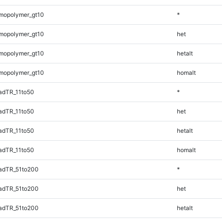
mopolymer_gt10
*
mopolymer_gt10
het
mopolymer_gt10
hetalt
mopolymer_gt10
homalt
adTR_11to50
*
adTR_11to50
het
adTR_11to50
hetalt
adTR_11to50
homalt
adTR_51to200
*
adTR_51to200
het
adTR_51to200
hetalt