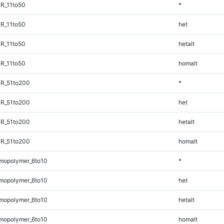
R_11to50
*
R_11to50
het
R_11to50
hetalt
R_11to50
homalt
TR_51to200
*
TR_51to200
het
TR_51to200
hetalt
TR_51to200
homalt
mopolymer_6to10
*
mopolymer_6to10
het
mopolymer_6to10
hetalt
mopolymer_6to10
homalt