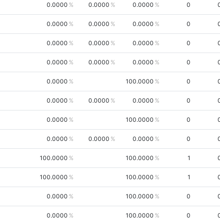
0.0000
0.0000
0.0000
0
0.0000
0.0000
0.0000
0
0.0000
0.0000
0.0000
0
0.0000
0.0000
0.0000
0
0.0000
100.0000
0
0.0000
0.0000
0.0000
0
0.0000
100.0000
0
0.0000
0.0000
0.0000
0
100.0000
100.0000
1
100.0000
100.0000
1
0.0000
100.0000
0
0.0000
100.0000
0