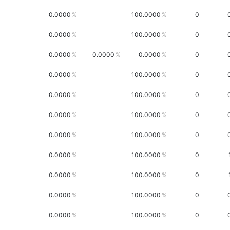
0.0000
100.0000
0
0.0000
100.0000
0
0.0000
0.0000
0.0000
0
0.0000
100.0000
0
0.0000
100.0000
0
0.0000
100.0000
0
0.0000
100.0000
0
0.0000
100.0000
0
0.0000
100.0000
0
0.0000
100.0000
0
0.0000
100.0000
0