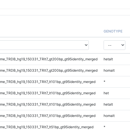
GENOTYPE
e_TRDB_hg19_150331_TRlt7_gt200bp_gt95identity_merged
hetalt
e_TRDB_hg19_150331_TRlt7_gt200bp_gt95identity_merged
homalt
e_TRDB_hg19_150331_TRlt7_lt101bp_gt95identity_merged
*
e_TRDB_hg19_150331_TRlt7_lt101bp_gt95identity_merged
het
e_TRDB_hg19_150331_TRlt7_lt101bp_gt95identity_merged
hetalt
e_TRDB_hg19_150331_TRlt7_lt101bp_gt95identity_merged
homalt
e_TRDB_hg19_150331_TRlt7_lt51bp_gt95identity_merged
*