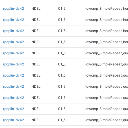
rpoplin-dv42
INDEL
C1_5
lowcmp_SimpleRepeat_ho
rpoplin-dv42
INDEL
C1_5
lowcmp_SimpleRepeat_ho
rpoplin-dv42
INDEL
C1_5
lowcmp_SimpleRepeat_ho
rpoplin-dv42
INDEL
C1_5
lowcmp_SimpleRepeat_ho
rpoplin-dv42
INDEL
C1_5
lowcmp_SimpleRepeat_qu
rpoplin-dv42
INDEL
C1_5
lowcmp_SimpleRepeat_qu
rpoplin-dv42
INDEL
C1_5
lowcmp_SimpleRepeat_qu
rpoplin-dv42
INDEL
C1_5
lowcmp_SimpleRepeat_qu
rpoplin-dv42
INDEL
C1_5
lowcmp_SimpleRepeat_qu
rpoplin-dv42
INDEL
C1_5
lowcmp_SimpleRepeat_qu
rpoplin-dv42
INDEL
C1_5
lowcmp_SimpleRepeat_qu