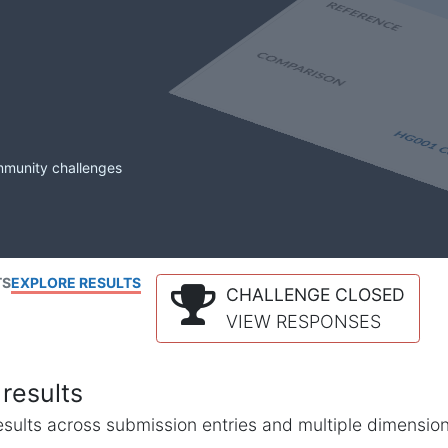
mmunity challenges
TS
EXPLORE RESULTS
CHALLENGE CLOSED
VIEW RESPONSES
results
l results across submission entries and multiple dimensio