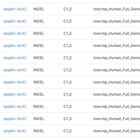
rpoplin-dv42
INDEL
C1_5
lowcmp_Human_Full_Genom
rpoplin-dv42
INDEL
C1_5
lowcmp_Human_Full_Genom
rpoplin-dv42
INDEL
C1_5
lowcmp_Human_Full_Genom
rpoplin-dv42
INDEL
C1_5
lowcmp_Human_Full_Genom
rpoplin-dv42
INDEL
C1_5
lowcmp_Human_Full_Genom
rpoplin-dv42
INDEL
C1_5
lowcmp_Human_Full_Genom
rpoplin-dv42
INDEL
C1_5
lowcmp_Human_Full_Genom
rpoplin-dv42
INDEL
C1_5
lowcmp_Human_Full_Geno
rpoplin-dv42
INDEL
C1_5
lowcmp_Human_Full_Geno
rpoplin-dv42
INDEL
C1_5
lowcmp_Human_Full_Geno
rpoplin-dv42
INDEL
C1_5
lowcmp_Human_Full_Geno