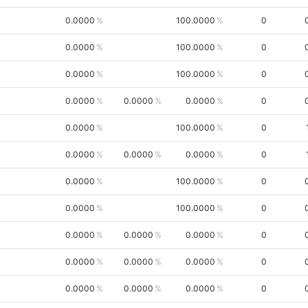
0.0000
100.0000
0
0.0000
100.0000
0
0.0000
100.0000
0
0.0000
0.0000
0.0000
0
0.0000
100.0000
0
0.0000
0.0000
0.0000
0
0.0000
100.0000
0
0.0000
100.0000
0
0.0000
0.0000
0.0000
0
0.0000
0.0000
0.0000
0
0.0000
0.0000
0.0000
0