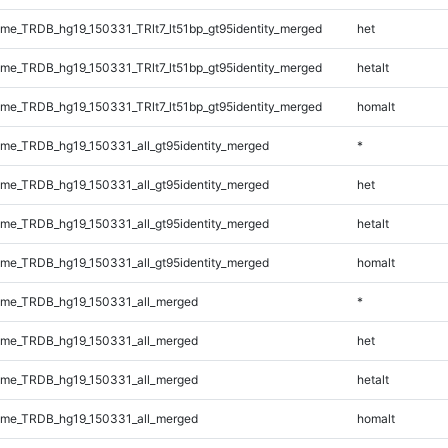
e_TRDB_hg19_150331_TRlt7_lt51bp_gt95identity_merged
het
e_TRDB_hg19_150331_TRlt7_lt51bp_gt95identity_merged
hetalt
e_TRDB_hg19_150331_TRlt7_lt51bp_gt95identity_merged
homalt
e_TRDB_hg19_150331_all_gt95identity_merged
*
e_TRDB_hg19_150331_all_gt95identity_merged
het
e_TRDB_hg19_150331_all_gt95identity_merged
hetalt
e_TRDB_hg19_150331_all_gt95identity_merged
homalt
me_TRDB_hg19_150331_all_merged
*
me_TRDB_hg19_150331_all_merged
het
me_TRDB_hg19_150331_all_merged
hetalt
me_TRDB_hg19_150331_all_merged
homalt