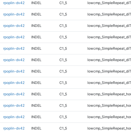
rpoplin-dv42
INDEL
C1_5
lowcmp_SimpleRepeat_diT
rpoplin-dv42
INDEL
C1_5
lowcmp_SimpleRepeat_diT
rpoplin-dv42
INDEL
C1_5
lowcmp_SimpleRepeat_diT
rpoplin-dv42
INDEL
C1_5
lowcmp_SimpleRepeat_diT
rpoplin-dv42
INDEL
C1_5
lowcmp_SimpleRepeat_di
rpoplin-dv42
INDEL
C1_5
lowcmp_SimpleRepeat_di
rpoplin-dv42
INDEL
C1_5
lowcmp_SimpleRepeat_di
rpoplin-dv42
INDEL
C1_5
lowcmp_SimpleRepeat_di
rpoplin-dv42
INDEL
C1_5
lowcmp_SimpleRepeat_ho
rpoplin-dv42
INDEL
C1_5
lowcmp_SimpleRepeat_ho
rpoplin-dv42
INDEL
C1_5
lowcmp_SimpleRepeat_ho
rpoplin-dv42
INDEL
C1_5
lowcmp_SimpleRepeat_ho