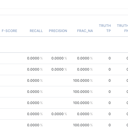
TRUTH
TRUT
F-SCORE
RECALL
PRECISION
FRAC_NA
TP
F
0.0000
0.0000
0.0000
0
0.0000
0.0000
0.0000
0
0.0000
100.0000
0
0.0000
100.0000
0
0.0000
100.0000
0
0.0000
0.0000
0.0000
0
0.0000
100.0000
0