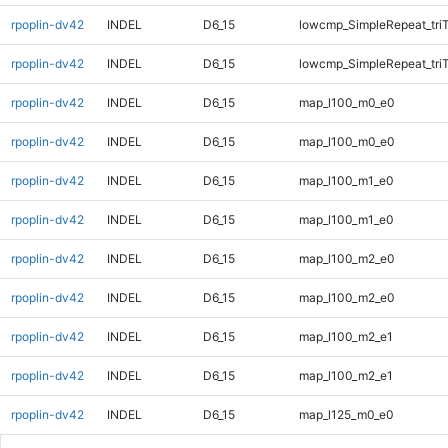
rpoplin-dv42
INDEL
D6_15
lowcmp_SimpleRepeat_tri
rpoplin-dv42
INDEL
D6_15
lowcmp_SimpleRepeat_tri
rpoplin-dv42
INDEL
D6_15
map_l100_m0_e0
rpoplin-dv42
INDEL
D6_15
map_l100_m0_e0
rpoplin-dv42
INDEL
D6_15
map_l100_m1_e0
rpoplin-dv42
INDEL
D6_15
map_l100_m1_e0
rpoplin-dv42
INDEL
D6_15
map_l100_m2_e0
rpoplin-dv42
INDEL
D6_15
map_l100_m2_e0
rpoplin-dv42
INDEL
D6_15
map_l100_m2_e1
rpoplin-dv42
INDEL
D6_15
map_l100_m2_e1
rpoplin-dv42
INDEL
D6_15
map_l125_m0_e0