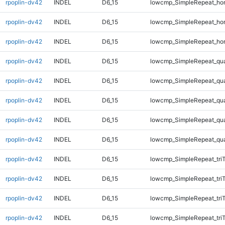
rpoplin-dv42
INDEL
D6_15
lowcmp_SimpleRepeat_ho
rpoplin-dv42
INDEL
D6_15
lowcmp_SimpleRepeat_ho
rpoplin-dv42
INDEL
D6_15
lowcmp_SimpleRepeat_ho
rpoplin-dv42
INDEL
D6_15
lowcmp_SimpleRepeat_qu
rpoplin-dv42
INDEL
D6_15
lowcmp_SimpleRepeat_qu
rpoplin-dv42
INDEL
D6_15
lowcmp_SimpleRepeat_qu
rpoplin-dv42
INDEL
D6_15
lowcmp_SimpleRepeat_qu
rpoplin-dv42
INDEL
D6_15
lowcmp_SimpleRepeat_qu
rpoplin-dv42
INDEL
D6_15
lowcmp_SimpleRepeat_tri
rpoplin-dv42
INDEL
D6_15
lowcmp_SimpleRepeat_tri
rpoplin-dv42
INDEL
D6_15
lowcmp_SimpleRepeat_tri
rpoplin-dv42
INDEL
D6_15
lowcmp_SimpleRepeat_tri