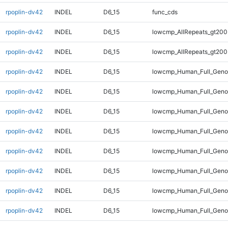
rpoplin-dv42
INDEL
D6_15
func_cds
rpoplin-dv42
INDEL
D6_15
lowcmp_AllRepeats_gt200
rpoplin-dv42
INDEL
D6_15
lowcmp_AllRepeats_gt200
rpoplin-dv42
INDEL
D6_15
lowcmp_Human_Full_Geno
rpoplin-dv42
INDEL
D6_15
lowcmp_Human_Full_Geno
rpoplin-dv42
INDEL
D6_15
lowcmp_Human_Full_Geno
rpoplin-dv42
INDEL
D6_15
lowcmp_Human_Full_Geno
rpoplin-dv42
INDEL
D6_15
lowcmp_Human_Full_Genom
rpoplin-dv42
INDEL
D6_15
lowcmp_Human_Full_Genom
rpoplin-dv42
INDEL
D6_15
lowcmp_Human_Full_Genom
rpoplin-dv42
INDEL
D6_15
lowcmp_Human_Full_Genom