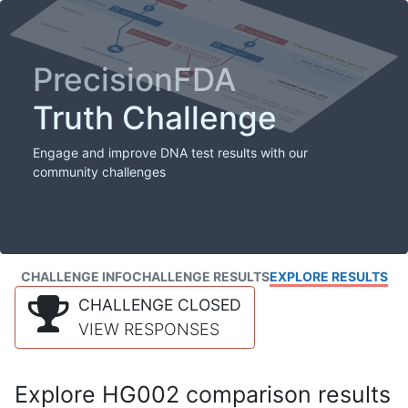
PrecisionFDA
Truth Challenge
Engage and improve DNA test results with our
community challenges
CHALLENGE INFO
CHALLENGE RESULTS
EXPLORE RESULTS
CHALLENGE CLOSED
VIEW RESPONSES
Explore HG002 comparison results