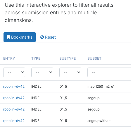
Use this interactive explorer to filter all results
across submission entries and multiple
dimensions.
Bookmarks
Reset
ENTRY
TYPE
SUBTYPE
SUBSET
rpoplin-dv42
INDEL
D1_5
map_l250_m2_e1
rpoplin-dv42
INDEL
D1_5
segdup
rpoplin-dv42
INDEL
D1_5
segdup
rpoplin-dv42
INDEL
D1_5
segdupwithalt