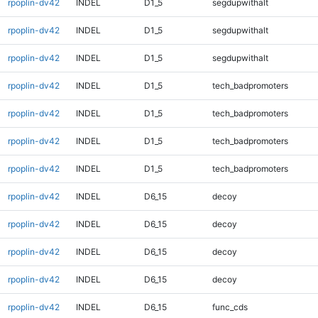
rpoplin-dv42
INDEL
D1_5
segdupwithalt
rpoplin-dv42
INDEL
D1_5
segdupwithalt
rpoplin-dv42
INDEL
D1_5
segdupwithalt
rpoplin-dv42
INDEL
D1_5
tech_badpromoters
rpoplin-dv42
INDEL
D1_5
tech_badpromoters
rpoplin-dv42
INDEL
D1_5
tech_badpromoters
rpoplin-dv42
INDEL
D1_5
tech_badpromoters
rpoplin-dv42
INDEL
D6_15
decoy
rpoplin-dv42
INDEL
D6_15
decoy
rpoplin-dv42
INDEL
D6_15
decoy
rpoplin-dv42
INDEL
D6_15
decoy
rpoplin-dv42
INDEL
D6_15
func_cds