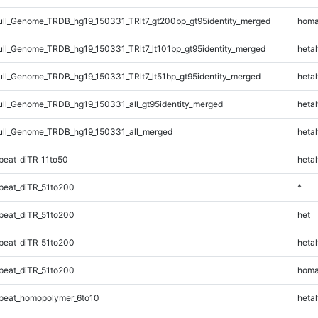
l_Genome_TRDB_hg19_150331_TRlt7_gt200bp_gt95identity_merged
homa
l_Genome_TRDB_hg19_150331_TRlt7_lt101bp_gt95identity_merged
hetal
l_Genome_TRDB_hg19_150331_TRlt7_lt51bp_gt95identity_merged
hetal
l_Genome_TRDB_hg19_150331_all_gt95identity_merged
hetal
ll_Genome_TRDB_hg19_150331_all_merged
hetal
eat_diTR_11to50
hetal
eat_diTR_51to200
*
eat_diTR_51to200
het
eat_diTR_51to200
hetal
eat_diTR_51to200
homa
peat_homopolymer_6to10
hetal