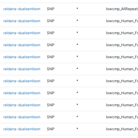
raldana-dualsentieon
SNP
*
lowcmp_AllRepeats
raldana-dualsentieon
SNP
*
lowcmp_Human_Fu
raldana-dualsentieon
SNP
*
lowcmp_Human_Ful
raldana-dualsentieon
SNP
*
lowcmp_Human_Ful
raldana-dualsentieon
SNP
*
lowcmp_Human_Ful
raldana-dualsentieon
SNP
*
lowcmp_Human_Ful
raldana-dualsentieon
SNP
*
lowcmp_Human_Fu
raldana-dualsentieon
SNP
*
lowcmp_Human_Fu
raldana-dualsentieon
SNP
*
lowcmp_Human_Fu
raldana-dualsentieon
SNP
*
lowcmp_Human_Fu
raldana-dualsentieon
SNP
*
lowcmp_Human_Ful