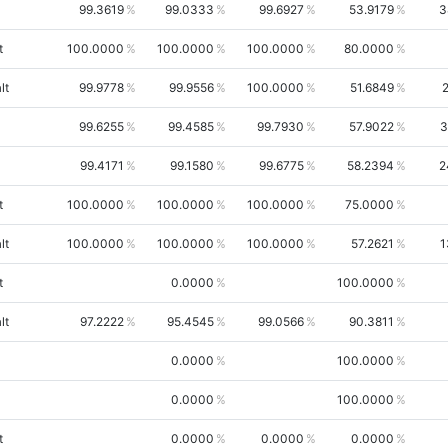
99.3619
99.0333
99.6927
53.9179
3
t
100.0000
100.0000
100.0000
80.0000
lt
99.9778
99.9556
100.0000
51.6849
99.6255
99.4585
99.7930
57.9022
3
99.4171
99.1580
99.6775
58.2394
2
t
100.0000
100.0000
100.0000
75.0000
lt
100.0000
100.0000
100.0000
57.2621
1
t
0.0000
100.0000
lt
97.2222
95.4545
99.0566
90.3811
0.0000
100.0000
0.0000
100.0000
t
0.0000
0.0000
0.0000