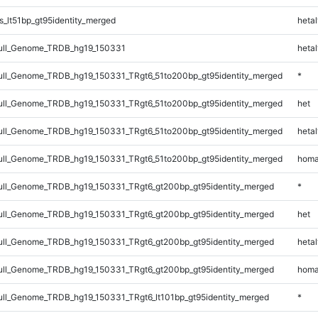
_lt51bp_gt95identity_merged
hetal
ll_Genome_TRDB_hg19_150331
hetal
l_Genome_TRDB_hg19_150331_TRgt6_51to200bp_gt95identity_merged
*
l_Genome_TRDB_hg19_150331_TRgt6_51to200bp_gt95identity_merged
het
l_Genome_TRDB_hg19_150331_TRgt6_51to200bp_gt95identity_merged
hetal
l_Genome_TRDB_hg19_150331_TRgt6_51to200bp_gt95identity_merged
homa
ll_Genome_TRDB_hg19_150331_TRgt6_gt200bp_gt95identity_merged
*
ll_Genome_TRDB_hg19_150331_TRgt6_gt200bp_gt95identity_merged
het
ll_Genome_TRDB_hg19_150331_TRgt6_gt200bp_gt95identity_merged
hetal
ll_Genome_TRDB_hg19_150331_TRgt6_gt200bp_gt95identity_merged
homa
l_Genome_TRDB_hg19_150331_TRgt6_lt101bp_gt95identity_merged
*