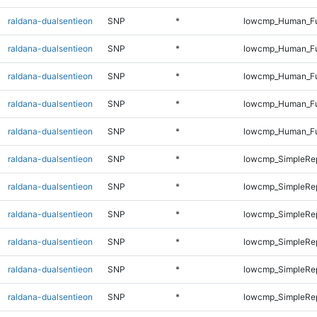
raldana-dualsentieon
SNP
*
lowcmp_Human_Ful
raldana-dualsentieon
SNP
*
lowcmp_Human_Ful
raldana-dualsentieon
SNP
*
lowcmp_Human_Ful
raldana-dualsentieon
SNP
*
lowcmp_Human_Ful
raldana-dualsentieon
SNP
*
lowcmp_Human_Fu
raldana-dualsentieon
SNP
*
lowcmp_SimpleRep
raldana-dualsentieon
SNP
*
lowcmp_SimpleRep
raldana-dualsentieon
SNP
*
lowcmp_SimpleRep
raldana-dualsentieon
SNP
*
lowcmp_SimpleRep
raldana-dualsentieon
SNP
*
lowcmp_SimpleRep
raldana-dualsentieon
SNP
*
lowcmp_SimpleRe