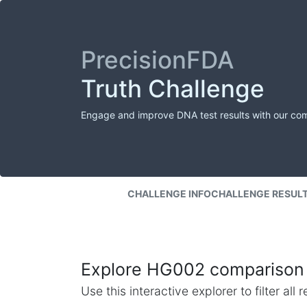
PrecisionFDA
Truth Challenge
Engage and improve DNA test results with our co
CHALLENGE INFO
CHALLENGE RESUL
Explore HG002 comparison 
Use this interactive explorer to filter al