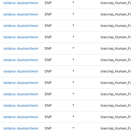
raldana-dualsentieon
SNP
*
lowcmp_Human_Ful
raldana-dualsentieon
SNP
*
lowcmp_Human_Ful
raldana-dualsentieon
SNP
*
lowcmp_Human_Ful
raldana-dualsentieon
SNP
*
lowcmp_Human_Ful
raldana-dualsentieon
SNP
*
lowcmp_Human_Ful
raldana-dualsentieon
SNP
*
lowcmp_Human_Ful
raldana-dualsentieon
SNP
*
lowcmp_Human_Ful
raldana-dualsentieon
SNP
*
lowcmp_Human_Ful
raldana-dualsentieon
SNP
*
lowcmp_Human_Ful
raldana-dualsentieon
SNP
*
lowcmp_Human_Ful
raldana-dualsentieon
SNP
*
lowcmp_Human_Ful
raldana-dualsentieon
SNP
*
lowcmp_Human_Ful