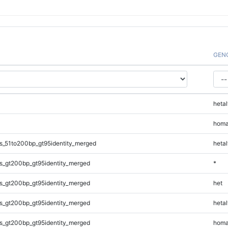
GEN
hetal
homa
s_51to200bp_gt95identity_merged
hetal
s_gt200bp_gt95identity_merged
*
s_gt200bp_gt95identity_merged
het
s_gt200bp_gt95identity_merged
hetal
s_gt200bp_gt95identity_merged
homa