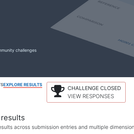
mmunity challenges
TS
EXPLORE RESULTS
CHALLENGE CLOSED
VIEW RESPONSES
results
l results across submission entries and multiple dimensio