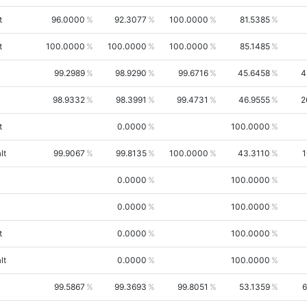
t
96.0000
92.3077
100.0000
81.5385
t
100.0000
100.0000
100.0000
85.1485
99.2989
98.9290
99.6716
45.6458
4
98.9332
98.3991
99.4731
46.9555
2
t
0.0000
100.0000
lt
99.9067
99.8135
100.0000
43.3110
1
0.0000
100.0000
0.0000
100.0000
t
0.0000
100.0000
lt
0.0000
100.0000
99.5867
99.3693
99.8051
53.1359
6