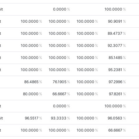
lt
0.0000
100.0000
t
100.0000
100.0000
100.0000
90.9091
t
100.0000
100.0000
100.0000
89.4737
t
100.0000
100.0000
100.0000
92.3077
t
100.0000
100.0000
100.0000
85.1485
t
100.0000
100.0000
100.0000
95.2381
86.4865
76.1905
100.0000
97.2996
80.0000
66.6667
100.0000
97.8261
t
0.0000
100.0000
lt
96.5517
93.3333
100.0000
96.0563
t
100.0000
100.0000
100.0000
66.6667