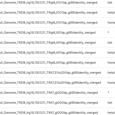
l_Genome_TRDB_hg19_150331_TRgt6_lt101bp_gt95identity_merged
het
l_Genome_TRDB_hg19_150331_TRgt6_lt101bp_gt95identity_merged
hetal
l_Genome_TRDB_hg19_150331_TRgt6_lt101bp_gt95identity_merged
homa
l_Genome_TRDB_hg19_150331_TRgt6_lt51bp_gt95identity_merged
*
l_Genome_TRDB_hg19_150331_TRgt6_lt51bp_gt95identity_merged
het
l_Genome_TRDB_hg19_150331_TRgt6_lt51bp_gt95identity_merged
hetal
l_Genome_TRDB_hg19_150331_TRgt6_lt51bp_gt95identity_merged
homa
l_Genome_TRDB_hg19_150331_TRlt7_51to200bp_gt95identity_merged
hetal
l_Genome_TRDB_hg19_150331_TRlt7_51to200bp_gt95identity_merged
homa
l_Genome_TRDB_hg19_150331_TRlt7_gt200bp_gt95identity_merged
*
l_Genome_TRDB_hg19_150331_TRlt7_gt200bp_gt95identity_merged
het
l_Genome_TRDB_hg19_150331_TRlt7_gt200bp_gt95identity_merged
hetal