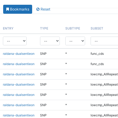
Bookmarks
Reset
ENTRY
TYPE
SUBTYPE
SUBSET
raldana-dualsentieon
SNP
*
func_cds
raldana-dualsentieon
SNP
*
func_cds
raldana-dualsentieon
SNP
*
lowcmp_AllRepeat
raldana-dualsentieon
SNP
*
lowcmp_AllRepeat
raldana-dualsentieon
SNP
*
lowcmp_AllRepeat
raldana-dualsentieon
SNP
*
lowcmp_AllRepeat
raldana-dualsentieon
SNP
*
lowcmp_AllRepeat