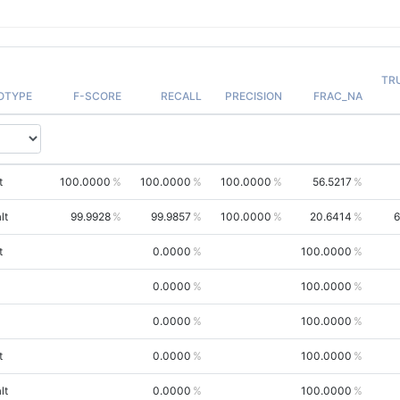
TR
OTYPE
F-SCORE
RECALL
PRECISION
FRAC_NA
t
100.0000
100.0000
100.0000
56.5217
lt
99.9928
99.9857
100.0000
20.6414
6
t
0.0000
100.0000
0.0000
100.0000
0.0000
100.0000
t
0.0000
100.0000
lt
0.0000
100.0000