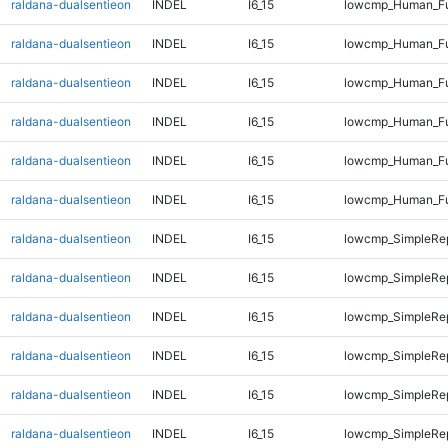
raldana-dualsentieon
INDEL
I6_15
lowcmp_Human_Ful
raldana-dualsentieon
INDEL
I6_15
lowcmp_Human_Ful
raldana-dualsentieon
INDEL
I6_15
lowcmp_Human_Ful
raldana-dualsentieon
INDEL
I6_15
lowcmp_Human_Ful
raldana-dualsentieon
INDEL
I6_15
lowcmp_Human_Ful
raldana-dualsentieon
INDEL
I6_15
lowcmp_Human_Ful
raldana-dualsentieon
INDEL
I6_15
lowcmp_SimpleRep
raldana-dualsentieon
INDEL
I6_15
lowcmp_SimpleRep
raldana-dualsentieon
INDEL
I6_15
lowcmp_SimpleRep
raldana-dualsentieon
INDEL
I6_15
lowcmp_SimpleRep
raldana-dualsentieon
INDEL
I6_15
lowcmp_SimpleRe
raldana-dualsentieon
INDEL
I6_15
lowcmp_SimpleRe