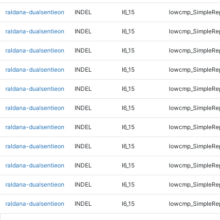
raldana-dualsentieon
INDEL
I6_15
lowcmp_SimpleRe
raldana-dualsentieon
INDEL
I6_15
lowcmp_SimpleRe
raldana-dualsentieon
INDEL
I6_15
lowcmp_SimpleRe
raldana-dualsentieon
INDEL
I6_15
lowcmp_SimpleRe
raldana-dualsentieon
INDEL
I6_15
lowcmp_SimpleRe
raldana-dualsentieon
INDEL
I6_15
lowcmp_SimpleRe
raldana-dualsentieon
INDEL
I6_15
lowcmp_SimpleRe
raldana-dualsentieon
INDEL
I6_15
lowcmp_SimpleRe
raldana-dualsentieon
INDEL
I6_15
lowcmp_SimpleRe
raldana-dualsentieon
INDEL
I6_15
lowcmp_SimpleRe
raldana-dualsentieon
INDEL
I6_15
lowcmp_SimpleRe