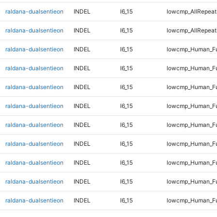
raldana-dualsentieon
INDEL
I6_15
lowcmp_AllRepeat
raldana-dualsentieon
INDEL
I6_15
lowcmp_AllRepeat
raldana-dualsentieon
INDEL
I6_15
lowcmp_Human_Ful
raldana-dualsentieon
INDEL
I6_15
lowcmp_Human_Ful
raldana-dualsentieon
INDEL
I6_15
lowcmp_Human_Fu
raldana-dualsentieon
INDEL
I6_15
lowcmp_Human_Fu
raldana-dualsentieon
INDEL
I6_15
lowcmp_Human_Fu
raldana-dualsentieon
INDEL
I6_15
lowcmp_Human_Fu
raldana-dualsentieon
INDEL
I6_15
lowcmp_Human_Ful
raldana-dualsentieon
INDEL
I6_15
lowcmp_Human_Ful
raldana-dualsentieon
INDEL
I6_15
lowcmp_Human_Ful