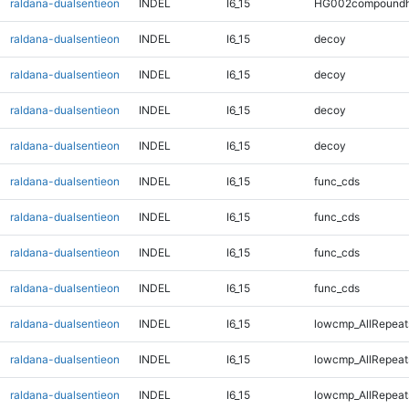
raldana-dualsentieon
INDEL
I6_15
HG002compoundh
raldana-dualsentieon
INDEL
I6_15
decoy
raldana-dualsentieon
INDEL
I6_15
decoy
raldana-dualsentieon
INDEL
I6_15
decoy
raldana-dualsentieon
INDEL
I6_15
decoy
raldana-dualsentieon
INDEL
I6_15
func_cds
raldana-dualsentieon
INDEL
I6_15
func_cds
raldana-dualsentieon
INDEL
I6_15
func_cds
raldana-dualsentieon
INDEL
I6_15
func_cds
raldana-dualsentieon
INDEL
I6_15
lowcmp_AllRepeat
raldana-dualsentieon
INDEL
I6_15
lowcmp_AllRepeat
raldana-dualsentieon
INDEL
I6_15
lowcmp_AllRepeat