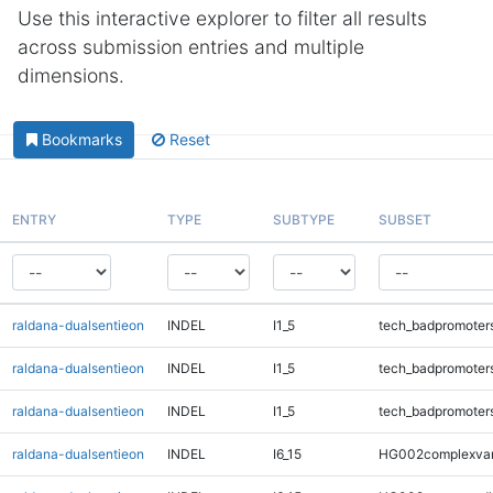
Use this interactive explorer to filter all results
across submission entries and multiple
dimensions.
Bookmarks
Reset
ENTRY
TYPE
SUBTYPE
SUBSET
raldana-dualsentieon
INDEL
I1_5
tech_badpromoter
raldana-dualsentieon
INDEL
I1_5
tech_badpromoter
raldana-dualsentieon
INDEL
I1_5
tech_badpromoter
raldana-dualsentieon
INDEL
I6_15
HG002complexva