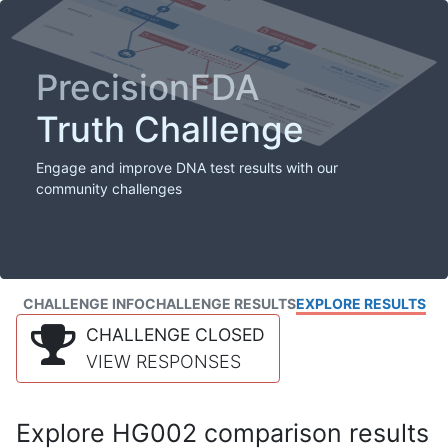
PrecisionFDA
Truth Challenge
Engage and improve DNA test results with our
community challenges
CHALLENGE INFO
CHALLENGE RESULTS
EXPLORE RESULTS
CHALLENGE CLOSED
VIEW RESPONSES
Explore HG002 comparison results