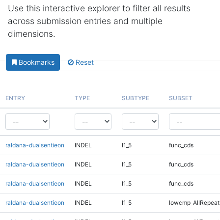
Use this interactive explorer to filter all results
across submission entries and multiple
dimensions.
Bookmarks
Reset
ENTRY
TYPE
SUBTYPE
SUBSET
raldana-dualsentieon
INDEL
I1_5
func_cds
raldana-dualsentieon
INDEL
I1_5
func_cds
raldana-dualsentieon
INDEL
I1_5
func_cds
raldana-dualsentieon
INDEL
I1_5
lowcmp_AllRepeat