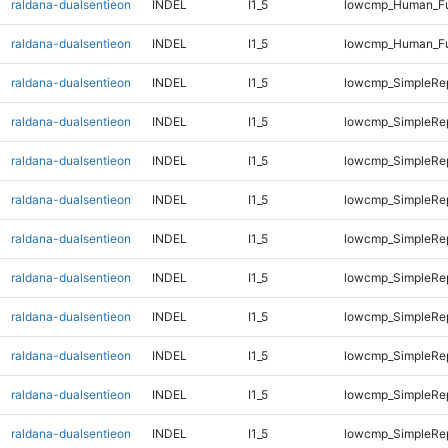
raldana-dualsentieon
INDEL
I1_5
lowcmp_Human_Ful
raldana-dualsentieon
INDEL
I1_5
lowcmp_Human_Fu
raldana-dualsentieon
INDEL
I1_5
lowcmp_SimpleRep
raldana-dualsentieon
INDEL
I1_5
lowcmp_SimpleRep
raldana-dualsentieon
INDEL
I1_5
lowcmp_SimpleRep
raldana-dualsentieon
INDEL
I1_5
lowcmp_SimpleRep
raldana-dualsentieon
INDEL
I1_5
lowcmp_SimpleRep
raldana-dualsentieon
INDEL
I1_5
lowcmp_SimpleRe
raldana-dualsentieon
INDEL
I1_5
lowcmp_SimpleRe
raldana-dualsentieon
INDEL
I1_5
lowcmp_SimpleRe
raldana-dualsentieon
INDEL
I1_5
lowcmp_SimpleRe
raldana-dualsentieon
INDEL
I1_5
lowcmp_SimpleRe