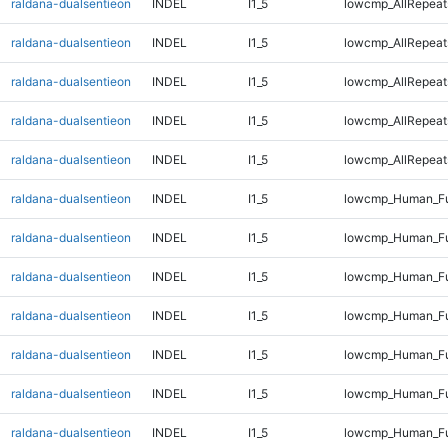
raldana-dualsentieon
INDEL
I1_5
lowcmp_AllRepeat
raldana-dualsentieon
INDEL
I1_5
lowcmp_AllRepeat
raldana-dualsentieon
INDEL
I1_5
lowcmp_AllRepeat
raldana-dualsentieon
INDEL
I1_5
lowcmp_AllRepeat
raldana-dualsentieon
INDEL
I1_5
lowcmp_AllRepeats
raldana-dualsentieon
INDEL
I1_5
lowcmp_Human_Fu
raldana-dualsentieon
INDEL
I1_5
lowcmp_Human_Ful
raldana-dualsentieon
INDEL
I1_5
lowcmp_Human_Ful
raldana-dualsentieon
INDEL
I1_5
lowcmp_Human_Fu
raldana-dualsentieon
INDEL
I1_5
lowcmp_Human_Fu
raldana-dualsentieon
INDEL
I1_5
lowcmp_Human_Fu
raldana-dualsentieon
INDEL
I1_5
lowcmp_Human_Fu