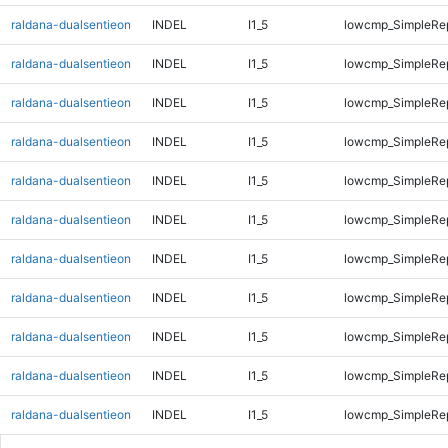
raldana-dualsentieon
INDEL
I1_5
lowcmp_SimpleRe
raldana-dualsentieon
INDEL
I1_5
lowcmp_SimpleRe
raldana-dualsentieon
INDEL
I1_5
lowcmp_SimpleRe
raldana-dualsentieon
INDEL
I1_5
lowcmp_SimpleRe
raldana-dualsentieon
INDEL
I1_5
lowcmp_SimpleRe
raldana-dualsentieon
INDEL
I1_5
lowcmp_SimpleRe
raldana-dualsentieon
INDEL
I1_5
lowcmp_SimpleRe
raldana-dualsentieon
INDEL
I1_5
lowcmp_SimpleRe
raldana-dualsentieon
INDEL
I1_5
lowcmp_SimpleRe
raldana-dualsentieon
INDEL
I1_5
lowcmp_SimpleRe
raldana-dualsentieon
INDEL
I1_5
lowcmp_SimpleRe