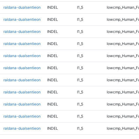
raldana-dualsentieon
INDEL
I1_5
lowcmp_Human_Ful
raldana-dualsentieon
INDEL
I1_5
lowcmp_Human_Ful
raldana-dualsentieon
INDEL
I1_5
lowcmp_Human_Ful
raldana-dualsentieon
INDEL
I1_5
lowcmp_Human_Ful
raldana-dualsentieon
INDEL
I1_5
lowcmp_Human_Ful
raldana-dualsentieon
INDEL
I1_5
lowcmp_Human_Ful
raldana-dualsentieon
INDEL
I1_5
lowcmp_Human_Ful
raldana-dualsentieon
INDEL
I1_5
lowcmp_Human_Ful
raldana-dualsentieon
INDEL
I1_5
lowcmp_Human_Ful
raldana-dualsentieon
INDEL
I1_5
lowcmp_Human_Ful
raldana-dualsentieon
INDEL
I1_5
lowcmp_Human_Ful