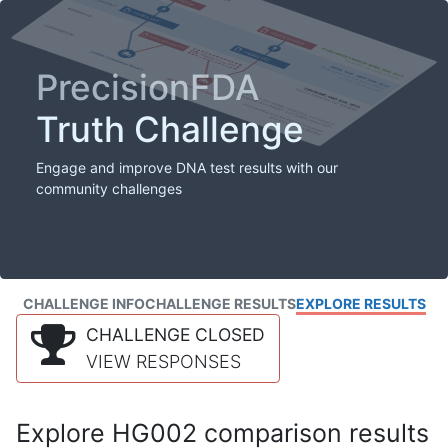
PrecisionFDA
Truth Challenge
Engage and improve DNA test results with our
community challenges
CHALLENGE INFO
CHALLENGE RESULTS
EXPLORE RESULTS
CHALLENGE CLOSED
VIEW RESPONSES
Explore HG002 comparison results