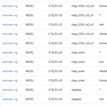
anovak-vg
INDEL
C16_PLUS
map_l250_m2_e0
homal
anovak-vg
INDEL
C16_PLUS
map_l250_m2_e1
*
anovak-vg
INDEL
C16_PLUS
map_l250_m2_e1
het
anovak-vg
INDEL
C16_PLUS
map_l250_m2_e1
hetalt
anovak-vg
INDEL
C16_PLUS
map_l250_m2_e1
homal
anovak-vg
INDEL
C16_PLUS
map_siren
*
anovak-vg
INDEL
C16_PLUS
map_siren
het
anovak-vg
INDEL
C16_PLUS
map_siren
hetalt
anovak-vg
INDEL
C16_PLUS
map_siren
homal
anovak-vg
INDEL
C16_PLUS
segdup
*
anovak-vg
INDEL
C16_PLUS
segdup
het