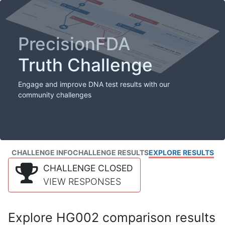
PrecisionFDA
Truth Challenge
Engage and improve DNA test results with our
community challenges
CHALLENGE INFO
CHALLENGE RESULTS
EXPLORE RESULTS
CHALLENGE CLOSED
VIEW RESPONSES
Explore HG002 comparison results