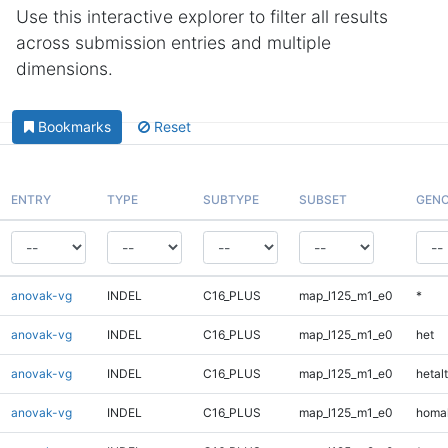
Use this interactive explorer to filter all results
across submission entries and multiple
dimensions.
Bookmarks
Reset
ENTRY
TYPE
SUBTYPE
SUBSET
GENO
anovak-vg
INDEL
C16_PLUS
map_l125_m1_e0
*
anovak-vg
INDEL
C16_PLUS
map_l125_m1_e0
het
anovak-vg
INDEL
C16_PLUS
map_l125_m1_e0
hetalt
anovak-vg
INDEL
C16_PLUS
map_l125_m1_e0
homal