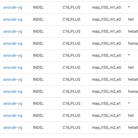
anovak-vg
INDEL
C16_PLUS
map_l150_m1_e0
*
anovak-vg
INDEL
C16_PLUS
map_l150_m1_e0
het
anovak-vg
INDEL
C16_PLUS
map_l150_m1_e0
hetalt
anovak-vg
INDEL
C16_PLUS
map_l150_m1_e0
homal
anovak-vg
INDEL
C16_PLUS
map_l150_m2_e0
*
anovak-vg
INDEL
C16_PLUS
map_l150_m2_e0
het
anovak-vg
INDEL
C16_PLUS
map_l150_m2_e0
hetalt
anovak-vg
INDEL
C16_PLUS
map_l150_m2_e0
homal
anovak-vg
INDEL
C16_PLUS
map_l150_m2_e1
*
anovak-vg
INDEL
C16_PLUS
map_l150_m2_e1
het
anovak-vg
INDEL
C16_PLUS
map_l150_m2_e1
hetalt