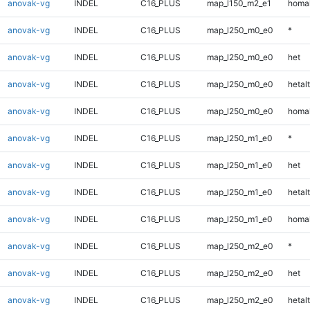
anovak-vg
INDEL
C16_PLUS
map_l150_m2_e1
homal
anovak-vg
INDEL
C16_PLUS
map_l250_m0_e0
*
anovak-vg
INDEL
C16_PLUS
map_l250_m0_e0
het
anovak-vg
INDEL
C16_PLUS
map_l250_m0_e0
hetalt
anovak-vg
INDEL
C16_PLUS
map_l250_m0_e0
homal
anovak-vg
INDEL
C16_PLUS
map_l250_m1_e0
*
anovak-vg
INDEL
C16_PLUS
map_l250_m1_e0
het
anovak-vg
INDEL
C16_PLUS
map_l250_m1_e0
hetalt
anovak-vg
INDEL
C16_PLUS
map_l250_m1_e0
homal
anovak-vg
INDEL
C16_PLUS
map_l250_m2_e0
*
anovak-vg
INDEL
C16_PLUS
map_l250_m2_e0
het
anovak-vg
INDEL
C16_PLUS
map_l250_m2_e0
hetalt