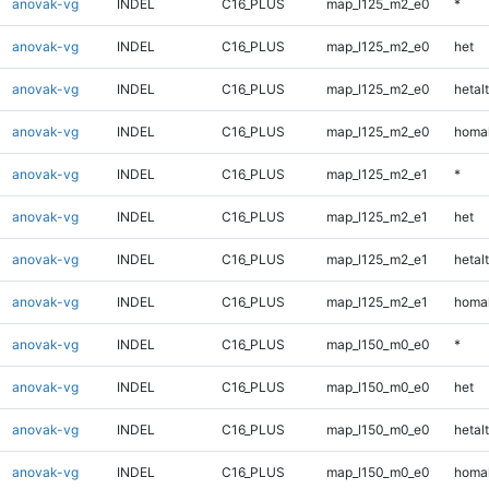
anovak-vg
INDEL
C16_PLUS
map_l125_m2_e0
*
anovak-vg
INDEL
C16_PLUS
map_l125_m2_e0
het
anovak-vg
INDEL
C16_PLUS
map_l125_m2_e0
hetalt
anovak-vg
INDEL
C16_PLUS
map_l125_m2_e0
homal
anovak-vg
INDEL
C16_PLUS
map_l125_m2_e1
*
anovak-vg
INDEL
C16_PLUS
map_l125_m2_e1
het
anovak-vg
INDEL
C16_PLUS
map_l125_m2_e1
hetalt
anovak-vg
INDEL
C16_PLUS
map_l125_m2_e1
homal
anovak-vg
INDEL
C16_PLUS
map_l150_m0_e0
*
anovak-vg
INDEL
C16_PLUS
map_l150_m0_e0
het
anovak-vg
INDEL
C16_PLUS
map_l150_m0_e0
hetalt
anovak-vg
INDEL
C16_PLUS
map_l150_m0_e0
homal