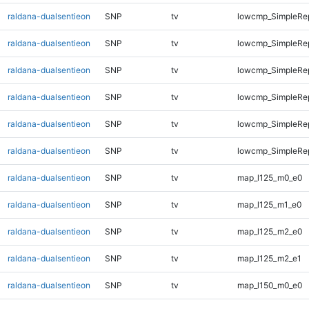
raldana-dualsentieon
SNP
tv
lowcmp_SimpleRep
raldana-dualsentieon
SNP
tv
lowcmp_SimpleRep
raldana-dualsentieon
SNP
tv
lowcmp_SimpleRep
raldana-dualsentieon
SNP
tv
lowcmp_SimpleRep
raldana-dualsentieon
SNP
tv
lowcmp_SimpleRep
raldana-dualsentieon
SNP
tv
lowcmp_SimpleRep
raldana-dualsentieon
SNP
tv
map_l125_m0_e0
raldana-dualsentieon
SNP
tv
map_l125_m1_e0
raldana-dualsentieon
SNP
tv
map_l125_m2_e0
raldana-dualsentieon
SNP
tv
map_l125_m2_e1
raldana-dualsentieon
SNP
tv
map_l150_m0_e0