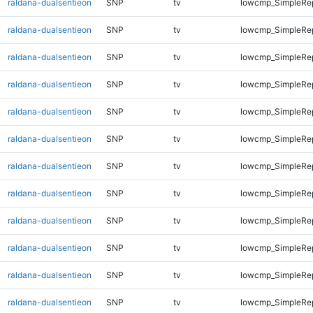
raldana-dualsentieon
SNP
tv
lowcmp_SimpleRe
raldana-dualsentieon
SNP
tv
lowcmp_SimpleRe
raldana-dualsentieon
SNP
tv
lowcmp_SimpleRe
raldana-dualsentieon
SNP
tv
lowcmp_SimpleRe
raldana-dualsentieon
SNP
tv
lowcmp_SimpleRe
raldana-dualsentieon
SNP
tv
lowcmp_SimpleRe
raldana-dualsentieon
SNP
tv
lowcmp_SimpleRe
raldana-dualsentieon
SNP
tv
lowcmp_SimpleRe
raldana-dualsentieon
SNP
tv
lowcmp_SimpleRe
raldana-dualsentieon
SNP
tv
lowcmp_SimpleRe
raldana-dualsentieon
SNP
tv
lowcmp_SimpleRe
raldana-dualsentieon
SNP
tv
lowcmp_SimpleRe