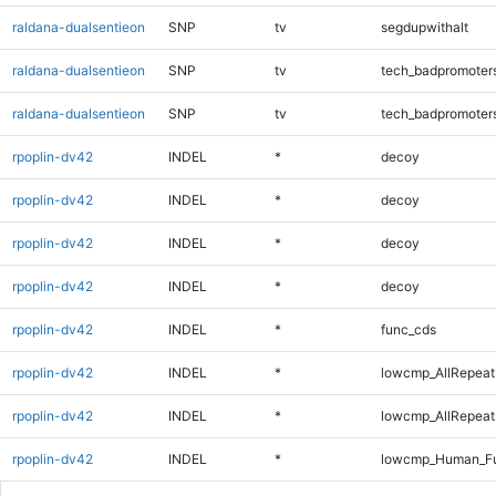
raldana-dualsentieon
SNP
tv
segdupwithalt
raldana-dualsentieon
SNP
tv
tech_badpromoter
raldana-dualsentieon
SNP
tv
tech_badpromoter
rpoplin-dv42
INDEL
*
decoy
rpoplin-dv42
INDEL
*
decoy
rpoplin-dv42
INDEL
*
decoy
rpoplin-dv42
INDEL
*
decoy
rpoplin-dv42
INDEL
*
func_cds
rpoplin-dv42
INDEL
*
lowcmp_AllRepeat
rpoplin-dv42
INDEL
*
lowcmp_AllRepeat
rpoplin-dv42
INDEL
*
lowcmp_Human_Ful