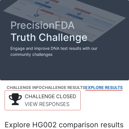
PrecisionFDA
Truth Challenge
Engage and improve DNA test results with our
community challenges
CHALLENGE INFO
CHALLENGE RESULTS
EXPLORE RESULTS
CHALLENGE CLOSED
VIEW RESPONSES
Explore HG002 comparison results