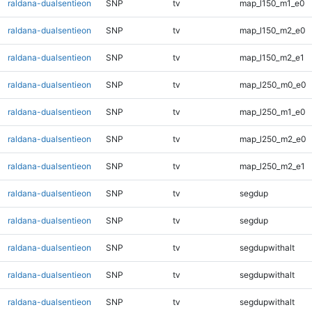
raldana-dualsentieon
SNP
tv
map_l150_m1_e0
raldana-dualsentieon
SNP
tv
map_l150_m2_e0
raldana-dualsentieon
SNP
tv
map_l150_m2_e1
raldana-dualsentieon
SNP
tv
map_l250_m0_e0
raldana-dualsentieon
SNP
tv
map_l250_m1_e0
raldana-dualsentieon
SNP
tv
map_l250_m2_e0
raldana-dualsentieon
SNP
tv
map_l250_m2_e1
raldana-dualsentieon
SNP
tv
segdup
raldana-dualsentieon
SNP
tv
segdup
raldana-dualsentieon
SNP
tv
segdupwithalt
raldana-dualsentieon
SNP
tv
segdupwithalt
raldana-dualsentieon
SNP
tv
segdupwithalt