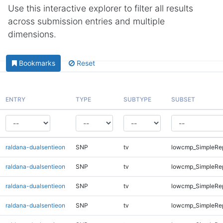
Use this interactive explorer to filter all results
across submission entries and multiple
dimensions.
Bookmarks
Reset
ENTRY
TYPE
SUBTYPE
SUBSET
raldana-dualsentieon
SNP
tv
lowcmp_SimpleRep
raldana-dualsentieon
SNP
tv
lowcmp_SimpleRe
raldana-dualsentieon
SNP
tv
lowcmp_SimpleRe
raldana-dualsentieon
SNP
tv
lowcmp_SimpleRe