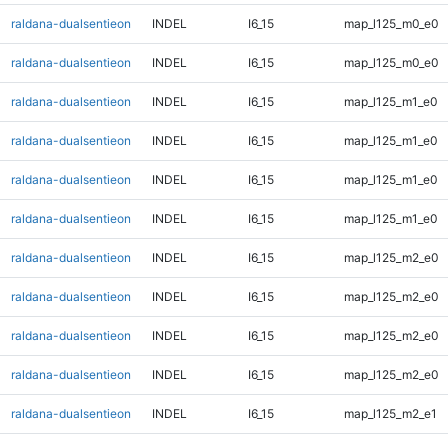
raldana-dualsentieon
INDEL
I6_15
map_l125_m0_e0
raldana-dualsentieon
INDEL
I6_15
map_l125_m0_e0
raldana-dualsentieon
INDEL
I6_15
map_l125_m1_e0
raldana-dualsentieon
INDEL
I6_15
map_l125_m1_e0
raldana-dualsentieon
INDEL
I6_15
map_l125_m1_e0
raldana-dualsentieon
INDEL
I6_15
map_l125_m1_e0
raldana-dualsentieon
INDEL
I6_15
map_l125_m2_e0
raldana-dualsentieon
INDEL
I6_15
map_l125_m2_e0
raldana-dualsentieon
INDEL
I6_15
map_l125_m2_e0
raldana-dualsentieon
INDEL
I6_15
map_l125_m2_e0
raldana-dualsentieon
INDEL
I6_15
map_l125_m2_e1