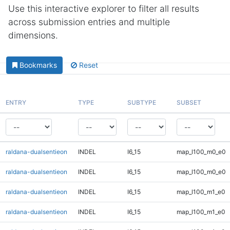
Use this interactive explorer to filter all results
across submission entries and multiple
dimensions.
Bookmarks
Reset
ENTRY
TYPE
SUBTYPE
SUBSET
raldana-dualsentieon
INDEL
I6_15
map_l100_m0_e0
raldana-dualsentieon
INDEL
I6_15
map_l100_m0_e0
raldana-dualsentieon
INDEL
I6_15
map_l100_m1_e0
raldana-dualsentieon
INDEL
I6_15
map_l100_m1_e0