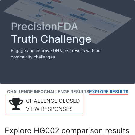
PrecisionFDA
Truth Challenge
Engage and improve DNA test results with our
community challenges
CHALLENGE INFO
CHALLENGE RESULTS
EXPLORE RESULTS
CHALLENGE CLOSED
VIEW RESPONSES
Explore HG002 comparison results