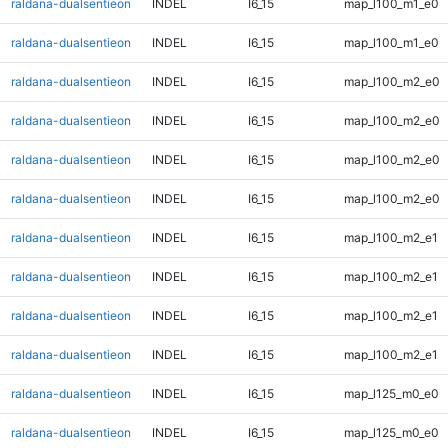
raldana-dualsentieon
INDEL
I6_15
map_l100_m1_e0
raldana-dualsentieon
INDEL
I6_15
map_l100_m1_e0
raldana-dualsentieon
INDEL
I6_15
map_l100_m2_e0
raldana-dualsentieon
INDEL
I6_15
map_l100_m2_e0
raldana-dualsentieon
INDEL
I6_15
map_l100_m2_e0
raldana-dualsentieon
INDEL
I6_15
map_l100_m2_e0
raldana-dualsentieon
INDEL
I6_15
map_l100_m2_e1
raldana-dualsentieon
INDEL
I6_15
map_l100_m2_e1
raldana-dualsentieon
INDEL
I6_15
map_l100_m2_e1
raldana-dualsentieon
INDEL
I6_15
map_l100_m2_e1
raldana-dualsentieon
INDEL
I6_15
map_l125_m0_e0
raldana-dualsentieon
INDEL
I6_15
map_l125_m0_e0