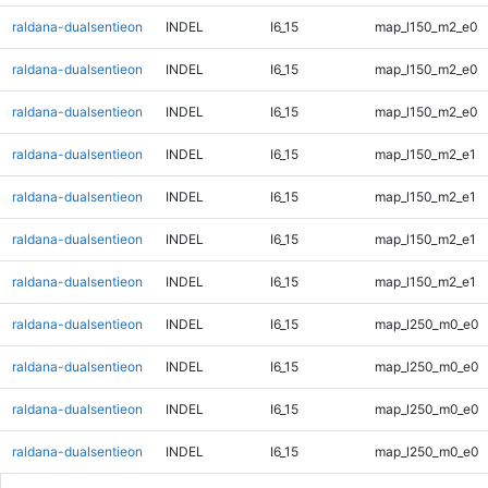
raldana-dualsentieon
INDEL
I6_15
map_l150_m2_e0
raldana-dualsentieon
INDEL
I6_15
map_l150_m2_e0
raldana-dualsentieon
INDEL
I6_15
map_l150_m2_e0
raldana-dualsentieon
INDEL
I6_15
map_l150_m2_e1
raldana-dualsentieon
INDEL
I6_15
map_l150_m2_e1
raldana-dualsentieon
INDEL
I6_15
map_l150_m2_e1
raldana-dualsentieon
INDEL
I6_15
map_l150_m2_e1
raldana-dualsentieon
INDEL
I6_15
map_l250_m0_e0
raldana-dualsentieon
INDEL
I6_15
map_l250_m0_e0
raldana-dualsentieon
INDEL
I6_15
map_l250_m0_e0
raldana-dualsentieon
INDEL
I6_15
map_l250_m0_e0