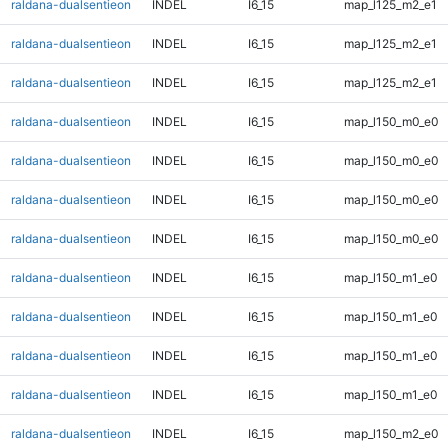
raldana-dualsentieon
INDEL
I6_15
map_l125_m2_e1
raldana-dualsentieon
INDEL
I6_15
map_l125_m2_e1
raldana-dualsentieon
INDEL
I6_15
map_l125_m2_e1
raldana-dualsentieon
INDEL
I6_15
map_l150_m0_e0
raldana-dualsentieon
INDEL
I6_15
map_l150_m0_e0
raldana-dualsentieon
INDEL
I6_15
map_l150_m0_e0
raldana-dualsentieon
INDEL
I6_15
map_l150_m0_e0
raldana-dualsentieon
INDEL
I6_15
map_l150_m1_e0
raldana-dualsentieon
INDEL
I6_15
map_l150_m1_e0
raldana-dualsentieon
INDEL
I6_15
map_l150_m1_e0
raldana-dualsentieon
INDEL
I6_15
map_l150_m1_e0
raldana-dualsentieon
INDEL
I6_15
map_l150_m2_e0