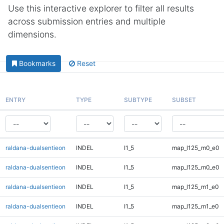
Use this interactive explorer to filter all results
across submission entries and multiple
dimensions.
Bookmarks
Reset
ENTRY
TYPE
SUBTYPE
SUBSET
raldana-dualsentieon
INDEL
I1_5
map_l125_m0_e0
raldana-dualsentieon
INDEL
I1_5
map_l125_m0_e0
raldana-dualsentieon
INDEL
I1_5
map_l125_m1_e0
raldana-dualsentieon
INDEL
I1_5
map_l125_m1_e0