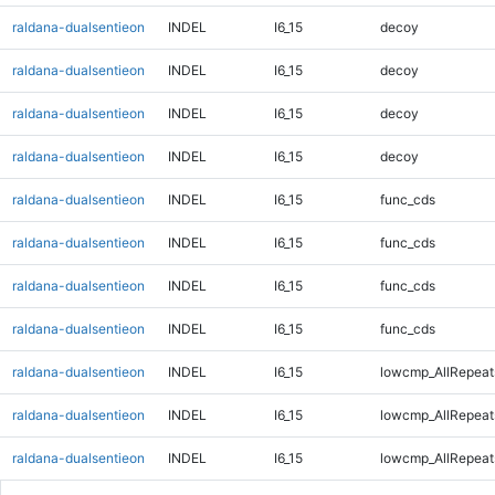
raldana-dualsentieon
INDEL
I6_15
decoy
raldana-dualsentieon
INDEL
I6_15
decoy
raldana-dualsentieon
INDEL
I6_15
decoy
raldana-dualsentieon
INDEL
I6_15
decoy
raldana-dualsentieon
INDEL
I6_15
func_cds
raldana-dualsentieon
INDEL
I6_15
func_cds
raldana-dualsentieon
INDEL
I6_15
func_cds
raldana-dualsentieon
INDEL
I6_15
func_cds
raldana-dualsentieon
INDEL
I6_15
lowcmp_AllRepeat
raldana-dualsentieon
INDEL
I6_15
lowcmp_AllRepeat
raldana-dualsentieon
INDEL
I6_15
lowcmp_AllRepeat