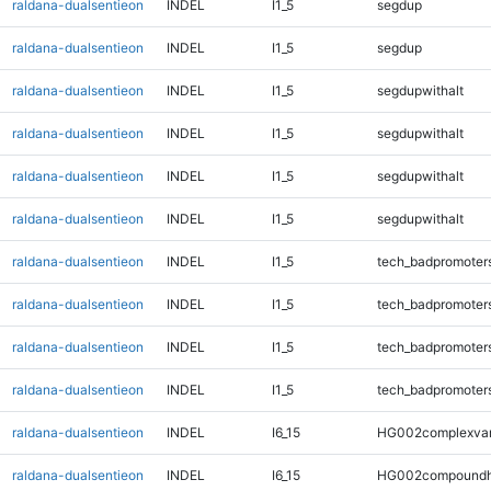
raldana-dualsentieon
INDEL
I1_5
segdup
raldana-dualsentieon
INDEL
I1_5
segdup
raldana-dualsentieon
INDEL
I1_5
segdupwithalt
raldana-dualsentieon
INDEL
I1_5
segdupwithalt
raldana-dualsentieon
INDEL
I1_5
segdupwithalt
raldana-dualsentieon
INDEL
I1_5
segdupwithalt
raldana-dualsentieon
INDEL
I1_5
tech_badpromoter
raldana-dualsentieon
INDEL
I1_5
tech_badpromoter
raldana-dualsentieon
INDEL
I1_5
tech_badpromoter
raldana-dualsentieon
INDEL
I1_5
tech_badpromoter
raldana-dualsentieon
INDEL
I6_15
HG002complexva
raldana-dualsentieon
INDEL
I6_15
HG002compoundh