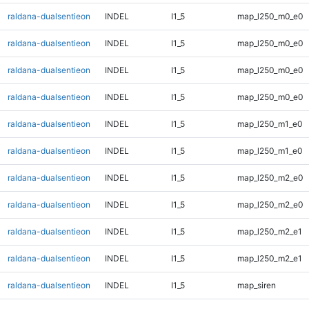
raldana-dualsentieon
INDEL
I1_5
map_l250_m0_e0
raldana-dualsentieon
INDEL
I1_5
map_l250_m0_e0
raldana-dualsentieon
INDEL
I1_5
map_l250_m0_e0
raldana-dualsentieon
INDEL
I1_5
map_l250_m0_e0
raldana-dualsentieon
INDEL
I1_5
map_l250_m1_e0
raldana-dualsentieon
INDEL
I1_5
map_l250_m1_e0
raldana-dualsentieon
INDEL
I1_5
map_l250_m2_e0
raldana-dualsentieon
INDEL
I1_5
map_l250_m2_e0
raldana-dualsentieon
INDEL
I1_5
map_l250_m2_e1
raldana-dualsentieon
INDEL
I1_5
map_l250_m2_e1
raldana-dualsentieon
INDEL
I1_5
map_siren