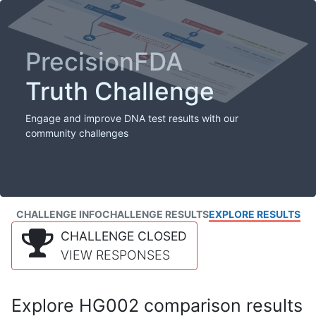
PrecisionFDA
Truth Challenge
Engage and improve DNA test results with our
community challenges
CHALLENGE INFO
CHALLENGE RESULTS
EXPLORE RESULTS
CHALLENGE CLOSED
VIEW RESPONSES
Explore HG002 comparison results