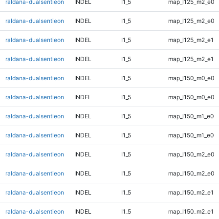
raldana-dualsentieon
INDEL
I1_5
map_l125_m2_e0
raldana-dualsentieon
INDEL
I1_5
map_l125_m2_e0
raldana-dualsentieon
INDEL
I1_5
map_l125_m2_e1
raldana-dualsentieon
INDEL
I1_5
map_l125_m2_e1
raldana-dualsentieon
INDEL
I1_5
map_l150_m0_e0
raldana-dualsentieon
INDEL
I1_5
map_l150_m0_e0
raldana-dualsentieon
INDEL
I1_5
map_l150_m1_e0
raldana-dualsentieon
INDEL
I1_5
map_l150_m1_e0
raldana-dualsentieon
INDEL
I1_5
map_l150_m2_e0
raldana-dualsentieon
INDEL
I1_5
map_l150_m2_e0
raldana-dualsentieon
INDEL
I1_5
map_l150_m2_e1
raldana-dualsentieon
INDEL
I1_5
map_l150_m2_e1