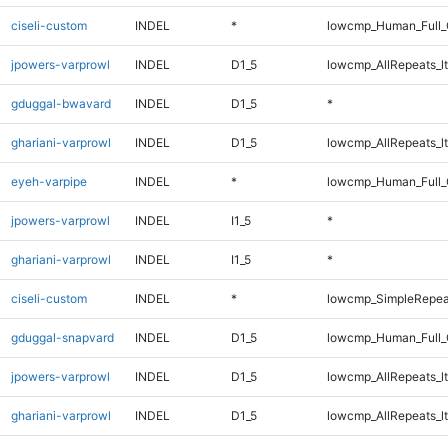
ciseli-custom
INDEL
*
lowcmp_Human_Full_
jpowers-varprowl
INDEL
D1_5
lowcmp_AllRepeats_lt
gduggal-bwavard
INDEL
D1_5
*
ghariani-varprowl
INDEL
D1_5
lowcmp_AllRepeats_lt
eyeh-varpipe
INDEL
*
lowcmp_Human_Full_G
jpowers-varprowl
INDEL
I1_5
*
ghariani-varprowl
INDEL
I1_5
*
ciseli-custom
INDEL
*
lowcmp_SimpleRepea
gduggal-snapvard
INDEL
D1_5
lowcmp_Human_Full_G
jpowers-varprowl
INDEL
D1_5
lowcmp_AllRepeats_lt
ghariani-varprowl
INDEL
D1_5
lowcmp_AllRepeats_lt