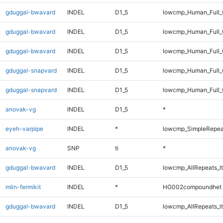
gduggal-bwavard
INDEL
D1_5
lowcmp_Human_Full_
gduggal-bwavard
INDEL
D1_5
lowcmp_Human_Full
gduggal-bwavard
INDEL
D1_5
lowcmp_Human_Full_
gduggal-snapvard
INDEL
D1_5
lowcmp_Human_Full_G
gduggal-snapvard
INDEL
D1_5
lowcmp_Human_Full_G
anovak-vg
INDEL
D1_5
*
eyeh-varpipe
INDEL
*
lowcmp_SimpleRepea
anovak-vg
SNP
ti
*
gduggal-bwavard
INDEL
D1_5
lowcmp_AllRepeats_lt
mlin-fermikit
INDEL
*
HG002compoundhet
gduggal-bwavard
INDEL
D1_5
lowcmp_AllRepeats_lt