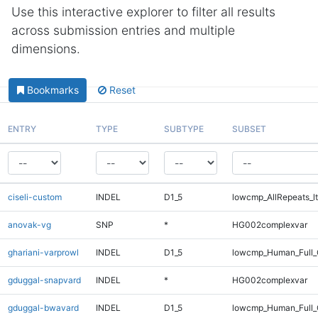
Use this interactive explorer to filter all results
across submission entries and multiple
dimensions.
Bookmarks
Reset
ENTRY
TYPE
SUBTYPE
SUBSET
ciseli-custom
INDEL
D1_5
lowcmp_AllRepeats_lt
anovak-vg
SNP
*
HG002complexvar
ghariani-varprowl
INDEL
D1_5
lowcmp_Human_Full_
gduggal-snapvard
INDEL
*
HG002complexvar
gduggal-bwavard
INDEL
D1_5
lowcmp_Human_Full