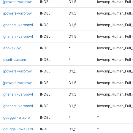
jpowers-varprowl
INDEL
D1_5
lowcmp_Human_Full
jpowers-varprowl
INDEL
D1_5
lowcmp_Human_Full_
ghariani-varprowl
INDEL
D1_5
lowcmp_Human_Full
ghariani-varprowl
INDEL
D1_5
lowcmp_Human_Full_
anovak-vg
INDEL
*
lowcmp_Human_Full_G
ciseli-custom
INDEL
*
lowcmp_Human_Full_G
jpowers-varprowl
INDEL
D1_5
lowcmp_Human_Full
jpowers-varprowl
INDEL
D1_5
lowcmp_Human_Full_
ghariani-varprowl
INDEL
D1_5
lowcmp_Human_Full
ghariani-varprowl
INDEL
D1_5
lowcmp_Human_Full_
gduggal-snapfb
INDEL
*
*
gduggal-bwavard
INDEL
D1_5
*