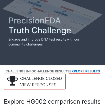
PrecisionFDA
Truth Challenge
Engage and improve DNA test results with our
community challenges
CHALLENGE INFO
CHALLENGE RESULTS
EXPLORE RESULTS
CHALLENGE CLOSED
VIEW RESPONSES
Explore HG002 comparison results