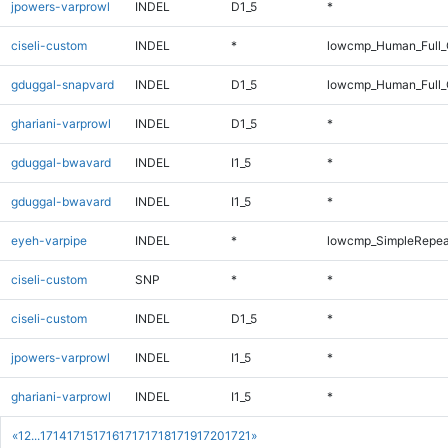
jpowers-varprowl
INDEL
D1_5
*
ciseli-custom
INDEL
*
lowcmp_Human_Full_G
gduggal-snapvard
INDEL
D1_5
lowcmp_Human_Full_G
ghariani-varprowl
INDEL
D1_5
*
gduggal-bwavard
INDEL
I1_5
*
gduggal-bwavard
INDEL
I1_5
*
eyeh-varpipe
INDEL
*
lowcmp_SimpleRepea
ciseli-custom
SNP
*
*
ciseli-custom
INDEL
D1_5
*
jpowers-varprowl
INDEL
I1_5
*
ghariani-varprowl
INDEL
I1_5
*
«
1
2
...
1714
1715
1716
1717
1718
1719
1720
1721
»