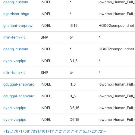
qzeng-custom
INDEL
*
lowcmp_Human_Full_G
egarrison-hhga
INDEL
*
lowcmp_Human_Full_G
ghariani-varprowl
INDEL
I6_15
HG002compoundhet
mlin-fermikit
SNP
tv
*
qzeng-custom
INDEL
*
HG002compoundhet
eyeh-varpipe
INDEL
D1_5
*
mlin-fermikit
SNP
tv
*
gduggal-snapvard
INDEL
I1_5
lowcmp_Human_Full_G
gduggal-snapvard
INDEL
I1_5
lowcmp_Human_Full_G
eyeh-varpipe
INDEL
D6_15
lowcmp_Human_Full
eyeh-varpipe
INDEL
D6_15
lowcmp_Human_Full_
«
1
2
...
1707
1708
1709
1710
1711
1712
1713
1714
1715
...
1720
1721
»