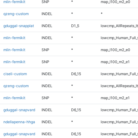
mlin-fermikit
SNP
*
map_l100_m2_e0
qzeng-custom
INDEL
*
*
gduggal-snapplat
INDEL
D1_5
lowcmp_AllRepeats_lt
mlin-fermikit
INDEL
*
lowcmp_Human_Full_G
mlin-fermikit
SNP
*
map_l100_m2_e0
mlin-fermikit
SNP
*
map_l100_m2_e1
ciseli-custom
INDEL
D6_15
lowcmp_Human_Full_G
qzeng-custom
INDEL
*
lowcmp_AllRepeats_lt
mlin-fermikit
SNP
*
map_l100_m2_e1
gduggal-snapvard
INDEL
D6_15
lowcmp_Human_Full_
ndellapenna-hhga
INDEL
*
lowcmp_Human_Full_G
gduggal-snapvard
INDEL
D6_15
lowcmp_Human_Full_