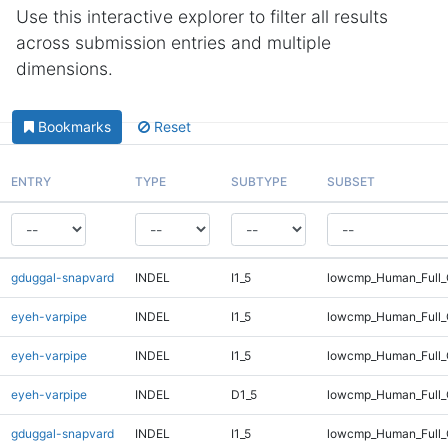
Use this interactive explorer to filter all results
across submission entries and multiple
dimensions.
Bookmarks
Reset
ENTRY
TYPE
SUBTYPE
SUBSET
gduggal-snapvard
INDEL
I1_5
lowcmp_Human_Full_G
eyeh-varpipe
INDEL
I1_5
lowcmp_Human_Full
eyeh-varpipe
INDEL
I1_5
lowcmp_Human_Full_
eyeh-varpipe
INDEL
D1_5
lowcmp_Human_Full_
gduggal-snapvard
INDEL
I1_5
lowcmp_Human_Full_G