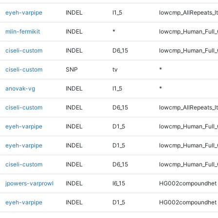
eyeh-varpipe
INDEL
I1_5
lowcmp_AllRepeats_lt
mlin-fermikit
INDEL
*
lowcmp_Human_Full_
ciseli-custom
INDEL
D6_15
lowcmp_Human_Full_
ciseli-custom
SNP
tv
*
anovak-vg
INDEL
I1_5
*
ciseli-custom
INDEL
D6_15
lowcmp_AllRepeats_lt
eyeh-varpipe
INDEL
D1_5
lowcmp_Human_Full
eyeh-varpipe
INDEL
D1_5
lowcmp_Human_Full_
ciseli-custom
INDEL
D6_15
lowcmp_Human_Full_G
jpowers-varprowl
INDEL
I6_15
HG002compoundhet
eyeh-varpipe
INDEL
D1_5
HG002compoundhet