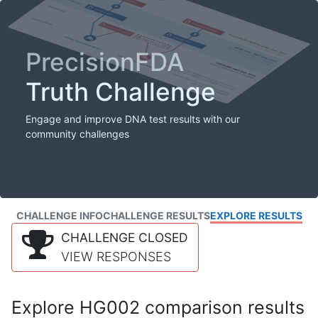
PrecisionFDA
Truth Challenge
Engage and improve DNA test results with our
community challenges
CHALLENGE INFO
CHALLENGE RESULTS
EXPLORE RESULTS
CHALLENGE CLOSED
VIEW RESPONSES
Explore HG002 comparison results