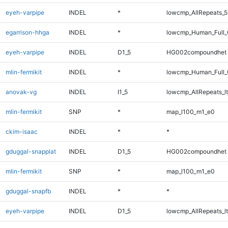
eyeh-varpipe
INDEL
*
lowcmp_AllRepeats_5
egarrison-hhga
INDEL
*
lowcmp_Human_Full_G
eyeh-varpipe
INDEL
D1_5
HG002compoundhet
mlin-fermikit
INDEL
*
lowcmp_Human_Full_G
anovak-vg
INDEL
I1_5
lowcmp_AllRepeats_lt
mlin-fermikit
SNP
*
map_l100_m1_e0
ckim-isaac
INDEL
*
*
gduggal-snapplat
INDEL
D1_5
HG002compoundhet
mlin-fermikit
SNP
*
map_l100_m1_e0
gduggal-snapfb
INDEL
*
*
eyeh-varpipe
INDEL
D1_5
lowcmp_AllRepeats_lt