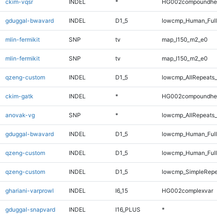
ckim-vqsr
INDEL
*
HG002compoundhe
gduggal-bwavard
INDEL
D1_5
lowcmp_Human_Full
mlin-fermikit
SNP
tv
map_l150_m2_e0
mlin-fermikit
SNP
tv
map_l150_m2_e0
qzeng-custom
INDEL
D1_5
lowcmp_AllRepeats_
ckim-gatk
INDEL
*
HG002compoundhe
anovak-vg
SNP
*
lowcmp_AllRepeats_
gduggal-bwavard
INDEL
D1_5
lowcmp_Human_Full
qzeng-custom
INDEL
D1_5
lowcmp_Human_Full
qzeng-custom
INDEL
D1_5
lowcmp_SimpleRepe
ghariani-varprowl
INDEL
I6_15
HG002complexvar
gduggal-snapvard
INDEL
I16_PLUS
*