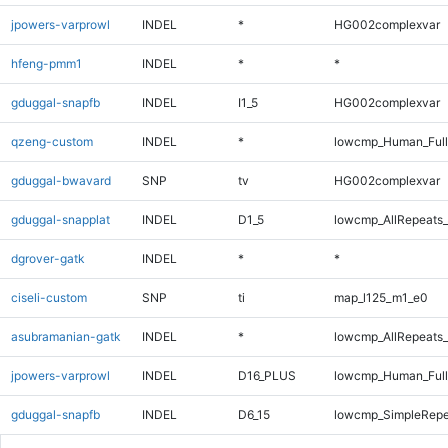
jpowers-varprowl
INDEL
*
HG002complexvar
hfeng-pmm1
INDEL
*
*
gduggal-snapfb
INDEL
I1_5
HG002complexvar
qzeng-custom
INDEL
*
lowcmp_Human_Full
gduggal-bwavard
SNP
tv
HG002complexvar
gduggal-snapplat
INDEL
D1_5
lowcmp_AllRepeats_
dgrover-gatk
INDEL
*
*
ciseli-custom
SNP
ti
map_l125_m1_e0
asubramanian-gatk
INDEL
*
lowcmp_AllRepeats_
jpowers-varprowl
INDEL
D16_PLUS
lowcmp_Human_Full
gduggal-snapfb
INDEL
D6_15
lowcmp_SimpleRepe