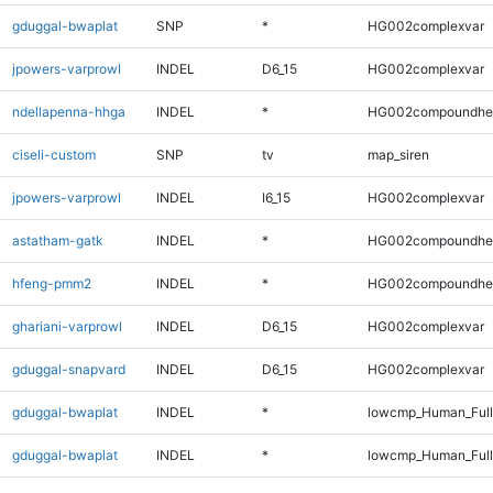
gduggal-bwaplat
SNP
*
HG002complexvar
jpowers-varprowl
INDEL
D6_15
HG002complexvar
ndellapenna-hhga
INDEL
*
HG002compoundhe
ciseli-custom
SNP
tv
map_siren
jpowers-varprowl
INDEL
I6_15
HG002complexvar
astatham-gatk
INDEL
*
HG002compoundhe
hfeng-pmm2
INDEL
*
HG002compoundhe
ghariani-varprowl
INDEL
D6_15
HG002complexvar
gduggal-snapvard
INDEL
D6_15
HG002complexvar
gduggal-bwaplat
INDEL
*
lowcmp_Human_Ful
gduggal-bwaplat
INDEL
*
lowcmp_Human_Full