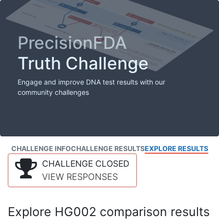
PrecisionFDA
Truth Challenge
Engage and improve DNA test results with our
community challenges
CHALLENGE INFO
CHALLENGE RESULTS
EXPLORE RESULTS
CHALLENGE CLOSED
VIEW RESPONSES
Explore HG002 comparison results