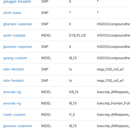
gduggal-bwaplat
SNP
ti
*
ckim-isaac
SNP
*
*
ghariani-varprowl
SNP
ti
HG002compoundhe
eyeh-varpipe
INDEL
D16_PLUS
HG002compoundhe
jpowers-varprowl
SNP
ti
HG002compoundhe
qzeng-custom
INDEL
I6_15
HG002compoundhe
mlin-fermikit
SNP
tv
map_l150_m2_e1
mlin-fermikit
SNP
tv
map_l150_m2_e1
anovak-vg
INDEL
D6_15
lowcmp_AllRepeats_
anovak-vg
INDEL
I6_15
lowcmp_Human_Full
ciseli-custom
INDEL
I1_5
lowcmp_AllRepeats_
jpowers-varprowl
INDEL
I6_15
lowcmp_AllRepeats_