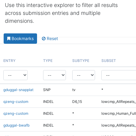
Use this interactive explorer to filter all results
across submission entries and multiple
dimensions.
Bookmarks
Reset
ENTRY
TYPE
SUBTYPE
SUBSET
gduggal-snapplat
SNP
tv
*
qzeng-custom
INDEL
D6_15
lowcmp_AllRepeats_
qzeng-custom
INDEL
*
lowcmp_Human_Full
gduggal-bwafb
INDEL
*
lowcmp_AllRepeats_