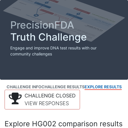
PrecisionFDA
Truth Challenge
Engage and improve DNA test results with our
community challenges
CHALLENGE INFO
CHALLENGE RESULTS
EXPLORE RESULTS
CHALLENGE CLOSED
VIEW RESPONSES
Explore HG002 comparison results