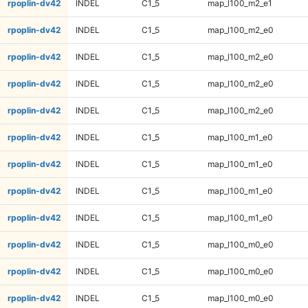
rpoplin-dv42
INDEL
C1_5
map_l100_m2_e1
rpoplin-dv42
INDEL
C1_5
map_l100_m2_e0
rpoplin-dv42
INDEL
C1_5
map_l100_m2_e0
rpoplin-dv42
INDEL
C1_5
map_l100_m2_e0
rpoplin-dv42
INDEL
C1_5
map_l100_m2_e0
rpoplin-dv42
INDEL
C1_5
map_l100_m1_e0
rpoplin-dv42
INDEL
C1_5
map_l100_m1_e0
rpoplin-dv42
INDEL
C1_5
map_l100_m1_e0
rpoplin-dv42
INDEL
C1_5
map_l100_m1_e0
rpoplin-dv42
INDEL
C1_5
map_l100_m0_e0
rpoplin-dv42
INDEL
C1_5
map_l100_m0_e0
rpoplin-dv42
INDEL
C1_5
map_l100_m0_e0