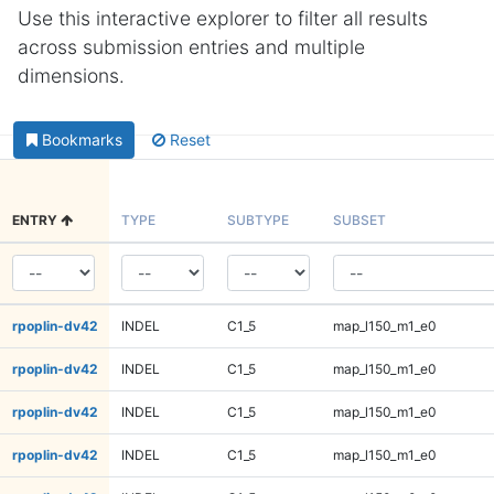
Use this interactive explorer to filter all results
across submission entries and multiple
dimensions.
Bookmarks
Reset
ENTRY
TYPE
SUBTYPE
SUBSET
rpoplin-dv42
INDEL
C1_5
map_l150_m1_e0
rpoplin-dv42
INDEL
C1_5
map_l150_m1_e0
rpoplin-dv42
INDEL
C1_5
map_l150_m1_e0
rpoplin-dv42
INDEL
C1_5
map_l150_m1_e0