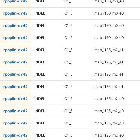
rpoplin-dv42
INDEL
C1_5
map_l150_m0_e0
rpoplin-dv42
INDEL
C1_5
map_l150_m0_e0
rpoplin-dv42
INDEL
C1_5
map_l150_m0_e0
rpoplin-dv42
INDEL
C1_5
map_l150_m0_e0
rpoplin-dv42
INDEL
C1_5
map_l125_m2_e1
rpoplin-dv42
INDEL
C1_5
map_l125_m2_e1
rpoplin-dv42
INDEL
C1_5
map_l125_m2_e1
rpoplin-dv42
INDEL
C1_5
map_l125_m2_e1
rpoplin-dv42
INDEL
C1_5
map_l125_m2_e0
rpoplin-dv42
INDEL
C1_5
map_l125_m2_e0
rpoplin-dv42
INDEL
C1_5
map_l125_m2_e0
rpoplin-dv42
INDEL
C1_5
map_l125_m2_e0