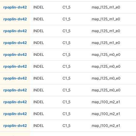
rpoplin-dv42
INDEL
C1_5
map_l125_m1_e0
rpoplin-dv42
INDEL
C1_5
map_l125_m1_e0
rpoplin-dv42
INDEL
C1_5
map_l125_m1_e0
rpoplin-dv42
INDEL
C1_5
map_l125_m1_e0
rpoplin-dv42
INDEL
C1_5
map_l125_m0_e0
rpoplin-dv42
INDEL
C1_5
map_l125_m0_e0
rpoplin-dv42
INDEL
C1_5
map_l125_m0_e0
rpoplin-dv42
INDEL
C1_5
map_l125_m0_e0
rpoplin-dv42
INDEL
C1_5
map_l100_m2_e1
rpoplin-dv42
INDEL
C1_5
map_l100_m2_e1
rpoplin-dv42
INDEL
C1_5
map_l100_m2_e1