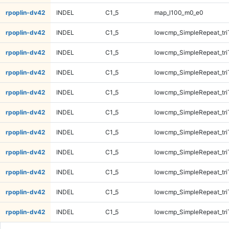
rpoplin-dv42
INDEL
C1_5
map_l100_m0_e0
rpoplin-dv42
INDEL
C1_5
lowcmp_SimpleRepeat_tr
rpoplin-dv42
INDEL
C1_5
lowcmp_SimpleRepeat_tr
rpoplin-dv42
INDEL
C1_5
lowcmp_SimpleRepeat_tr
rpoplin-dv42
INDEL
C1_5
lowcmp_SimpleRepeat_tr
rpoplin-dv42
INDEL
C1_5
lowcmp_SimpleRepeat_tri
rpoplin-dv42
INDEL
C1_5
lowcmp_SimpleRepeat_tri
rpoplin-dv42
INDEL
C1_5
lowcmp_SimpleRepeat_tri
rpoplin-dv42
INDEL
C1_5
lowcmp_SimpleRepeat_tri
rpoplin-dv42
INDEL
C1_5
lowcmp_SimpleRepeat_tri
rpoplin-dv42
INDEL
C1_5
lowcmp_SimpleRepeat_tri