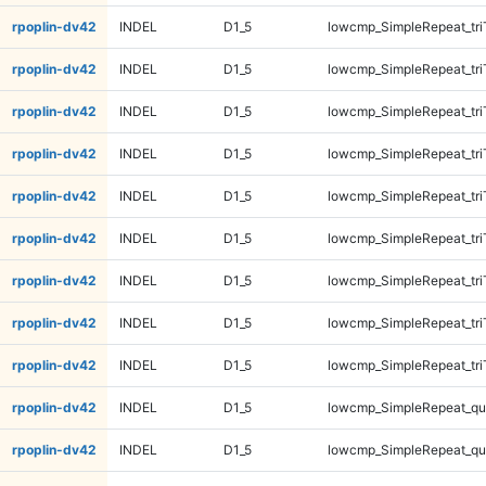
rpoplin-dv42
INDEL
D1_5
lowcmp_SimpleRepeat_tr
rpoplin-dv42
INDEL
D1_5
lowcmp_SimpleRepeat_tri
rpoplin-dv42
INDEL
D1_5
lowcmp_SimpleRepeat_tri
rpoplin-dv42
INDEL
D1_5
lowcmp_SimpleRepeat_tri
rpoplin-dv42
INDEL
D1_5
lowcmp_SimpleRepeat_tri
rpoplin-dv42
INDEL
D1_5
lowcmp_SimpleRepeat_tri
rpoplin-dv42
INDEL
D1_5
lowcmp_SimpleRepeat_tri
rpoplin-dv42
INDEL
D1_5
lowcmp_SimpleRepeat_tri
rpoplin-dv42
INDEL
D1_5
lowcmp_SimpleRepeat_tri
rpoplin-dv42
INDEL
D1_5
lowcmp_SimpleRepeat_q
rpoplin-dv42
INDEL
D1_5
lowcmp_SimpleRepeat_q