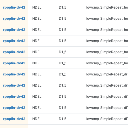
rpoplin-dv42
INDEL
D1_5
lowcmp_SimpleRepeat_ho
rpoplin-dv42
INDEL
D1_5
lowcmp_SimpleRepeat_ho
rpoplin-dv42
INDEL
D1_5
lowcmp_SimpleRepeat_ho
rpoplin-dv42
INDEL
D1_5
lowcmp_SimpleRepeat_ho
rpoplin-dv42
INDEL
D1_5
lowcmp_SimpleRepeat_ho
rpoplin-dv42
INDEL
D1_5
lowcmp_SimpleRepeat_ho
rpoplin-dv42
INDEL
D1_5
lowcmp_SimpleRepeat_di
rpoplin-dv42
INDEL
D1_5
lowcmp_SimpleRepeat_di
rpoplin-dv42
INDEL
D1_5
lowcmp_SimpleRepeat_di
rpoplin-dv42
INDEL
D1_5
lowcmp_SimpleRepeat_di
rpoplin-dv42
INDEL
D1_5
lowcmp_SimpleRepeat_di