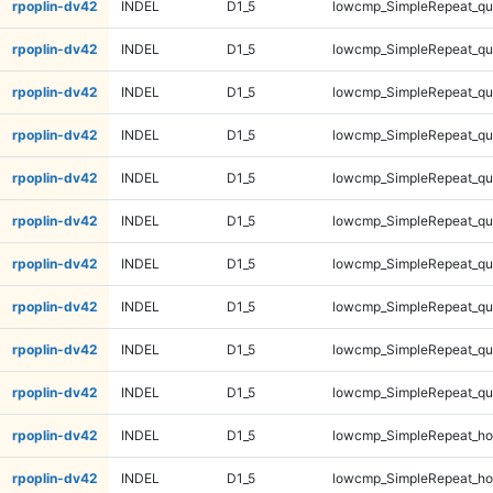
rpoplin-dv42
INDEL
D1_5
lowcmp_SimpleRepeat_q
rpoplin-dv42
INDEL
D1_5
lowcmp_SimpleRepeat_q
rpoplin-dv42
INDEL
D1_5
lowcmp_SimpleRepeat_q
rpoplin-dv42
INDEL
D1_5
lowcmp_SimpleRepeat_q
rpoplin-dv42
INDEL
D1_5
lowcmp_SimpleRepeat_q
rpoplin-dv42
INDEL
D1_5
lowcmp_SimpleRepeat_q
rpoplin-dv42
INDEL
D1_5
lowcmp_SimpleRepeat_qu
rpoplin-dv42
INDEL
D1_5
lowcmp_SimpleRepeat_qu
rpoplin-dv42
INDEL
D1_5
lowcmp_SimpleRepeat_qu
rpoplin-dv42
INDEL
D1_5
lowcmp_SimpleRepeat_qu
rpoplin-dv42
INDEL
D1_5
lowcmp_SimpleRepeat_ho
rpoplin-dv42
INDEL
D1_5
lowcmp_SimpleRepeat_ho