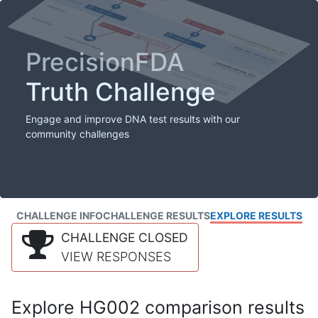
PrecisionFDA
Truth Challenge
Engage and improve DNA test results with our
community challenges
CHALLENGE INFO
CHALLENGE RESULTS
EXPLORE RESULTS
CHALLENGE CLOSED
VIEW RESPONSES
Explore HG002 comparison results