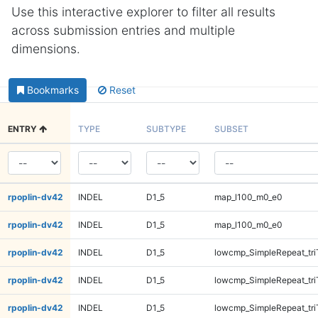
Use this interactive explorer to filter all results
across submission entries and multiple
dimensions.
Bookmarks
Reset
ENTRY
TYPE
SUBTYPE
SUBSET
rpoplin-dv42
INDEL
D1_5
map_l100_m0_e0
rpoplin-dv42
INDEL
D1_5
map_l100_m0_e0
rpoplin-dv42
INDEL
D1_5
lowcmp_SimpleRepeat_tr
rpoplin-dv42
INDEL
D1_5
lowcmp_SimpleRepeat_tr
rpoplin-dv42
INDEL
D1_5
lowcmp_SimpleRepeat_tr