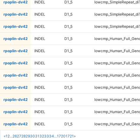
rpoplin-dv42
INDEL
D1_5
lowcmp_SimpleRepeat_di
rpoplin-dv42
INDEL
D1_5
lowcmp_SimpleRepeat_di
rpoplin-dv42
INDEL
D1_5
lowcmp_SimpleRepeat_di
rpoplin-dv42
INDEL
D1_5
lowcmp_Human_Full_Gen
rpoplin-dv42
INDEL
D1_5
lowcmp_Human_Full_Gen
rpoplin-dv42
INDEL
D1_5
lowcmp_Human_Full_Gen
rpoplin-dv42
INDEL
D1_5
lowcmp_Human_Full_Gen
rpoplin-dv42
INDEL
D1_5
lowcmp_Human_Full_Geno
rpoplin-dv42
INDEL
D1_5
lowcmp_Human_Full_Geno
rpoplin-dv42
INDEL
D1_5
lowcmp_Human_Full_Geno
rpoplin-dv42
INDEL
D1_5
lowcmp_Human_Full_Geno
«
1
2
...
26
27
28
29
30
31
32
33
34
...
1720
1721
»