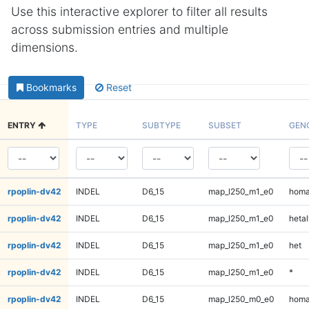
Use this interactive explorer to filter all results
across submission entries and multiple
dimensions.
Bookmarks
Reset
ENTRY
TYPE
SUBTYPE
SUBSET
GEN
rpoplin-dv42
INDEL
D6_15
map_l250_m1_e0
homa
rpoplin-dv42
INDEL
D6_15
map_l250_m1_e0
hetal
rpoplin-dv42
INDEL
D6_15
map_l250_m1_e0
het
rpoplin-dv42
INDEL
D6_15
map_l250_m1_e0
*
rpoplin-dv42
INDEL
D6_15
map_l250_m0_e0
homa