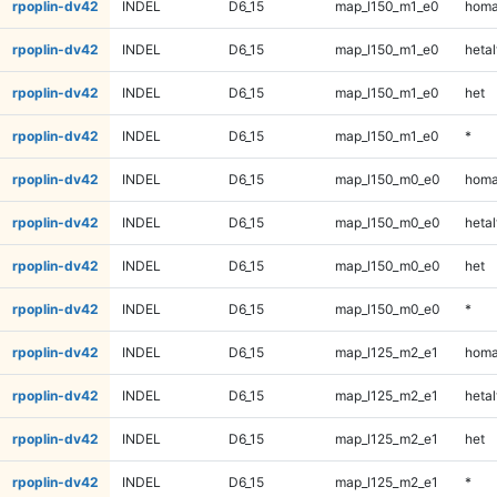
rpoplin-dv42
INDEL
D6_15
map_l150_m1_e0
homa
rpoplin-dv42
INDEL
D6_15
map_l150_m1_e0
hetal
rpoplin-dv42
INDEL
D6_15
map_l150_m1_e0
het
rpoplin-dv42
INDEL
D6_15
map_l150_m1_e0
*
rpoplin-dv42
INDEL
D6_15
map_l150_m0_e0
homa
rpoplin-dv42
INDEL
D6_15
map_l150_m0_e0
hetal
rpoplin-dv42
INDEL
D6_15
map_l150_m0_e0
het
rpoplin-dv42
INDEL
D6_15
map_l150_m0_e0
*
rpoplin-dv42
INDEL
D6_15
map_l125_m2_e1
homa
rpoplin-dv42
INDEL
D6_15
map_l125_m2_e1
hetal
rpoplin-dv42
INDEL
D6_15
map_l125_m2_e1
het
rpoplin-dv42
INDEL
D6_15
map_l125_m2_e1
*