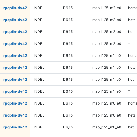
rpoplin-dv42
INDEL
D6_15
map_l125_m2_e0
homa
rpoplin-dv42
INDEL
D6_15
map_l125_m2_e0
hetal
rpoplin-dv42
INDEL
D6_15
map_l125_m2_e0
het
rpoplin-dv42
INDEL
D6_15
map_l125_m2_e0
*
rpoplin-dv42
INDEL
D6_15
map_l125_m1_e0
homa
rpoplin-dv42
INDEL
D6_15
map_l125_m1_e0
hetal
rpoplin-dv42
INDEL
D6_15
map_l125_m1_e0
het
rpoplin-dv42
INDEL
D6_15
map_l125_m1_e0
*
rpoplin-dv42
INDEL
D6_15
map_l125_m0_e0
homa
rpoplin-dv42
INDEL
D6_15
map_l125_m0_e0
hetal
rpoplin-dv42
INDEL
D6_15
map_l125_m0_e0
het