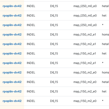
rpoplin-dv42
INDEL
D6_15
map_l250_m0_e0
hetal
rpoplin-dv42
INDEL
D6_15
map_l250_m0_e0
het
rpoplin-dv42
INDEL
D6_15
map_l250_m0_e0
*
rpoplin-dv42
INDEL
D6_15
map_l150_m2_e1
homa
rpoplin-dv42
INDEL
D6_15
map_l150_m2_e1
hetal
rpoplin-dv42
INDEL
D6_15
map_l150_m2_e1
het
rpoplin-dv42
INDEL
D6_15
map_l150_m2_e1
*
rpoplin-dv42
INDEL
D6_15
map_l150_m2_e0
homa
rpoplin-dv42
INDEL
D6_15
map_l150_m2_e0
hetal
rpoplin-dv42
INDEL
D6_15
map_l150_m2_e0
het
rpoplin-dv42
INDEL
D6_15
map_l150_m2_e0
*