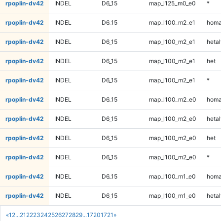
rpoplin-dv42
INDEL
D6_15
map_l125_m0_e0
*
rpoplin-dv42
INDEL
D6_15
map_l100_m2_e1
homa
rpoplin-dv42
INDEL
D6_15
map_l100_m2_e1
hetal
rpoplin-dv42
INDEL
D6_15
map_l100_m2_e1
het
rpoplin-dv42
INDEL
D6_15
map_l100_m2_e1
*
rpoplin-dv42
INDEL
D6_15
map_l100_m2_e0
homa
rpoplin-dv42
INDEL
D6_15
map_l100_m2_e0
hetal
rpoplin-dv42
INDEL
D6_15
map_l100_m2_e0
het
rpoplin-dv42
INDEL
D6_15
map_l100_m2_e0
*
rpoplin-dv42
INDEL
D6_15
map_l100_m1_e0
homa
rpoplin-dv42
INDEL
D6_15
map_l100_m1_e0
hetal
«
1
2
...
21
22
23
24
25
26
27
28
29
...
1720
1721
»