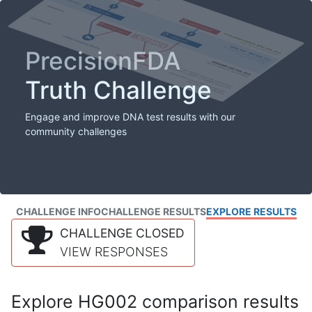
PrecisionFDA
Truth Challenge
Engage and improve DNA test results with our
community challenges
CHALLENGE INFO
CHALLENGE RESULTS
EXPLORE RESULTS
CHALLENGE CLOSED
VIEW RESPONSES
Explore HG002 comparison results