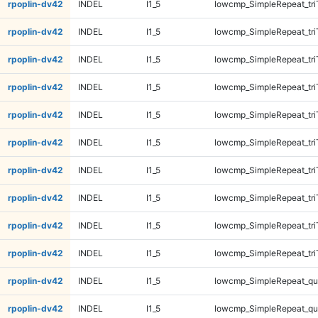
rpoplin-dv42
INDEL
I1_5
lowcmp_SimpleRepeat_tr
rpoplin-dv42
INDEL
I1_5
lowcmp_SimpleRepeat_tr
rpoplin-dv42
INDEL
I1_5
lowcmp_SimpleRepeat_tri
rpoplin-dv42
INDEL
I1_5
lowcmp_SimpleRepeat_tri
rpoplin-dv42
INDEL
I1_5
lowcmp_SimpleRepeat_tri
rpoplin-dv42
INDEL
I1_5
lowcmp_SimpleRepeat_tri
rpoplin-dv42
INDEL
I1_5
lowcmp_SimpleRepeat_tri
rpoplin-dv42
INDEL
I1_5
lowcmp_SimpleRepeat_tri
rpoplin-dv42
INDEL
I1_5
lowcmp_SimpleRepeat_tri
rpoplin-dv42
INDEL
I1_5
lowcmp_SimpleRepeat_tri
rpoplin-dv42
INDEL
I1_5
lowcmp_SimpleRepeat_q
rpoplin-dv42
INDEL
I1_5
lowcmp_SimpleRepeat_q