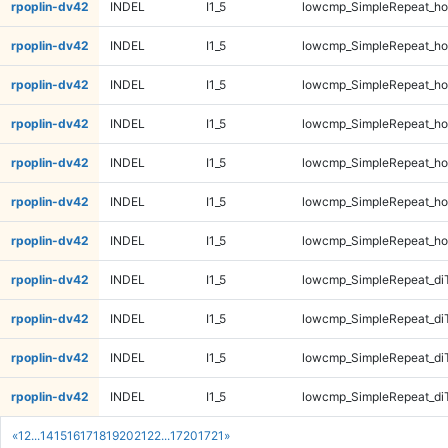
rpoplin-dv42
INDEL
I1_5
lowcmp_SimpleRepeat_ho
rpoplin-dv42
INDEL
I1_5
lowcmp_SimpleRepeat_ho
rpoplin-dv42
INDEL
I1_5
lowcmp_SimpleRepeat_ho
rpoplin-dv42
INDEL
I1_5
lowcmp_SimpleRepeat_ho
rpoplin-dv42
INDEL
I1_5
lowcmp_SimpleRepeat_ho
rpoplin-dv42
INDEL
I1_5
lowcmp_SimpleRepeat_ho
rpoplin-dv42
INDEL
I1_5
lowcmp_SimpleRepeat_ho
rpoplin-dv42
INDEL
I1_5
lowcmp_SimpleRepeat_di
rpoplin-dv42
INDEL
I1_5
lowcmp_SimpleRepeat_di
rpoplin-dv42
INDEL
I1_5
lowcmp_SimpleRepeat_di
rpoplin-dv42
INDEL
I1_5
lowcmp_SimpleRepeat_di
«
1
2
...
14
15
16
17
18
19
20
21
22
...
1720
1721
»