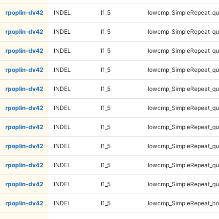
rpoplin-dv42
INDEL
I1_5
lowcmp_SimpleRepeat_q
rpoplin-dv42
INDEL
I1_5
lowcmp_SimpleRepeat_q
rpoplin-dv42
INDEL
I1_5
lowcmp_SimpleRepeat_q
rpoplin-dv42
INDEL
I1_5
lowcmp_SimpleRepeat_q
rpoplin-dv42
INDEL
I1_5
lowcmp_SimpleRepeat_q
rpoplin-dv42
INDEL
I1_5
lowcmp_SimpleRepeat_q
rpoplin-dv42
INDEL
I1_5
lowcmp_SimpleRepeat_qu
rpoplin-dv42
INDEL
I1_5
lowcmp_SimpleRepeat_qu
rpoplin-dv42
INDEL
I1_5
lowcmp_SimpleRepeat_qu
rpoplin-dv42
INDEL
I1_5
lowcmp_SimpleRepeat_qu
rpoplin-dv42
INDEL
I1_5
lowcmp_SimpleRepeat_ho