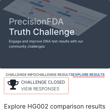
PrecisionFDA
Truth Challenge
Engage and improve DNA test results with our
community challenges
CHALLENGE INFO
CHALLENGE RESULTS
EXPLORE RESULTS
CHALLENGE CLOSED
VIEW RESPONSES
Explore HG002 comparison results