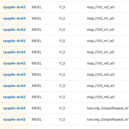
rpoplin-dv42
INDEL
I1_5
map_l100_m2_e0
rpoplin-dv42
INDEL
I1_5
map_l100_m1_e0
rpoplin-dv42
INDEL
I1_5
map_l100_m1_e0
rpoplin-dv42
INDEL
I1_5
map_l100_m1_e0
rpoplin-dv42
INDEL
I1_5
map_l100_m1_e0
rpoplin-dv42
INDEL
I1_5
map_l100_m0_e0
rpoplin-dv42
INDEL
I1_5
map_l100_m0_e0
rpoplin-dv42
INDEL
I1_5
map_l100_m0_e0
rpoplin-dv42
INDEL
I1_5
map_l100_m0_e0
rpoplin-dv42
INDEL
I1_5
lowcmp_SimpleRepeat_tr
rpoplin-dv42
INDEL
I1_5
lowcmp_SimpleRepeat_tr