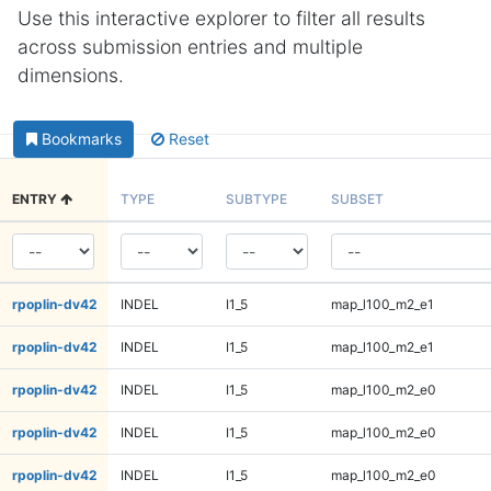
Use this interactive explorer to filter all results
across submission entries and multiple
dimensions.
Bookmarks
Reset
ENTRY
TYPE
SUBTYPE
SUBSET
rpoplin-dv42
INDEL
I1_5
map_l100_m2_e1
rpoplin-dv42
INDEL
I1_5
map_l100_m2_e1
rpoplin-dv42
INDEL
I1_5
map_l100_m2_e0
rpoplin-dv42
INDEL
I1_5
map_l100_m2_e0
rpoplin-dv42
INDEL
I1_5
map_l100_m2_e0