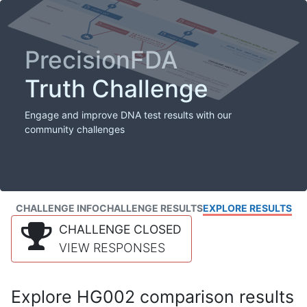
PrecisionFDA
Truth Challenge
Engage and improve DNA test results with our
community challenges
CHALLENGE INFO
CHALLENGE RESULTS
EXPLORE RESULTS
CHALLENGE CLOSED
VIEW RESPONSES
Explore HG002 comparison results