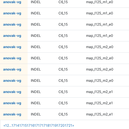
anovak-vg
INDEL
C6_15
map_l125_m1_e0
anovak-vg
INDEL
C6_15
map_l125_m1_e0
anovak-vg
INDEL
C6_15
map_l125_m1_e0
anovak-vg
INDEL
C6_15
map_l125_m1_e0
anovak-vg
INDEL
C6_15
map_l125_m2_e0
anovak-vg
INDEL
C6_15
map_l125_m2_e0
anovak-vg
INDEL
C6_15
map_l125_m2_e0
anovak-vg
INDEL
C6_15
map_l125_m2_e0
anovak-vg
INDEL
C6_15
map_l125_m2_e1
anovak-vg
INDEL
C6_15
map_l125_m2_e1
anovak-vg
INDEL
C6_15
map_l125_m2_e1
«
1
2
...
1714
1715
1716
1717
1718
1719
1720
1721
»