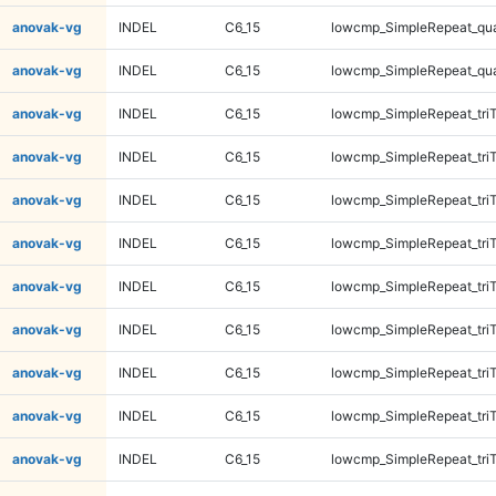
anovak-vg
INDEL
C6_15
lowcmp_SimpleRepeat_qu
anovak-vg
INDEL
C6_15
lowcmp_SimpleRepeat_qu
anovak-vg
INDEL
C6_15
lowcmp_SimpleRepeat_tri
anovak-vg
INDEL
C6_15
lowcmp_SimpleRepeat_tri
anovak-vg
INDEL
C6_15
lowcmp_SimpleRepeat_tri
anovak-vg
INDEL
C6_15
lowcmp_SimpleRepeat_tri
anovak-vg
INDEL
C6_15
lowcmp_SimpleRepeat_tri
anovak-vg
INDEL
C6_15
lowcmp_SimpleRepeat_tri
anovak-vg
INDEL
C6_15
lowcmp_SimpleRepeat_tri
anovak-vg
INDEL
C6_15
lowcmp_SimpleRepeat_tri
anovak-vg
INDEL
C6_15
lowcmp_SimpleRepeat_tri