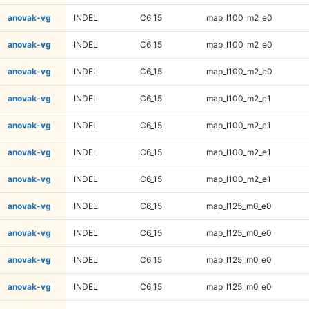
anovak-vg
INDEL
C6_15
map_l100_m2_e0
anovak-vg
INDEL
C6_15
map_l100_m2_e0
anovak-vg
INDEL
C6_15
map_l100_m2_e0
anovak-vg
INDEL
C6_15
map_l100_m2_e1
anovak-vg
INDEL
C6_15
map_l100_m2_e1
anovak-vg
INDEL
C6_15
map_l100_m2_e1
anovak-vg
INDEL
C6_15
map_l100_m2_e1
anovak-vg
INDEL
C6_15
map_l125_m0_e0
anovak-vg
INDEL
C6_15
map_l125_m0_e0
anovak-vg
INDEL
C6_15
map_l125_m0_e0
anovak-vg
INDEL
C6_15
map_l125_m0_e0