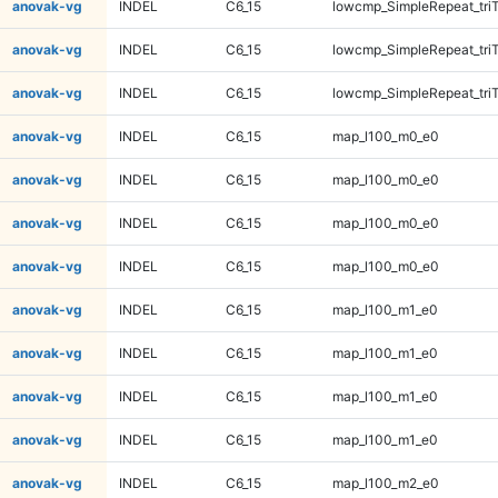
anovak-vg
INDEL
C6_15
lowcmp_SimpleRepeat_tri
anovak-vg
INDEL
C6_15
lowcmp_SimpleRepeat_tri
anovak-vg
INDEL
C6_15
lowcmp_SimpleRepeat_tri
anovak-vg
INDEL
C6_15
map_l100_m0_e0
anovak-vg
INDEL
C6_15
map_l100_m0_e0
anovak-vg
INDEL
C6_15
map_l100_m0_e0
anovak-vg
INDEL
C6_15
map_l100_m0_e0
anovak-vg
INDEL
C6_15
map_l100_m1_e0
anovak-vg
INDEL
C6_15
map_l100_m1_e0
anovak-vg
INDEL
C6_15
map_l100_m1_e0
anovak-vg
INDEL
C6_15
map_l100_m1_e0
anovak-vg
INDEL
C6_15
map_l100_m2_e0