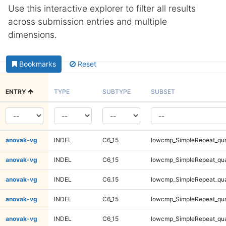
Use this interactive explorer to filter all results
across submission entries and multiple
dimensions.
Bookmarks
Reset
ENTRY
TYPE
SUBTYPE
SUBSET
anovak-vg
INDEL
C6_15
lowcmp_SimpleRepeat_qu
anovak-vg
INDEL
C6_15
lowcmp_SimpleRepeat_qu
anovak-vg
INDEL
C6_15
lowcmp_SimpleRepeat_qu
anovak-vg
INDEL
C6_15
lowcmp_SimpleRepeat_qu
anovak-vg
INDEL
C6_15
lowcmp_SimpleRepeat_qu