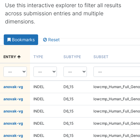
Use this interactive explorer to filter all results
across submission entries and multiple
dimensions.
Bookmarks
Reset
ENTRY
TYPE
SUBTYPE
SUBSET
anovak-vg
INDEL
D6_15
lowcmp_Human_Full_Genom
anovak-vg
INDEL
D6_15
lowcmp_Human_Full_Genom
anovak-vg
INDEL
D6_15
lowcmp_Human_Full_Genom
anovak-vg
INDEL
D6_15
lowcmp_Human_Full_Genom
anovak-vg
INDEL
D6_15
lowcmp_Human_Full_Genom