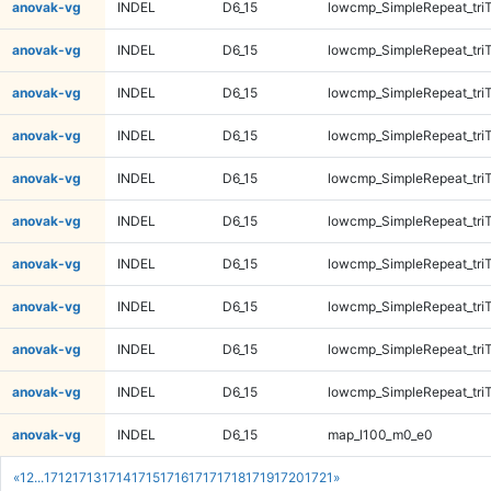
anovak-vg
INDEL
D6_15
lowcmp_SimpleRepeat_tri
anovak-vg
INDEL
D6_15
lowcmp_SimpleRepeat_tri
anovak-vg
INDEL
D6_15
lowcmp_SimpleRepeat_tri
anovak-vg
INDEL
D6_15
lowcmp_SimpleRepeat_tri
anovak-vg
INDEL
D6_15
lowcmp_SimpleRepeat_tri
anovak-vg
INDEL
D6_15
lowcmp_SimpleRepeat_tri
anovak-vg
INDEL
D6_15
lowcmp_SimpleRepeat_tri
anovak-vg
INDEL
D6_15
lowcmp_SimpleRepeat_tri
anovak-vg
INDEL
D6_15
lowcmp_SimpleRepeat_tri
anovak-vg
INDEL
D6_15
lowcmp_SimpleRepeat_tri
anovak-vg
INDEL
D6_15
map_l100_m0_e0
«
1
2
...
1712
1713
1714
1715
1716
1717
1718
1719
1720
1721
»