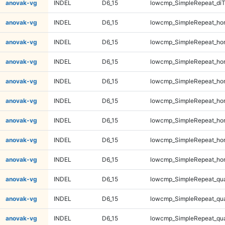
anovak-vg
INDEL
D6_15
lowcmp_SimpleRepeat_di
anovak-vg
INDEL
D6_15
lowcmp_SimpleRepeat_ho
anovak-vg
INDEL
D6_15
lowcmp_SimpleRepeat_ho
anovak-vg
INDEL
D6_15
lowcmp_SimpleRepeat_ho
anovak-vg
INDEL
D6_15
lowcmp_SimpleRepeat_ho
anovak-vg
INDEL
D6_15
lowcmp_SimpleRepeat_ho
anovak-vg
INDEL
D6_15
lowcmp_SimpleRepeat_ho
anovak-vg
INDEL
D6_15
lowcmp_SimpleRepeat_ho
anovak-vg
INDEL
D6_15
lowcmp_SimpleRepeat_ho
anovak-vg
INDEL
D6_15
lowcmp_SimpleRepeat_qu
anovak-vg
INDEL
D6_15
lowcmp_SimpleRepeat_qu
anovak-vg
INDEL
D6_15
lowcmp_SimpleRepeat_qu