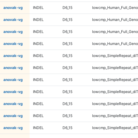
anovak-vg
INDEL
D6_15
lowcmp_Human_Full_Geno
anovak-vg
INDEL
D6_15
lowcmp_Human_Full_Geno
anovak-vg
INDEL
D6_15
lowcmp_Human_Full_Geno
anovak-vg
INDEL
D6_15
lowcmp_Human_Full_Geno
anovak-vg
INDEL
D6_15
lowcmp_SimpleRepeat_diT
anovak-vg
INDEL
D6_15
lowcmp_SimpleRepeat_diT
anovak-vg
INDEL
D6_15
lowcmp_SimpleRepeat_diT
anovak-vg
INDEL
D6_15
lowcmp_SimpleRepeat_diT
anovak-vg
INDEL
D6_15
lowcmp_SimpleRepeat_di
anovak-vg
INDEL
D6_15
lowcmp_SimpleRepeat_di
anovak-vg
INDEL
D6_15
lowcmp_SimpleRepeat_di