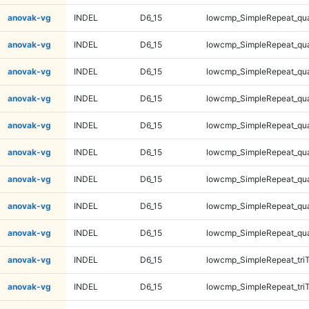
anovak-vg
INDEL
D6_15
lowcmp_SimpleRepeat_qu
anovak-vg
INDEL
D6_15
lowcmp_SimpleRepeat_qu
anovak-vg
INDEL
D6_15
lowcmp_SimpleRepeat_qu
anovak-vg
INDEL
D6_15
lowcmp_SimpleRepeat_qu
anovak-vg
INDEL
D6_15
lowcmp_SimpleRepeat_qu
anovak-vg
INDEL
D6_15
lowcmp_SimpleRepeat_qu
anovak-vg
INDEL
D6_15
lowcmp_SimpleRepeat_qu
anovak-vg
INDEL
D6_15
lowcmp_SimpleRepeat_qu
anovak-vg
INDEL
D6_15
lowcmp_SimpleRepeat_qu
anovak-vg
INDEL
D6_15
lowcmp_SimpleRepeat_tri
anovak-vg
INDEL
D6_15
lowcmp_SimpleRepeat_tri