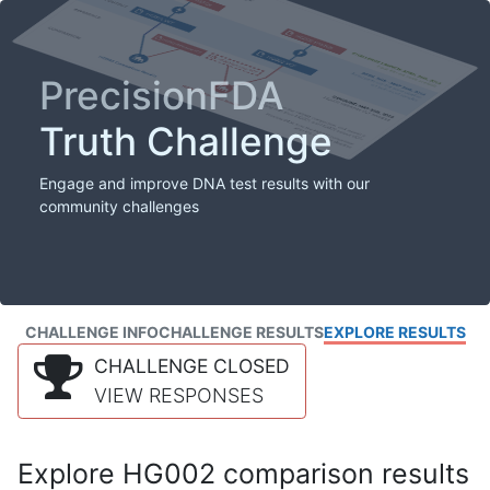
PrecisionFDA
Truth Challenge
Engage and improve DNA test results with our
community challenges
CHALLENGE INFO
CHALLENGE RESULTS
EXPLORE RESULTS
CHALLENGE CLOSED
VIEW RESPONSES
Explore HG002 comparison results