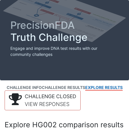
PrecisionFDA
Truth Challenge
Engage and improve DNA test results with our
community challenges
CHALLENGE INFO
CHALLENGE RESULTS
EXPLORE RESULTS
CHALLENGE CLOSED
VIEW RESPONSES
Explore HG002 comparison results