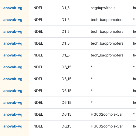
anovak-vg
INDEL
D1_5
segdupwithalt
h
anovak-vg
INDEL
D1_5
tech_badpromoters
*
anovak-vg
INDEL
D1_5
tech_badpromoters
h
anovak-vg
INDEL
D1_5
tech_badpromoters
h
anovak-vg
INDEL
D1_5
tech_badpromoters
h
anovak-vg
INDEL
D6_15
*
*
anovak-vg
INDEL
D6_15
*
h
anovak-vg
INDEL
D6_15
*
h
anovak-vg
INDEL
D6_15
*
h
anovak-vg
INDEL
D6_15
HG002complexvar
*
anovak-vg
INDEL
D6_15
HG002complexvar
h