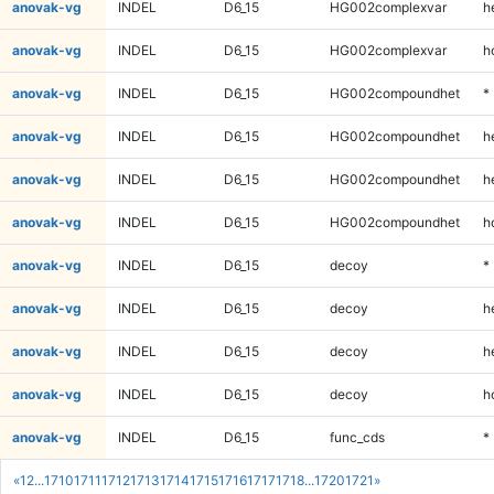
anovak-vg
INDEL
D6_15
HG002complexvar
h
anovak-vg
INDEL
D6_15
HG002complexvar
h
anovak-vg
INDEL
D6_15
HG002compoundhet
*
anovak-vg
INDEL
D6_15
HG002compoundhet
h
anovak-vg
INDEL
D6_15
HG002compoundhet
h
anovak-vg
INDEL
D6_15
HG002compoundhet
h
anovak-vg
INDEL
D6_15
decoy
*
anovak-vg
INDEL
D6_15
decoy
h
anovak-vg
INDEL
D6_15
decoy
h
anovak-vg
INDEL
D6_15
decoy
h
anovak-vg
INDEL
D6_15
func_cds
*
«
1
2
...
1710
1711
1712
1713
1714
1715
1716
1717
1718
...
1720
1721
»