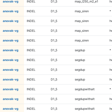
anovak-vg
INDEL
D1_5
map_l250_m2_e1
h
anovak-vg
INDEL
D1_5
map_siren
*
anovak-vg
INDEL
D1_5
map_siren
h
anovak-vg
INDEL
D1_5
map_siren
h
anovak-vg
INDEL
D1_5
map_siren
h
anovak-vg
INDEL
D1_5
segdup
*
anovak-vg
INDEL
D1_5
segdup
h
anovak-vg
INDEL
D1_5
segdup
h
anovak-vg
INDEL
D1_5
segdup
h
anovak-vg
INDEL
D1_5
segdupwithalt
*
anovak-vg
INDEL
D1_5
segdupwithalt
h
anovak-vg
INDEL
D1_5
segdupwithalt
h