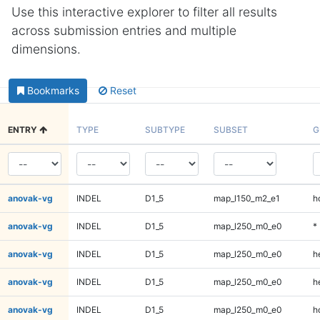
Use this interactive explorer to filter all results
across submission entries and multiple
dimensions.
Bookmarks
Reset
ENTRY
TYPE
SUBTYPE
SUBSET
G
anovak-vg
INDEL
D1_5
map_l150_m2_e1
h
anovak-vg
INDEL
D1_5
map_l250_m0_e0
*
anovak-vg
INDEL
D1_5
map_l250_m0_e0
h
anovak-vg
INDEL
D1_5
map_l250_m0_e0
h
anovak-vg
INDEL
D1_5
map_l250_m0_e0
h