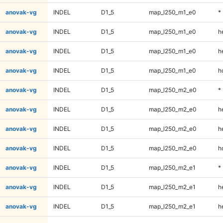
anovak-vg
INDEL
D1_5
map_l250_m1_e0
*
anovak-vg
INDEL
D1_5
map_l250_m1_e0
h
anovak-vg
INDEL
D1_5
map_l250_m1_e0
h
anovak-vg
INDEL
D1_5
map_l250_m1_e0
h
anovak-vg
INDEL
D1_5
map_l250_m2_e0
*
anovak-vg
INDEL
D1_5
map_l250_m2_e0
h
anovak-vg
INDEL
D1_5
map_l250_m2_e0
h
anovak-vg
INDEL
D1_5
map_l250_m2_e0
h
anovak-vg
INDEL
D1_5
map_l250_m2_e1
*
anovak-vg
INDEL
D1_5
map_l250_m2_e1
h
anovak-vg
INDEL
D1_5
map_l250_m2_e1
h