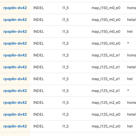
rpoplin-dv42
INDEL
I1_5
map_l150_m0_e0
homa
rpoplin-dv42
INDEL
I1_5
map_l150_m0_e0
hetal
rpoplin-dv42
INDEL
I1_5
map_l150_m0_e0
het
rpoplin-dv42
INDEL
I1_5
map_l150_m0_e0
*
rpoplin-dv42
INDEL
I1_5
map_l125_m2_e1
homa
rpoplin-dv42
INDEL
I1_5
map_l125_m2_e1
hetal
rpoplin-dv42
INDEL
I1_5
map_l125_m2_e1
het
rpoplin-dv42
INDEL
I1_5
map_l125_m2_e1
*
rpoplin-dv42
INDEL
I1_5
map_l125_m2_e0
homa
rpoplin-dv42
INDEL
I1_5
map_l125_m2_e0
hetal
rpoplin-dv42
INDEL
I1_5
map_l125_m2_e0
het