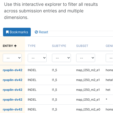
Use this interactive explorer to filter all results
across submission entries and multiple
dimensions.
Bookmarks
Reset
ENTRY
TYPE
SUBTYPE
SUBSET
GEN
rpoplin-dv42
INDEL
I1_5
map_l250_m2_e1
homa
rpoplin-dv42
INDEL
I1_5
map_l250_m2_e1
hetal
rpoplin-dv42
INDEL
I1_5
map_l250_m2_e1
het
rpoplin-dv42
INDEL
I1_5
map_l250_m2_e1
*
rpoplin-dv42
INDEL
I1_5
map_l250_m2_e0
homa