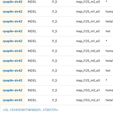
rpoplin-dv42
INDEL
I1_5
map_l125_m2_e0
*
rpoplin-dv42
INDEL
I1_5
map_l125_m1_e0
homa
rpoplin-dv42
INDEL
I1_5
map_l125_m1_e0
hetal
rpoplin-dv42
INDEL
I1_5
map_l125_m1_e0
het
rpoplin-dv42
INDEL
I1_5
map_l125_m1_e0
*
rpoplin-dv42
INDEL
I1_5
map_l125_m0_e0
homa
rpoplin-dv42
INDEL
I1_5
map_l125_m0_e0
hetal
rpoplin-dv42
INDEL
I1_5
map_l125_m0_e0
het
rpoplin-dv42
INDEL
I1_5
map_l125_m0_e0
*
rpoplin-dv42
INDEL
I1_5
map_l100_m2_e1
homa
rpoplin-dv42
INDEL
I1_5
map_l100_m2_e1
hetal
«
1
2
...
13
14
15
16
17
18
19
20
21
...
1720
1721
»