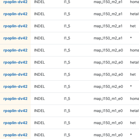
rpoplin-dv42
INDEL
I1_5
map_l150_m2_e1
homa
rpoplin-dv42
INDEL
I1_5
map_l150_m2_e1
hetal
rpoplin-dv42
INDEL
I1_5
map_l150_m2_e1
het
rpoplin-dv42
INDEL
I1_5
map_l150_m2_e1
*
rpoplin-dv42
INDEL
I1_5
map_l150_m2_e0
homa
rpoplin-dv42
INDEL
I1_5
map_l150_m2_e0
hetal
rpoplin-dv42
INDEL
I1_5
map_l150_m2_e0
het
rpoplin-dv42
INDEL
I1_5
map_l150_m2_e0
*
rpoplin-dv42
INDEL
I1_5
map_l150_m1_e0
homa
rpoplin-dv42
INDEL
I1_5
map_l150_m1_e0
hetal
rpoplin-dv42
INDEL
I1_5
map_l150_m1_e0
het
rpoplin-dv42
INDEL
I1_5
map_l150_m1_e0
*