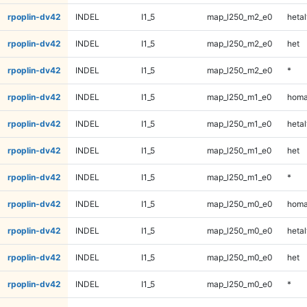
rpoplin-dv42
INDEL
I1_5
map_l250_m2_e0
hetal
rpoplin-dv42
INDEL
I1_5
map_l250_m2_e0
het
rpoplin-dv42
INDEL
I1_5
map_l250_m2_e0
*
rpoplin-dv42
INDEL
I1_5
map_l250_m1_e0
homa
rpoplin-dv42
INDEL
I1_5
map_l250_m1_e0
hetal
rpoplin-dv42
INDEL
I1_5
map_l250_m1_e0
het
rpoplin-dv42
INDEL
I1_5
map_l250_m1_e0
*
rpoplin-dv42
INDEL
I1_5
map_l250_m0_e0
homa
rpoplin-dv42
INDEL
I1_5
map_l250_m0_e0
hetal
rpoplin-dv42
INDEL
I1_5
map_l250_m0_e0
het
rpoplin-dv42
INDEL
I1_5
map_l250_m0_e0
*