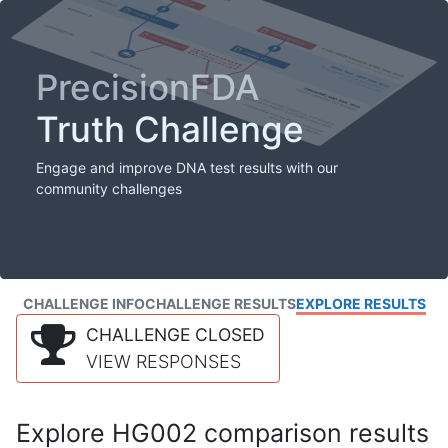
PrecisionFDA
Truth Challenge
Engage and improve DNA test results with our
community challenges
CHALLENGE INFO
CHALLENGE RESULTS
EXPLORE RESULTS
CHALLENGE CLOSED
VIEW RESPONSES
Explore HG002 comparison results