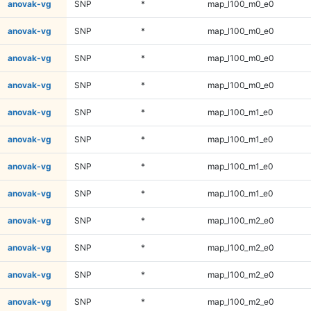
anovak-vg
SNP
*
map_l100_m0_e0
anovak-vg
SNP
*
map_l100_m0_e0
anovak-vg
SNP
*
map_l100_m0_e0
anovak-vg
SNP
*
map_l100_m0_e0
anovak-vg
SNP
*
map_l100_m1_e0
anovak-vg
SNP
*
map_l100_m1_e0
anovak-vg
SNP
*
map_l100_m1_e0
anovak-vg
SNP
*
map_l100_m1_e0
anovak-vg
SNP
*
map_l100_m2_e0
anovak-vg
SNP
*
map_l100_m2_e0
anovak-vg
SNP
*
map_l100_m2_e0
anovak-vg
SNP
*
map_l100_m2_e0