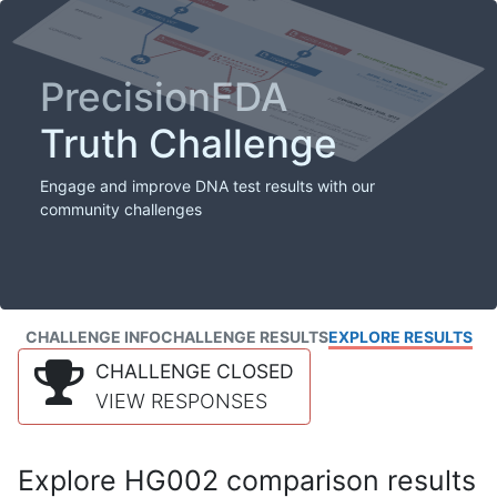
PrecisionFDA
Truth Challenge
Engage and improve DNA test results with our
community challenges
CHALLENGE INFO
CHALLENGE RESULTS
EXPLORE RESULTS
CHALLENGE CLOSED
VIEW RESPONSES
Explore HG002 comparison results