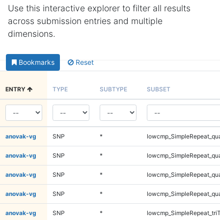
Use this interactive explorer to filter all results
across submission entries and multiple
dimensions.
Bookmarks
Reset
ENTRY
TYPE
SUBTYPE
SUBSET
anovak-vg
SNP
*
lowcmp_SimpleRepeat_qu
anovak-vg
SNP
*
lowcmp_SimpleRepeat_qu
anovak-vg
SNP
*
lowcmp_SimpleRepeat_qu
anovak-vg
SNP
*
lowcmp_SimpleRepeat_qu
anovak-vg
SNP
*
lowcmp_SimpleRepeat_tri