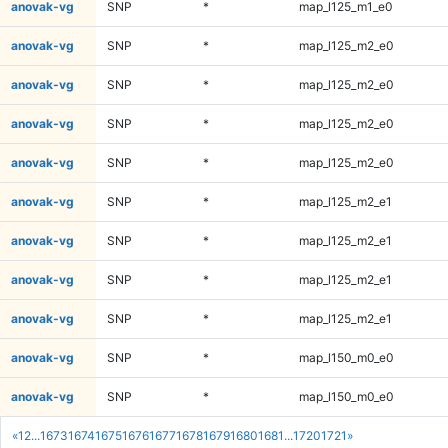
anovak-vg
SNP
*
map_l125_m1_e0
anovak-vg
SNP
*
map_l125_m2_e0
anovak-vg
SNP
*
map_l125_m2_e0
anovak-vg
SNP
*
map_l125_m2_e0
anovak-vg
SNP
*
map_l125_m2_e0
anovak-vg
SNP
*
map_l125_m2_e1
anovak-vg
SNP
*
map_l125_m2_e1
anovak-vg
SNP
*
map_l125_m2_e1
anovak-vg
SNP
*
map_l125_m2_e1
anovak-vg
SNP
*
map_l150_m0_e0
anovak-vg
SNP
*
map_l150_m0_e0
«
1
2
...
1673
1674
1675
1676
1677
1678
1679
1680
1681
...
1720
1721
»