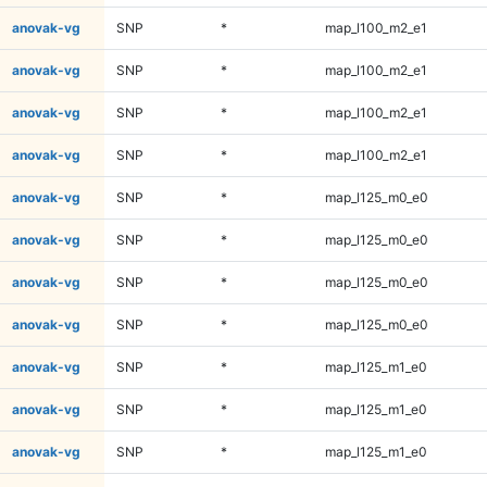
anovak-vg
SNP
*
map_l100_m2_e1
anovak-vg
SNP
*
map_l100_m2_e1
anovak-vg
SNP
*
map_l100_m2_e1
anovak-vg
SNP
*
map_l100_m2_e1
anovak-vg
SNP
*
map_l125_m0_e0
anovak-vg
SNP
*
map_l125_m0_e0
anovak-vg
SNP
*
map_l125_m0_e0
anovak-vg
SNP
*
map_l125_m0_e0
anovak-vg
SNP
*
map_l125_m1_e0
anovak-vg
SNP
*
map_l125_m1_e0
anovak-vg
SNP
*
map_l125_m1_e0