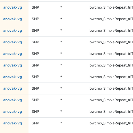
anovak-vg
SNP
*
lowcmp_SimpleRepeat_tri
anovak-vg
SNP
*
lowcmp_SimpleRepeat_tri
anovak-vg
SNP
*
lowcmp_SimpleRepeat_tri
anovak-vg
SNP
*
lowcmp_SimpleRepeat_tri
anovak-vg
SNP
*
lowcmp_SimpleRepeat_tri
anovak-vg
SNP
*
lowcmp_SimpleRepeat_tri
anovak-vg
SNP
*
lowcmp_SimpleRepeat_tri
anovak-vg
SNP
*
lowcmp_SimpleRepeat_tri
anovak-vg
SNP
*
lowcmp_SimpleRepeat_tri
anovak-vg
SNP
*
lowcmp_SimpleRepeat_tri
anovak-vg
SNP
*
lowcmp_SimpleRepeat_tri