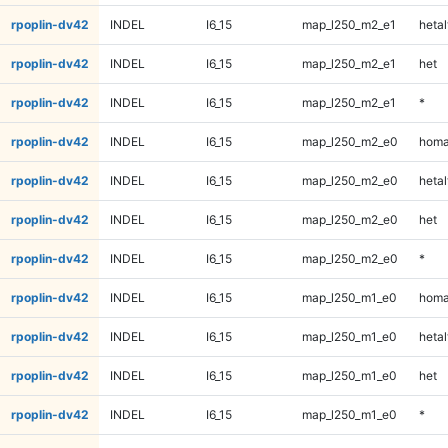
rpoplin-dv42
INDEL
I6_15
map_l250_m2_e1
hetal
rpoplin-dv42
INDEL
I6_15
map_l250_m2_e1
het
rpoplin-dv42
INDEL
I6_15
map_l250_m2_e1
*
rpoplin-dv42
INDEL
I6_15
map_l250_m2_e0
homa
rpoplin-dv42
INDEL
I6_15
map_l250_m2_e0
hetal
rpoplin-dv42
INDEL
I6_15
map_l250_m2_e0
het
rpoplin-dv42
INDEL
I6_15
map_l250_m2_e0
*
rpoplin-dv42
INDEL
I6_15
map_l250_m1_e0
homa
rpoplin-dv42
INDEL
I6_15
map_l250_m1_e0
hetal
rpoplin-dv42
INDEL
I6_15
map_l250_m1_e0
het
rpoplin-dv42
INDEL
I6_15
map_l250_m1_e0
*