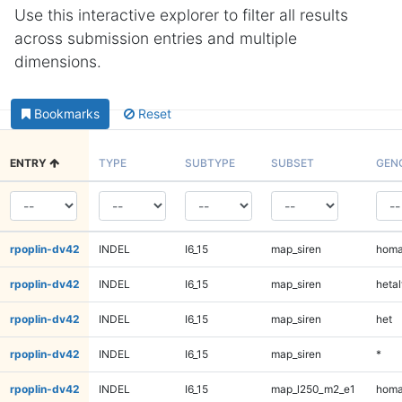
Use this interactive explorer to filter all results
across submission entries and multiple
dimensions.
Bookmarks
Reset
ENTRY
TYPE
SUBTYPE
SUBSET
GEN
rpoplin-dv42
INDEL
I6_15
map_siren
homa
rpoplin-dv42
INDEL
I6_15
map_siren
hetal
rpoplin-dv42
INDEL
I6_15
map_siren
het
rpoplin-dv42
INDEL
I6_15
map_siren
*
rpoplin-dv42
INDEL
I6_15
map_l250_m2_e1
homa