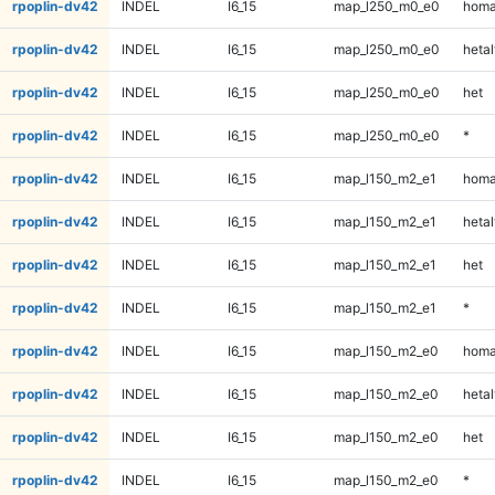
rpoplin-dv42
INDEL
I6_15
map_l250_m0_e0
homa
rpoplin-dv42
INDEL
I6_15
map_l250_m0_e0
hetal
rpoplin-dv42
INDEL
I6_15
map_l250_m0_e0
het
rpoplin-dv42
INDEL
I6_15
map_l250_m0_e0
*
rpoplin-dv42
INDEL
I6_15
map_l150_m2_e1
homa
rpoplin-dv42
INDEL
I6_15
map_l150_m2_e1
hetal
rpoplin-dv42
INDEL
I6_15
map_l150_m2_e1
het
rpoplin-dv42
INDEL
I6_15
map_l150_m2_e1
*
rpoplin-dv42
INDEL
I6_15
map_l150_m2_e0
homa
rpoplin-dv42
INDEL
I6_15
map_l150_m2_e0
hetal
rpoplin-dv42
INDEL
I6_15
map_l150_m2_e0
het
rpoplin-dv42
INDEL
I6_15
map_l150_m2_e0
*