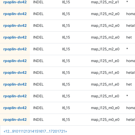
rpoplin-dv42
INDEL
I6_15
map_l125_m2_e1
*
rpoplin-dv42
INDEL
I6_15
map_l125_m2_e0
homa
rpoplin-dv42
INDEL
I6_15
map_l125_m2_e0
hetal
rpoplin-dv42
INDEL
I6_15
map_l125_m2_e0
het
rpoplin-dv42
INDEL
I6_15
map_l125_m2_e0
*
rpoplin-dv42
INDEL
I6_15
map_l125_m1_e0
homa
rpoplin-dv42
INDEL
I6_15
map_l125_m1_e0
hetal
rpoplin-dv42
INDEL
I6_15
map_l125_m1_e0
het
rpoplin-dv42
INDEL
I6_15
map_l125_m1_e0
*
rpoplin-dv42
INDEL
I6_15
map_l125_m0_e0
homa
rpoplin-dv42
INDEL
I6_15
map_l125_m0_e0
hetal
«
1
2
...
9
10
11
12
13
14
15
16
17
...
1720
1721
»