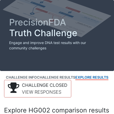
PrecisionFDA
Truth Challenge
Engage and improve DNA test results with our
community challenges
CHALLENGE INFO
CHALLENGE RESULTS
EXPLORE RESULTS
CHALLENGE CLOSED
VIEW RESPONSES
Explore HG002 comparison results