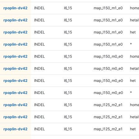
rpoplin-dv42
INDEL
I6_15
map_l150_m1_e0
homa
rpoplin-dv42
INDEL
I6_15
map_l150_m1_e0
hetal
rpoplin-dv42
INDEL
I6_15
map_l150_m1_e0
het
rpoplin-dv42
INDEL
I6_15
map_l150_m1_e0
*
rpoplin-dv42
INDEL
I6_15
map_l150_m0_e0
homa
rpoplin-dv42
INDEL
I6_15
map_l150_m0_e0
hetal
rpoplin-dv42
INDEL
I6_15
map_l150_m0_e0
het
rpoplin-dv42
INDEL
I6_15
map_l150_m0_e0
*
rpoplin-dv42
INDEL
I6_15
map_l125_m2_e1
homa
rpoplin-dv42
INDEL
I6_15
map_l125_m2_e1
hetal
rpoplin-dv42
INDEL
I6_15
map_l125_m2_e1
het