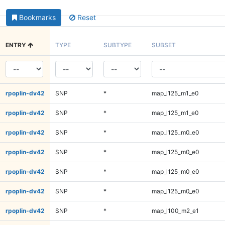
Bookmarks
Reset
ENTRY
TYPE
SUBTYPE
SUBSET
rpoplin-dv42
SNP
*
map_l125_m1_e0
rpoplin-dv42
SNP
*
map_l125_m1_e0
rpoplin-dv42
SNP
*
map_l125_m0_e0
rpoplin-dv42
SNP
*
map_l125_m0_e0
rpoplin-dv42
SNP
*
map_l125_m0_e0
rpoplin-dv42
SNP
*
map_l125_m0_e0
rpoplin-dv42
SNP
*
map_l100_m2_e1