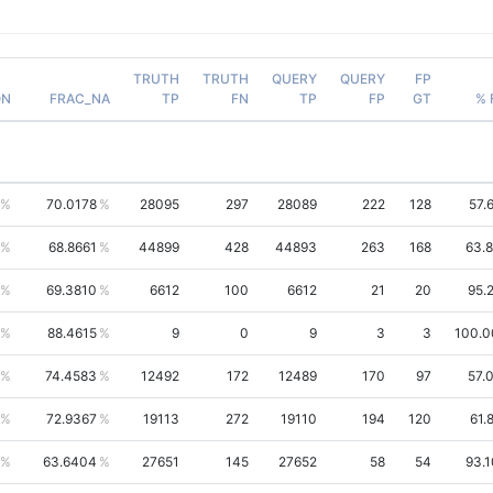
TRUTH
TRUTH
QUERY
QUERY
FP
ON
FRAC_NA
TP
FN
TP
FP
GT
% 
70.0178
28095
297
28089
222
128
57.
68.8661
44899
428
44893
263
168
63.
69.3810
6612
100
6612
21
20
95.
88.4615
9
0
9
3
3
100.
74.4583
12492
172
12489
170
97
57.
72.9367
19113
272
19110
194
120
61.
63.6404
27651
145
27652
58
54
93.