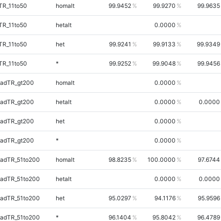
TR_11to50
homalt
99.9452
99.9270
99.9635
TR_11to50
hetalt
0.0000
TR_11to50
het
99.9241
99.9133
99.9349
TR_11to50
*
99.9252
99.9048
99.9456
uadTR_gt200
homalt
0.0000
uadTR_gt200
hetalt
0.0000
0.0000
uadTR_gt200
het
0.0000
uadTR_gt200
*
0.0000
uadTR_51to200
homalt
98.8235
100.0000
97.6744
uadTR_51to200
hetalt
0.0000
0.0000
uadTR_51to200
het
95.0297
94.1176
95.9596
uadTR_51to200
*
96.1404
95.8042
96.4789