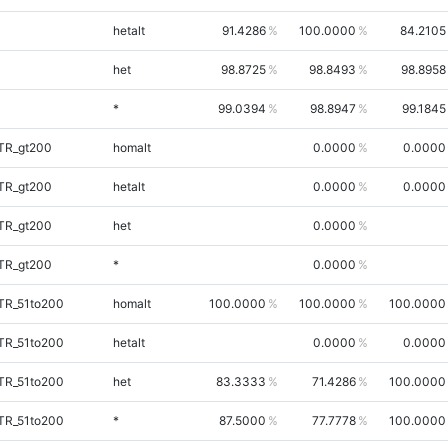
hetalt
91.4286
100.0000
84.2105
het
98.8725
98.8493
98.8958
*
99.0394
98.8947
99.1845
iTR_gt200
homalt
0.0000
0.0000
iTR_gt200
hetalt
0.0000
0.0000
iTR_gt200
het
0.0000
iTR_gt200
*
0.0000
TR_51to200
homalt
100.0000
100.0000
100.0000
TR_51to200
hetalt
0.0000
0.0000
TR_51to200
het
83.3333
71.4286
100.0000
TR_51to200
*
87.5000
77.7778
100.0000