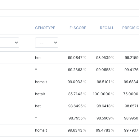
GENOTYPE
F-SCORE
RECALL
PRECISI
het
99.0847
98.9539
99.2159
*
99.2363
99.0558
99.4176
homalt
99.0933
98.5101
99.6834
hetalt
85.7143
100.0000
75.0000
het
98.6495
98.6418
98.6571
*
98.7955
98.5969
98.9950
homalt
99.6343
99.4783
99.7907