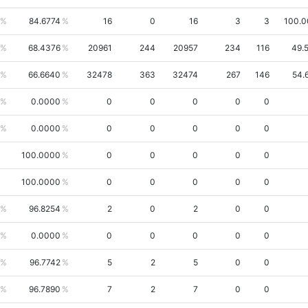
84.6774
16
0
16
3
3
100.
68.4376
20961
244
20957
234
116
49.
66.6640
32478
363
32474
267
146
54.
0.0000
0
0
0
0
0
0.0000
0
0
0
0
0
100.0000
0
0
0
0
0
100.0000
0
0
0
0
0
96.8254
2
0
2
0
0
0.0000
0
0
0
0
0
96.7742
5
2
5
0
0
96.7890
7
2
7
0
0