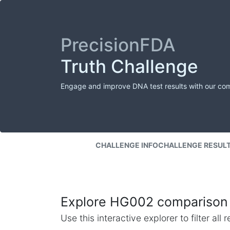
PrecisionFDA
Truth Challenge
Engage and improve DNA test results with our co
CHALLENGE INFO
CHALLENGE RESUL
Explore HG002 comparison 
Use this interactive explorer to filter al