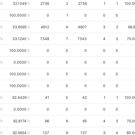
32.1349
2736
2
2736
1
1
100.
100.0000
0
1
0
0
0
33.6595
4612
4
4607
3
2
66.
33.1240
7348
7
7343
4
3
75.
100.0000
0
0
0
0
0
0.0000
0
0
0
0
0
100.0000
0
0
0
0
0
100.0000
0
0
0
0
0
92.4429
41
0
42
1
1
100.
0.0000
0
0
0
0
0
92.6174
96
6
95
4
3
75.
92.5654
137
6
137
5
4
80.