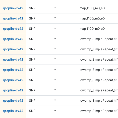
rpoplin-dv42
SNP
*
map_l100_m0_e0
rpoplin-dv42
SNP
*
map_l100_m0_e0
rpoplin-dv42
SNP
*
map_l100_m0_e0
rpoplin-dv42
SNP
*
lowcmp_SimpleRepeat_tr
rpoplin-dv42
SNP
*
lowcmp_SimpleRepeat_tr
rpoplin-dv42
SNP
*
lowcmp_SimpleRepeat_tr
rpoplin-dv42
SNP
*
lowcmp_SimpleRepeat_tr
rpoplin-dv42
SNP
*
lowcmp_SimpleRepeat_tri
rpoplin-dv42
SNP
*
lowcmp_SimpleRepeat_tri
rpoplin-dv42
SNP
*
lowcmp_SimpleRepeat_tri
rpoplin-dv42
SNP
*
lowcmp_SimpleRepeat_tri