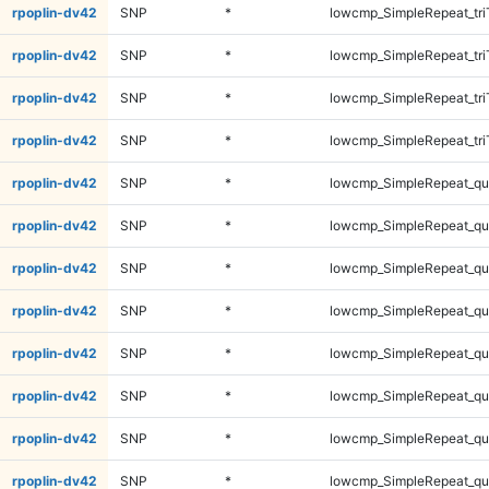
rpoplin-dv42
SNP
*
lowcmp_SimpleRepeat_tri
rpoplin-dv42
SNP
*
lowcmp_SimpleRepeat_tri
rpoplin-dv42
SNP
*
lowcmp_SimpleRepeat_tri
rpoplin-dv42
SNP
*
lowcmp_SimpleRepeat_tri
rpoplin-dv42
SNP
*
lowcmp_SimpleRepeat_q
rpoplin-dv42
SNP
*
lowcmp_SimpleRepeat_q
rpoplin-dv42
SNP
*
lowcmp_SimpleRepeat_q
rpoplin-dv42
SNP
*
lowcmp_SimpleRepeat_q
rpoplin-dv42
SNP
*
lowcmp_SimpleRepeat_q
rpoplin-dv42
SNP
*
lowcmp_SimpleRepeat_q
rpoplin-dv42
SNP
*
lowcmp_SimpleRepeat_q
rpoplin-dv42
SNP
*
lowcmp_SimpleRepeat_q