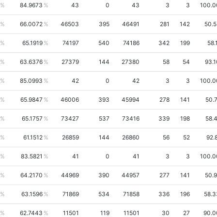
84.9673
43
0
43
3
3
100.
66.0072
46503
395
46491
281
142
50.
65.1919
74197
540
74186
342
199
58.
63.6376
27379
144
27380
58
54
93.
85.0993
42
0
42
3
3
100.
65.9847
46006
393
45994
278
141
50.
65.1757
73427
537
73416
339
198
58.
61.1512
26859
144
26860
56
52
92.
83.5821
41
0
41
3
3
100.
64.2170
44969
390
44957
277
141
50.
63.1596
71869
534
71858
336
196
58.
62.7443
11501
119
11501
30
27
90.