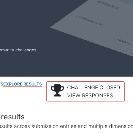
mmunity challenges
TS
EXPLORE RESULTS
CHALLENGE CLOSED
VIEW RESPONSES
results
l results across submission entries and multiple dimensio