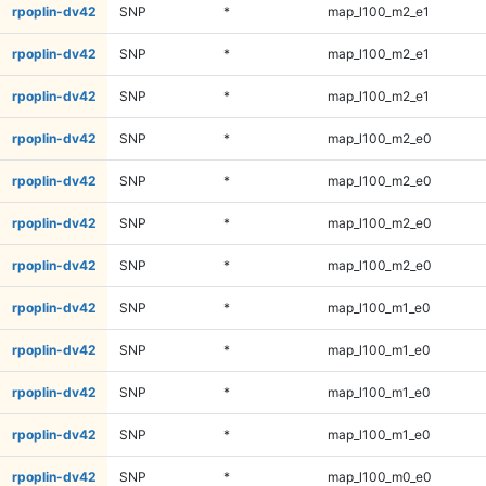
rpoplin-dv42
SNP
*
map_l100_m2_e1
rpoplin-dv42
SNP
*
map_l100_m2_e1
rpoplin-dv42
SNP
*
map_l100_m2_e1
rpoplin-dv42
SNP
*
map_l100_m2_e0
rpoplin-dv42
SNP
*
map_l100_m2_e0
rpoplin-dv42
SNP
*
map_l100_m2_e0
rpoplin-dv42
SNP
*
map_l100_m2_e0
rpoplin-dv42
SNP
*
map_l100_m1_e0
rpoplin-dv42
SNP
*
map_l100_m1_e0
rpoplin-dv42
SNP
*
map_l100_m1_e0
rpoplin-dv42
SNP
*
map_l100_m1_e0
rpoplin-dv42
SNP
*
map_l100_m0_e0