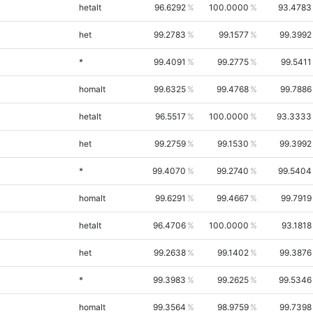
hetalt
96.6292
100.0000
93.4783
het
99.2783
99.1577
99.3992
*
99.4091
99.2775
99.5411
homalt
99.6325
99.4768
99.7886
hetalt
96.5517
100.0000
93.3333
het
99.2759
99.1530
99.3992
*
99.4070
99.2740
99.5404
homalt
99.6291
99.4667
99.7919
hetalt
96.4706
100.0000
93.1818
het
99.2638
99.1402
99.3876
*
99.3983
99.2625
99.5346
homalt
99.3564
98.9759
99.7398