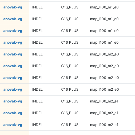
anovak-vg
INDEL
C16_PLUS
map_l100_m1_e0
anovak-vg
INDEL
C16_PLUS
map_l100_m1_e0
anovak-vg
INDEL
C16_PLUS
map_l100_m1_e0
anovak-vg
INDEL
C16_PLUS
map_l100_m1_e0
anovak-vg
INDEL
C16_PLUS
map_l100_m2_e0
anovak-vg
INDEL
C16_PLUS
map_l100_m2_e0
anovak-vg
INDEL
C16_PLUS
map_l100_m2_e0
anovak-vg
INDEL
C16_PLUS
map_l100_m2_e0
anovak-vg
INDEL
C16_PLUS
map_l100_m2_e1
anovak-vg
INDEL
C16_PLUS
map_l100_m2_e1
anovak-vg
INDEL
C16_PLUS
map_l100_m2_e1