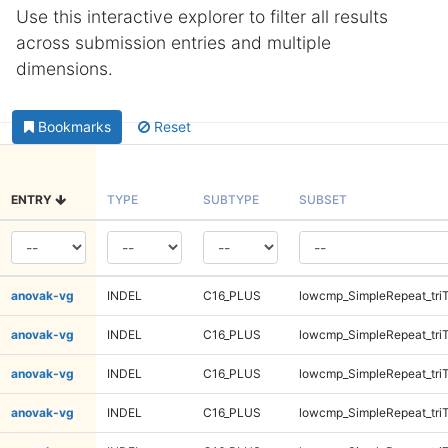
Use this interactive explorer to filter all results
across submission entries and multiple
dimensions.
Bookmarks
Reset
ENTRY
TYPE
SUBTYPE
SUBSET
anovak-vg
INDEL
C16_PLUS
lowcmp_SimpleRepeat_tri
anovak-vg
INDEL
C16_PLUS
lowcmp_SimpleRepeat_tri
anovak-vg
INDEL
C16_PLUS
lowcmp_SimpleRepeat_tri
anovak-vg
INDEL
C16_PLUS
lowcmp_SimpleRepeat_tri