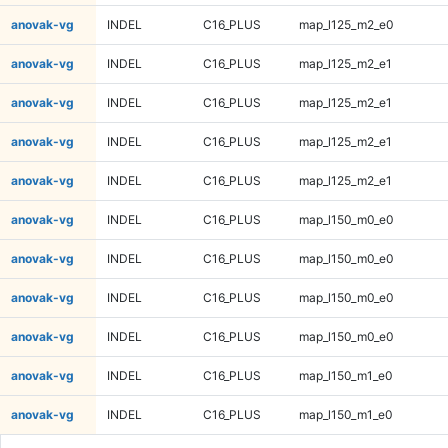
anovak-vg
INDEL
C16_PLUS
map_l125_m2_e0
anovak-vg
INDEL
C16_PLUS
map_l125_m2_e1
anovak-vg
INDEL
C16_PLUS
map_l125_m2_e1
anovak-vg
INDEL
C16_PLUS
map_l125_m2_e1
anovak-vg
INDEL
C16_PLUS
map_l125_m2_e1
anovak-vg
INDEL
C16_PLUS
map_l150_m0_e0
anovak-vg
INDEL
C16_PLUS
map_l150_m0_e0
anovak-vg
INDEL
C16_PLUS
map_l150_m0_e0
anovak-vg
INDEL
C16_PLUS
map_l150_m0_e0
anovak-vg
INDEL
C16_PLUS
map_l150_m1_e0
anovak-vg
INDEL
C16_PLUS
map_l150_m1_e0