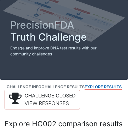
PrecisionFDA
Truth Challenge
Engage and improve DNA test results with our
community challenges
CHALLENGE INFO
CHALLENGE RESULTS
EXPLORE RESULTS
CHALLENGE CLOSED
VIEW RESPONSES
Explore HG002 comparison results