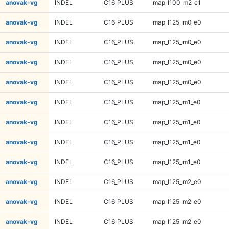
anovak-vg
INDEL
C16_PLUS
map_l100_m2_e1
anovak-vg
INDEL
C16_PLUS
map_l125_m0_e0
anovak-vg
INDEL
C16_PLUS
map_l125_m0_e0
anovak-vg
INDEL
C16_PLUS
map_l125_m0_e0
anovak-vg
INDEL
C16_PLUS
map_l125_m0_e0
anovak-vg
INDEL
C16_PLUS
map_l125_m1_e0
anovak-vg
INDEL
C16_PLUS
map_l125_m1_e0
anovak-vg
INDEL
C16_PLUS
map_l125_m1_e0
anovak-vg
INDEL
C16_PLUS
map_l125_m1_e0
anovak-vg
INDEL
C16_PLUS
map_l125_m2_e0
anovak-vg
INDEL
C16_PLUS
map_l125_m2_e0
anovak-vg
INDEL
C16_PLUS
map_l125_m2_e0