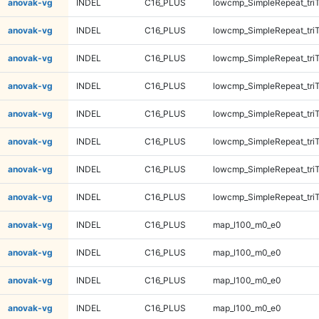
anovak-vg
INDEL
C16_PLUS
lowcmp_SimpleRepeat_tri
anovak-vg
INDEL
C16_PLUS
lowcmp_SimpleRepeat_tri
anovak-vg
INDEL
C16_PLUS
lowcmp_SimpleRepeat_tri
anovak-vg
INDEL
C16_PLUS
lowcmp_SimpleRepeat_tri
anovak-vg
INDEL
C16_PLUS
lowcmp_SimpleRepeat_tri
anovak-vg
INDEL
C16_PLUS
lowcmp_SimpleRepeat_tri
anovak-vg
INDEL
C16_PLUS
lowcmp_SimpleRepeat_tri
anovak-vg
INDEL
C16_PLUS
lowcmp_SimpleRepeat_tri
anovak-vg
INDEL
C16_PLUS
map_l100_m0_e0
anovak-vg
INDEL
C16_PLUS
map_l100_m0_e0
anovak-vg
INDEL
C16_PLUS
map_l100_m0_e0
anovak-vg
INDEL
C16_PLUS
map_l100_m0_e0