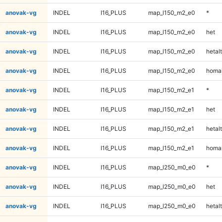
anovak-vg
INDEL
I16_PLUS
map_l150_m2_e0
*
anovak-vg
INDEL
I16_PLUS
map_l150_m2_e0
het
anovak-vg
INDEL
I16_PLUS
map_l150_m2_e0
hetalt
anovak-vg
INDEL
I16_PLUS
map_l150_m2_e0
homal
anovak-vg
INDEL
I16_PLUS
map_l150_m2_e1
*
anovak-vg
INDEL
I16_PLUS
map_l150_m2_e1
het
anovak-vg
INDEL
I16_PLUS
map_l150_m2_e1
hetalt
anovak-vg
INDEL
I16_PLUS
map_l150_m2_e1
homal
anovak-vg
INDEL
I16_PLUS
map_l250_m0_e0
*
anovak-vg
INDEL
I16_PLUS
map_l250_m0_e0
het
anovak-vg
INDEL
I16_PLUS
map_l250_m0_e0
hetalt