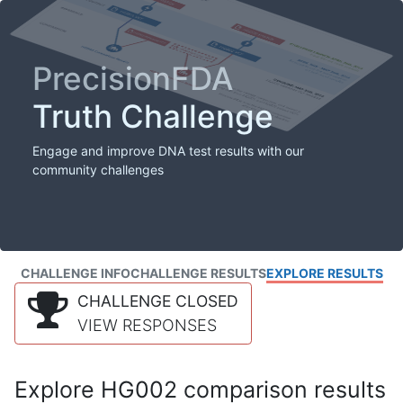
PrecisionFDA
Truth Challenge
Engage and improve DNA test results with our
community challenges
CHALLENGE INFO
CHALLENGE RESULTS
EXPLORE RESULTS
CHALLENGE CLOSED
VIEW RESPONSES
Explore HG002 comparison results