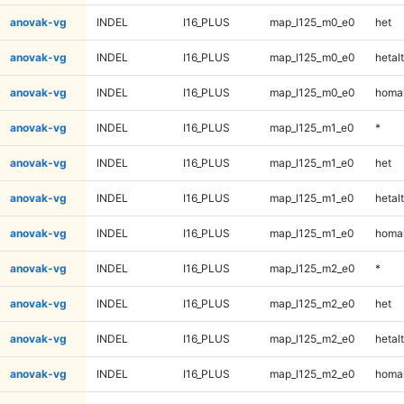
anovak-vg
INDEL
I16_PLUS
map_l125_m0_e0
het
anovak-vg
INDEL
I16_PLUS
map_l125_m0_e0
hetalt
anovak-vg
INDEL
I16_PLUS
map_l125_m0_e0
homal
anovak-vg
INDEL
I16_PLUS
map_l125_m1_e0
*
anovak-vg
INDEL
I16_PLUS
map_l125_m1_e0
het
anovak-vg
INDEL
I16_PLUS
map_l125_m1_e0
hetalt
anovak-vg
INDEL
I16_PLUS
map_l125_m1_e0
homal
anovak-vg
INDEL
I16_PLUS
map_l125_m2_e0
*
anovak-vg
INDEL
I16_PLUS
map_l125_m2_e0
het
anovak-vg
INDEL
I16_PLUS
map_l125_m2_e0
hetalt
anovak-vg
INDEL
I16_PLUS
map_l125_m2_e0
homal