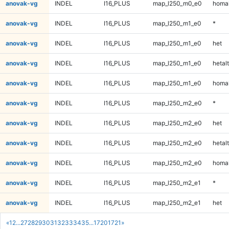
anovak-vg
INDEL
I16_PLUS
map_l250_m0_e0
homal
anovak-vg
INDEL
I16_PLUS
map_l250_m1_e0
*
anovak-vg
INDEL
I16_PLUS
map_l250_m1_e0
het
anovak-vg
INDEL
I16_PLUS
map_l250_m1_e0
hetalt
anovak-vg
INDEL
I16_PLUS
map_l250_m1_e0
homal
anovak-vg
INDEL
I16_PLUS
map_l250_m2_e0
*
anovak-vg
INDEL
I16_PLUS
map_l250_m2_e0
het
anovak-vg
INDEL
I16_PLUS
map_l250_m2_e0
hetalt
anovak-vg
INDEL
I16_PLUS
map_l250_m2_e0
homal
anovak-vg
INDEL
I16_PLUS
map_l250_m2_e1
*
anovak-vg
INDEL
I16_PLUS
map_l250_m2_e1
het
«
1
2
...
27
28
29
30
31
32
33
34
35
...
1720
1721
»