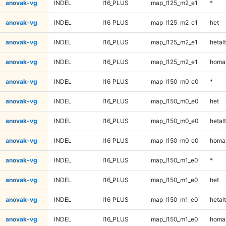
anovak-vg
INDEL
I16_PLUS
map_l125_m2_e1
*
anovak-vg
INDEL
I16_PLUS
map_l125_m2_e1
het
anovak-vg
INDEL
I16_PLUS
map_l125_m2_e1
hetalt
anovak-vg
INDEL
I16_PLUS
map_l125_m2_e1
homal
anovak-vg
INDEL
I16_PLUS
map_l150_m0_e0
*
anovak-vg
INDEL
I16_PLUS
map_l150_m0_e0
het
anovak-vg
INDEL
I16_PLUS
map_l150_m0_e0
hetalt
anovak-vg
INDEL
I16_PLUS
map_l150_m0_e0
homal
anovak-vg
INDEL
I16_PLUS
map_l150_m1_e0
*
anovak-vg
INDEL
I16_PLUS
map_l150_m1_e0
het
anovak-vg
INDEL
I16_PLUS
map_l150_m1_e0
hetalt
anovak-vg
INDEL
I16_PLUS
map_l150_m1_e0
homal