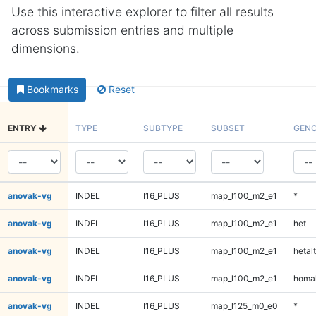
Use this interactive explorer to filter all results
across submission entries and multiple
dimensions.
Bookmarks
Reset
ENTRY
TYPE
SUBTYPE
SUBSET
GENO
anovak-vg
INDEL
I16_PLUS
map_l100_m2_e1
*
anovak-vg
INDEL
I16_PLUS
map_l100_m2_e1
het
anovak-vg
INDEL
I16_PLUS
map_l100_m2_e1
hetalt
anovak-vg
INDEL
I16_PLUS
map_l100_m2_e1
homal
anovak-vg
INDEL
I16_PLUS
map_l125_m0_e0
*