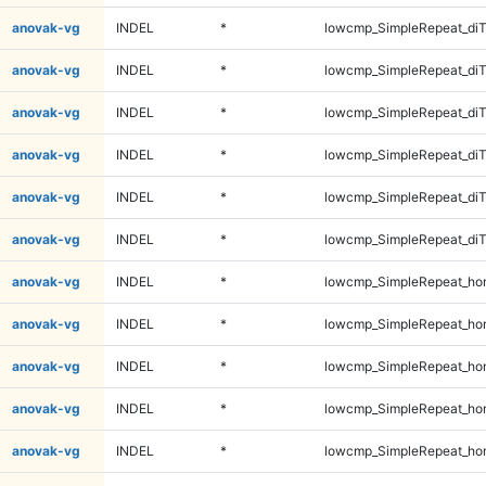
anovak-vg
INDEL
*
lowcmp_SimpleRepeat_diT
anovak-vg
INDEL
*
lowcmp_SimpleRepeat_diT
anovak-vg
INDEL
*
lowcmp_SimpleRepeat_di
anovak-vg
INDEL
*
lowcmp_SimpleRepeat_di
anovak-vg
INDEL
*
lowcmp_SimpleRepeat_di
anovak-vg
INDEL
*
lowcmp_SimpleRepeat_di
anovak-vg
INDEL
*
lowcmp_SimpleRepeat_ho
anovak-vg
INDEL
*
lowcmp_SimpleRepeat_ho
anovak-vg
INDEL
*
lowcmp_SimpleRepeat_ho
anovak-vg
INDEL
*
lowcmp_SimpleRepeat_ho
anovak-vg
INDEL
*
lowcmp_SimpleRepeat_ho