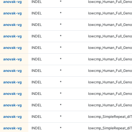
anovak-vg
INDEL
*
lowcmp_Human_Full_Genom
anovak-vg
INDEL
*
lowcmp_Human_Full_Genom
anovak-vg
INDEL
*
lowcmp_Human_Full_Genom
anovak-vg
INDEL
*
lowcmp_Human_Full_Genom
anovak-vg
INDEL
*
lowcmp_Human_Full_Genom
anovak-vg
INDEL
*
lowcmp_Human_Full_Genom
anovak-vg
INDEL
*
lowcmp_Human_Full_Geno
anovak-vg
INDEL
*
lowcmp_Human_Full_Geno
anovak-vg
INDEL
*
lowcmp_Human_Full_Geno
anovak-vg
INDEL
*
lowcmp_Human_Full_Geno
anovak-vg
INDEL
*
lowcmp_SimpleRepeat_diT
anovak-vg
INDEL
*
lowcmp_SimpleRepeat_diT