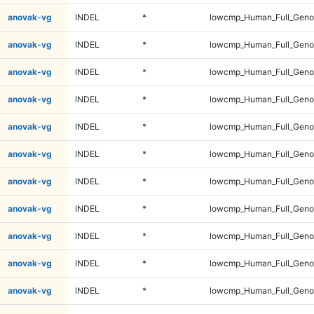
anovak-vg
INDEL
*
lowcmp_Human_Full_Genom
anovak-vg
INDEL
*
lowcmp_Human_Full_Genom
anovak-vg
INDEL
*
lowcmp_Human_Full_Genom
anovak-vg
INDEL
*
lowcmp_Human_Full_Genom
anovak-vg
INDEL
*
lowcmp_Human_Full_Genom
anovak-vg
INDEL
*
lowcmp_Human_Full_Genom
anovak-vg
INDEL
*
lowcmp_Human_Full_Genom
anovak-vg
INDEL
*
lowcmp_Human_Full_Genom
anovak-vg
INDEL
*
lowcmp_Human_Full_Genom
anovak-vg
INDEL
*
lowcmp_Human_Full_Genom
anovak-vg
INDEL
*
lowcmp_Human_Full_Genom