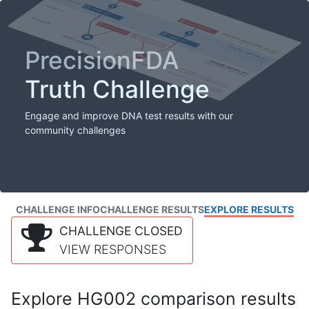
PrecisionFDA
Truth Challenge
Engage and improve DNA test results with our
community challenges
CHALLENGE INFO
CHALLENGE RESULTS
EXPLORE RESULTS
CHALLENGE CLOSED
VIEW RESPONSES
Explore HG002 comparison results