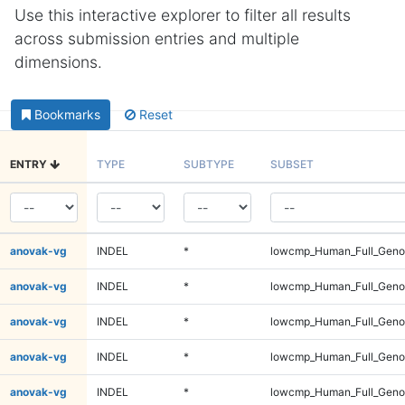
Use this interactive explorer to filter all results
across submission entries and multiple
dimensions.
Bookmarks
Reset
ENTRY
TYPE
SUBTYPE
SUBSET
anovak-vg
INDEL
*
lowcmp_Human_Full_Genom
anovak-vg
INDEL
*
lowcmp_Human_Full_Genom
anovak-vg
INDEL
*
lowcmp_Human_Full_Genom
anovak-vg
INDEL
*
lowcmp_Human_Full_Genom
anovak-vg
INDEL
*
lowcmp_Human_Full_Genom