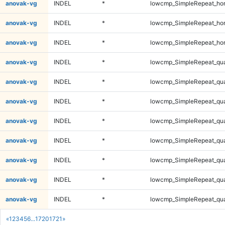
anovak-vg
INDEL
*
lowcmp_SimpleRepeat_ho
anovak-vg
INDEL
*
lowcmp_SimpleRepeat_ho
anovak-vg
INDEL
*
lowcmp_SimpleRepeat_ho
anovak-vg
INDEL
*
lowcmp_SimpleRepeat_qu
anovak-vg
INDEL
*
lowcmp_SimpleRepeat_qu
anovak-vg
INDEL
*
lowcmp_SimpleRepeat_qu
anovak-vg
INDEL
*
lowcmp_SimpleRepeat_qu
anovak-vg
INDEL
*
lowcmp_SimpleRepeat_qu
anovak-vg
INDEL
*
lowcmp_SimpleRepeat_qu
anovak-vg
INDEL
*
lowcmp_SimpleRepeat_qu
anovak-vg
INDEL
*
lowcmp_SimpleRepeat_qu
«
1
2
3
4
5
6
...
1720
1721
»