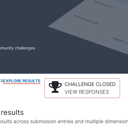
mmunity challenges
TS
EXPLORE RESULTS
CHALLENGE CLOSED
VIEW RESPONSES
results
l results across submission entries and multiple dimensio