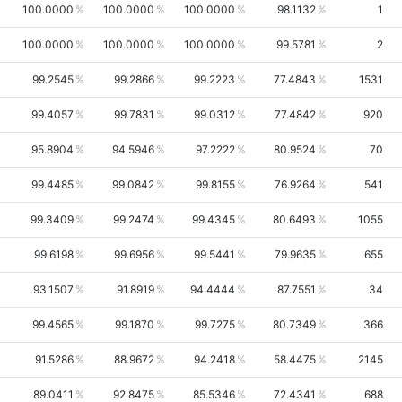
100.0000
100.0000
100.0000
98.1132
1
100.0000
100.0000
100.0000
99.5781
2
99.2545
99.2866
99.2223
77.4843
1531
99.4057
99.7831
99.0312
77.4842
920
95.8904
94.5946
97.2222
80.9524
70
99.4485
99.0842
99.8155
76.9264
541
99.3409
99.2474
99.4345
80.6493
1055
99.6198
99.6956
99.5441
79.9635
655
93.1507
91.8919
94.4444
87.7551
34
99.4565
99.1870
99.7275
80.7349
366
91.5286
88.9672
94.2418
58.4475
2145
89.0411
92.8475
85.5346
72.4341
688