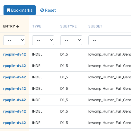
Bookmarks
Reset
ENTRY
TYPE
SUBTYPE
SUBSET
rpoplin-dv42
INDEL
D1_5
lowcmp_Human_Full_Gen
rpoplin-dv42
INDEL
D1_5
lowcmp_Human_Full_Geno
rpoplin-dv42
INDEL
D1_5
lowcmp_Human_Full_Geno
rpoplin-dv42
INDEL
D1_5
lowcmp_Human_Full_Geno
rpoplin-dv42
INDEL
D1_5
lowcmp_Human_Full_Geno
rpoplin-dv42
INDEL
D1_5
lowcmp_Human_Full_Geno
rpoplin-dv42
INDEL
D1_5
lowcmp_Human_Full_Geno