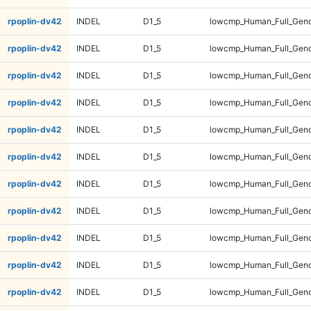
rpoplin-dv42
INDEL
D1_5
lowcmp_Human_Full_Geno
rpoplin-dv42
INDEL
D1_5
lowcmp_Human_Full_Geno
rpoplin-dv42
INDEL
D1_5
lowcmp_Human_Full_Geno
rpoplin-dv42
INDEL
D1_5
lowcmp_Human_Full_Geno
rpoplin-dv42
INDEL
D1_5
lowcmp_Human_Full_Geno
rpoplin-dv42
INDEL
D1_5
lowcmp_Human_Full_Geno
rpoplin-dv42
INDEL
D1_5
lowcmp_Human_Full_Geno
rpoplin-dv42
INDEL
D1_5
lowcmp_Human_Full_Geno
rpoplin-dv42
INDEL
D1_5
lowcmp_Human_Full_Geno
rpoplin-dv42
INDEL
D1_5
lowcmp_Human_Full_Geno
rpoplin-dv42
INDEL
D1_5
lowcmp_Human_Full_Genom