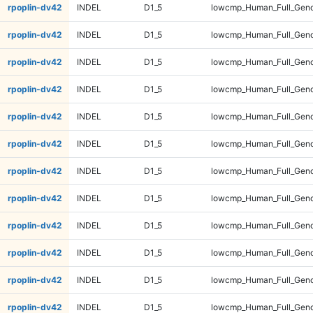
rpoplin-dv42
INDEL
D1_5
lowcmp_Human_Full_Geno
rpoplin-dv42
INDEL
D1_5
lowcmp_Human_Full_Geno
rpoplin-dv42
INDEL
D1_5
lowcmp_Human_Full_Geno
rpoplin-dv42
INDEL
D1_5
lowcmp_Human_Full_Geno
rpoplin-dv42
INDEL
D1_5
lowcmp_Human_Full_Geno
rpoplin-dv42
INDEL
D1_5
lowcmp_Human_Full_Geno
rpoplin-dv42
INDEL
D1_5
lowcmp_Human_Full_Geno
rpoplin-dv42
INDEL
D1_5
lowcmp_Human_Full_Geno
rpoplin-dv42
INDEL
D1_5
lowcmp_Human_Full_Geno
rpoplin-dv42
INDEL
D1_5
lowcmp_Human_Full_Geno
rpoplin-dv42
INDEL
D1_5
lowcmp_Human_Full_Geno
rpoplin-dv42
INDEL
D1_5
lowcmp_Human_Full_Geno