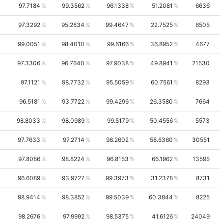
97.7184
99.3562
96.1338
51.2081
6636
97.3292
95.2834
99.4647
22.7525
6505
99.0051
98.4010
99.6166
36.8952
4677
97.3306
96.7640
97.9038
49.8941
21530
97.1121
98.7732
95.5059
60.7561
8293
96.5181
93.7722
99.4296
26.3580
7664
98.8033
98.0989
99.5179
50.4556
5573
97.7633
97.2714
98.2602
58.6360
30551
97.8086
98.8224
96.8153
66.1962
13595
96.6089
93.9727
99.3973
31.2378
8731
98.9414
98.3852
99.5039
60.3844
8225
98.2676
97.9992
98.5375
41.6126
24049