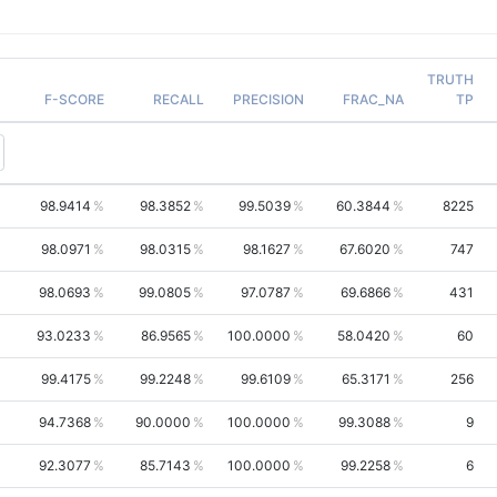
TRUTH
F-SCORE
RECALL
PRECISION
FRAC_NA
TP
98.9414
98.3852
99.5039
60.3844
8225
98.0971
98.0315
98.1627
67.6020
747
98.0693
99.0805
97.0787
69.6866
431
93.0233
86.9565
100.0000
58.0420
60
99.4175
99.2248
99.6109
65.3171
256
94.7368
90.0000
100.0000
99.3088
9
92.3077
85.7143
100.0000
99.2258
6