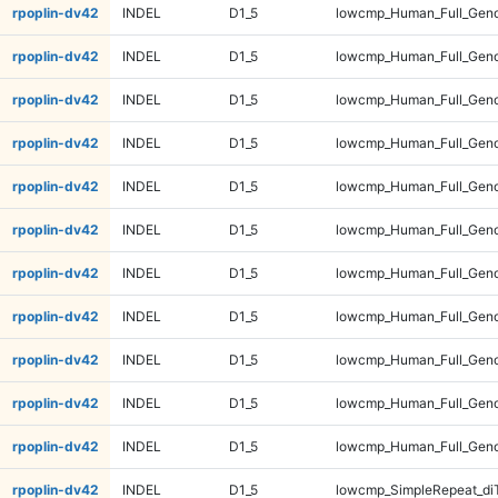
rpoplin-dv42
INDEL
D1_5
lowcmp_Human_Full_Genom
rpoplin-dv42
INDEL
D1_5
lowcmp_Human_Full_Genom
rpoplin-dv42
INDEL
D1_5
lowcmp_Human_Full_Genom
rpoplin-dv42
INDEL
D1_5
lowcmp_Human_Full_Geno
rpoplin-dv42
INDEL
D1_5
lowcmp_Human_Full_Geno
rpoplin-dv42
INDEL
D1_5
lowcmp_Human_Full_Geno
rpoplin-dv42
INDEL
D1_5
lowcmp_Human_Full_Geno
rpoplin-dv42
INDEL
D1_5
lowcmp_Human_Full_Gen
rpoplin-dv42
INDEL
D1_5
lowcmp_Human_Full_Gen
rpoplin-dv42
INDEL
D1_5
lowcmp_Human_Full_Gen
rpoplin-dv42
INDEL
D1_5
lowcmp_Human_Full_Gen
rpoplin-dv42
INDEL
D1_5
lowcmp_SimpleRepeat_di