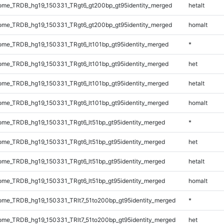
me_TRDB_hg19_150331_TRgt6_gt200bp_gt95identity_merged
hetalt
me_TRDB_hg19_150331_TRgt6_gt200bp_gt95identity_merged
homalt
me_TRDB_hg19_150331_TRgt6_lt101bp_gt95identity_merged
*
me_TRDB_hg19_150331_TRgt6_lt101bp_gt95identity_merged
het
me_TRDB_hg19_150331_TRgt6_lt101bp_gt95identity_merged
hetalt
me_TRDB_hg19_150331_TRgt6_lt101bp_gt95identity_merged
homalt
me_TRDB_hg19_150331_TRgt6_lt51bp_gt95identity_merged
*
me_TRDB_hg19_150331_TRgt6_lt51bp_gt95identity_merged
het
me_TRDB_hg19_150331_TRgt6_lt51bp_gt95identity_merged
hetalt
me_TRDB_hg19_150331_TRgt6_lt51bp_gt95identity_merged
homalt
me_TRDB_hg19_150331_TRlt7_51to200bp_gt95identity_merged
*
me_TRDB_hg19_150331_TRlt7_51to200bp_gt95identity_merged
het