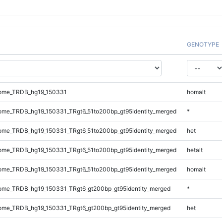
GENOTYPE
ome_TRDB_hg19_150331
homalt
me_TRDB_hg19_150331_TRgt6_51to200bp_gt95identity_merged
*
me_TRDB_hg19_150331_TRgt6_51to200bp_gt95identity_merged
het
me_TRDB_hg19_150331_TRgt6_51to200bp_gt95identity_merged
hetalt
me_TRDB_hg19_150331_TRgt6_51to200bp_gt95identity_merged
homalt
me_TRDB_hg19_150331_TRgt6_gt200bp_gt95identity_merged
*
me_TRDB_hg19_150331_TRgt6_gt200bp_gt95identity_merged
het