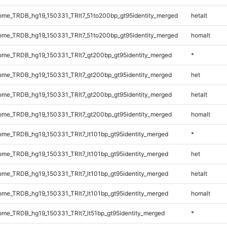
me_TRDB_hg19_150331_TRlt7_51to200bp_gt95identity_merged
hetalt
me_TRDB_hg19_150331_TRlt7_51to200bp_gt95identity_merged
homalt
me_TRDB_hg19_150331_TRlt7_gt200bp_gt95identity_merged
*
me_TRDB_hg19_150331_TRlt7_gt200bp_gt95identity_merged
het
me_TRDB_hg19_150331_TRlt7_gt200bp_gt95identity_merged
hetalt
me_TRDB_hg19_150331_TRlt7_gt200bp_gt95identity_merged
homalt
me_TRDB_hg19_150331_TRlt7_lt101bp_gt95identity_merged
*
me_TRDB_hg19_150331_TRlt7_lt101bp_gt95identity_merged
het
me_TRDB_hg19_150331_TRlt7_lt101bp_gt95identity_merged
hetalt
me_TRDB_hg19_150331_TRlt7_lt101bp_gt95identity_merged
homalt
e_TRDB_hg19_150331_TRlt7_lt51bp_gt95identity_merged
*