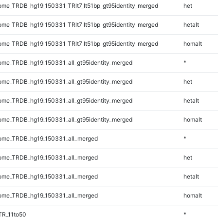
e_TRDB_hg19_150331_TRlt7_lt51bp_gt95identity_merged
het
e_TRDB_hg19_150331_TRlt7_lt51bp_gt95identity_merged
hetalt
e_TRDB_hg19_150331_TRlt7_lt51bp_gt95identity_merged
homalt
me_TRDB_hg19_150331_all_gt95identity_merged
*
me_TRDB_hg19_150331_all_gt95identity_merged
het
me_TRDB_hg19_150331_all_gt95identity_merged
hetalt
me_TRDB_hg19_150331_all_gt95identity_merged
homalt
ome_TRDB_hg19_150331_all_merged
*
ome_TRDB_hg19_150331_all_merged
het
ome_TRDB_hg19_150331_all_merged
hetalt
ome_TRDB_hg19_150331_all_merged
homalt
TR_11to50
*