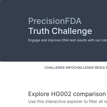
PrecisionFDA
Truth Challenge
Engage and improve DNA test results with our co
CHALLENGE INFO
CHALLENGE RESUL
Explore HG002 comparison 
Use this interactive explorer to filter al