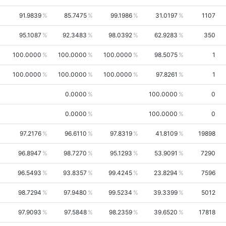
91.9839
85.7475
99.1986
31.0197
1107
95.1087
92.3483
98.0392
62.9283
350
100.0000
100.0000
100.0000
98.5075
1
100.0000
100.0000
100.0000
97.8261
1
0.0000
100.0000
0
0.0000
100.0000
0
97.2176
96.6110
97.8319
41.8109
19898
96.8947
98.7270
95.1293
53.9091
7290
96.5493
93.8357
99.4245
23.8294
7596
98.7294
97.9480
99.5234
39.3399
5012
97.9093
97.5848
98.2359
39.6520
17818