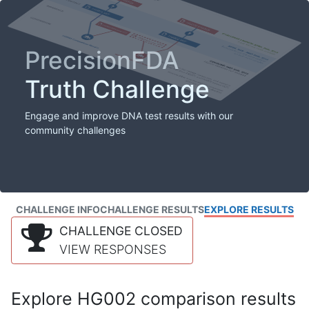
PrecisionFDA
Truth Challenge
Engage and improve DNA test results with our
community challenges
CHALLENGE INFO
CHALLENGE RESULTS
EXPLORE RESULTS
CHALLENGE CLOSED
VIEW RESPONSES
Explore HG002 comparison results