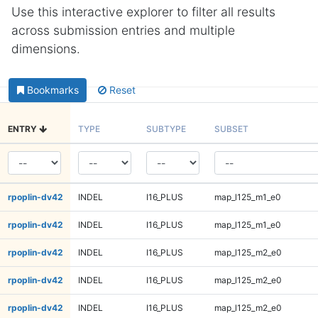
Use this interactive explorer to filter all results
across submission entries and multiple
dimensions.
Bookmarks
Reset
ENTRY
TYPE
SUBTYPE
SUBSET
rpoplin-dv42
INDEL
I16_PLUS
map_l125_m1_e0
rpoplin-dv42
INDEL
I16_PLUS
map_l125_m1_e0
rpoplin-dv42
INDEL
I16_PLUS
map_l125_m2_e0
rpoplin-dv42
INDEL
I16_PLUS
map_l125_m2_e0
rpoplin-dv42
INDEL
I16_PLUS
map_l125_m2_e0