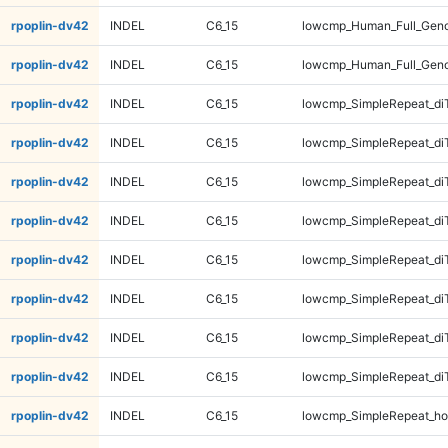
rpoplin-dv42
INDEL
C6_15
lowcmp_Human_Full_Gen
rpoplin-dv42
INDEL
C6_15
lowcmp_Human_Full_Gen
rpoplin-dv42
INDEL
C6_15
lowcmp_SimpleRepeat_di
rpoplin-dv42
INDEL
C6_15
lowcmp_SimpleRepeat_di
rpoplin-dv42
INDEL
C6_15
lowcmp_SimpleRepeat_di
rpoplin-dv42
INDEL
C6_15
lowcmp_SimpleRepeat_di
rpoplin-dv42
INDEL
C6_15
lowcmp_SimpleRepeat_di
rpoplin-dv42
INDEL
C6_15
lowcmp_SimpleRepeat_di
rpoplin-dv42
INDEL
C6_15
lowcmp_SimpleRepeat_di
rpoplin-dv42
INDEL
C6_15
lowcmp_SimpleRepeat_di
rpoplin-dv42
INDEL
C6_15
lowcmp_SimpleRepeat_ho