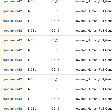
rpoplin-dv42
INDEL
C6_15
lowcmp_Human_Full_Geno
rpoplin-dv42
INDEL
C6_15
lowcmp_Human_Full_Geno
rpoplin-dv42
INDEL
C6_15
lowcmp_Human_Full_Genom
rpoplin-dv42
INDEL
C6_15
lowcmp_Human_Full_Genom
rpoplin-dv42
INDEL
C6_15
lowcmp_Human_Full_Genom
rpoplin-dv42
INDEL
C6_15
lowcmp_Human_Full_Genom
rpoplin-dv42
INDEL
C6_15
lowcmp_Human_Full_Geno
rpoplin-dv42
INDEL
C6_15
lowcmp_Human_Full_Geno
rpoplin-dv42
INDEL
C6_15
lowcmp_Human_Full_Geno
rpoplin-dv42
INDEL
C6_15
lowcmp_Human_Full_Geno
rpoplin-dv42
INDEL
C6_15
lowcmp_Human_Full_Gen
rpoplin-dv42
INDEL
C6_15
lowcmp_Human_Full_Gen