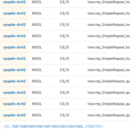
rpoplin-dv42
INDEL
C6_15
lowcmp_SimpleRepeat_ho
rpoplin-dv42
INDEL
C6_15
lowcmp_SimpleRepeat_ho
rpoplin-dv42
INDEL
C6_15
lowcmp_SimpleRepeat_ho
rpoplin-dv42
INDEL
C6_15
lowcmp_SimpleRepeat_ho
rpoplin-dv42
INDEL
C6_15
lowcmp_SimpleRepeat_ho
rpoplin-dv42
INDEL
C6_15
lowcmp_SimpleRepeat_ho
rpoplin-dv42
INDEL
C6_15
lowcmp_SimpleRepeat_ho
rpoplin-dv42
INDEL
C6_15
lowcmp_SimpleRepeat_qu
rpoplin-dv42
INDEL
C6_15
lowcmp_SimpleRepeat_qu
rpoplin-dv42
INDEL
C6_15
lowcmp_SimpleRepeat_qu
rpoplin-dv42
INDEL
C6_15
lowcmp_SimpleRepeat_qu
«
1
2
...
1687
1688
1689
1690
1691
1692
1693
1694
1695
...
1720
1721
»