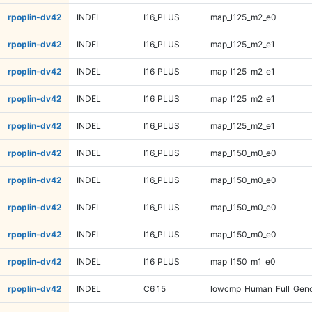
rpoplin-dv42
INDEL
I16_PLUS
map_l125_m2_e0
rpoplin-dv42
INDEL
I16_PLUS
map_l125_m2_e1
rpoplin-dv42
INDEL
I16_PLUS
map_l125_m2_e1
rpoplin-dv42
INDEL
I16_PLUS
map_l125_m2_e1
rpoplin-dv42
INDEL
I16_PLUS
map_l125_m2_e1
rpoplin-dv42
INDEL
I16_PLUS
map_l150_m0_e0
rpoplin-dv42
INDEL
I16_PLUS
map_l150_m0_e0
rpoplin-dv42
INDEL
I16_PLUS
map_l150_m0_e0
rpoplin-dv42
INDEL
I16_PLUS
map_l150_m0_e0
rpoplin-dv42
INDEL
I16_PLUS
map_l150_m1_e0
rpoplin-dv42
INDEL
C6_15
lowcmp_Human_Full_Geno