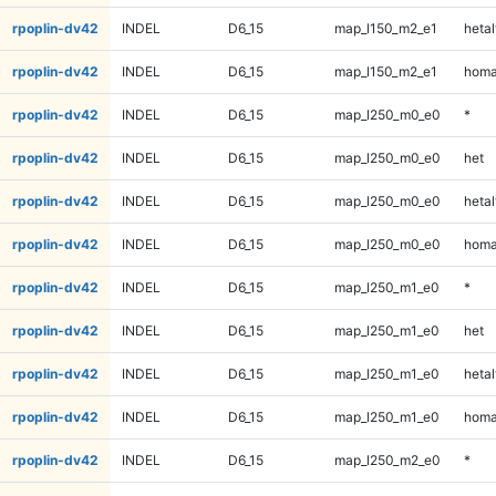
rpoplin-dv42
INDEL
D6_15
map_l150_m2_e1
hetal
rpoplin-dv42
INDEL
D6_15
map_l150_m2_e1
homa
rpoplin-dv42
INDEL
D6_15
map_l250_m0_e0
*
rpoplin-dv42
INDEL
D6_15
map_l250_m0_e0
het
rpoplin-dv42
INDEL
D6_15
map_l250_m0_e0
hetal
rpoplin-dv42
INDEL
D6_15
map_l250_m0_e0
homa
rpoplin-dv42
INDEL
D6_15
map_l250_m1_e0
*
rpoplin-dv42
INDEL
D6_15
map_l250_m1_e0
het
rpoplin-dv42
INDEL
D6_15
map_l250_m1_e0
hetal
rpoplin-dv42
INDEL
D6_15
map_l250_m1_e0
homa
rpoplin-dv42
INDEL
D6_15
map_l250_m2_e0
*