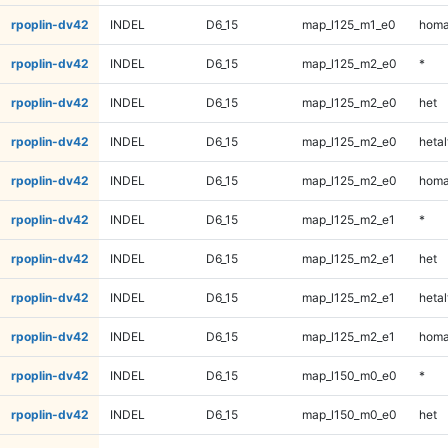
rpoplin-dv42
INDEL
D6_15
map_l125_m1_e0
homa
rpoplin-dv42
INDEL
D6_15
map_l125_m2_e0
*
rpoplin-dv42
INDEL
D6_15
map_l125_m2_e0
het
rpoplin-dv42
INDEL
D6_15
map_l125_m2_e0
hetal
rpoplin-dv42
INDEL
D6_15
map_l125_m2_e0
homa
rpoplin-dv42
INDEL
D6_15
map_l125_m2_e1
*
rpoplin-dv42
INDEL
D6_15
map_l125_m2_e1
het
rpoplin-dv42
INDEL
D6_15
map_l125_m2_e1
hetal
rpoplin-dv42
INDEL
D6_15
map_l125_m2_e1
homa
rpoplin-dv42
INDEL
D6_15
map_l150_m0_e0
*
rpoplin-dv42
INDEL
D6_15
map_l150_m0_e0
het