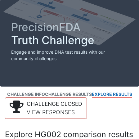
PrecisionFDA
Truth Challenge
Engage and improve DNA test results with our
community challenges
CHALLENGE INFO
CHALLENGE RESULTS
EXPLORE RESULTS
CHALLENGE CLOSED
VIEW RESPONSES
Explore HG002 comparison results