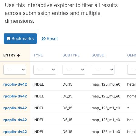
Use this interactive explorer to filter all results
across submission entries and multiple
dimensions.
Bookmarks
Reset
ENTRY
TYPE
SUBTYPE
SUBSET
GEN
rpoplin-dv42
INDEL
D6_15
map_l125_m0_e0
hetal
rpoplin-dv42
INDEL
D6_15
map_l125_m0_e0
homa
rpoplin-dv42
INDEL
D6_15
map_l125_m1_e0
*
rpoplin-dv42
INDEL
D6_15
map_l125_m1_e0
het
rpoplin-dv42
INDEL
D6_15
map_l125_m1_e0
hetal