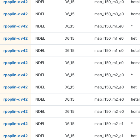
rpoplin-dv42
INDEL
D6_15
map_l150_m0_e0
hetal
rpoplin-dv42
INDEL
D6_15
map_l150_m0_e0
homa
rpoplin-dv42
INDEL
D6_15
map_l150_m1_e0
*
rpoplin-dv42
INDEL
D6_15
map_l150_m1_e0
het
rpoplin-dv42
INDEL
D6_15
map_l150_m1_e0
hetal
rpoplin-dv42
INDEL
D6_15
map_l150_m1_e0
homa
rpoplin-dv42
INDEL
D6_15
map_l150_m2_e0
*
rpoplin-dv42
INDEL
D6_15
map_l150_m2_e0
het
rpoplin-dv42
INDEL
D6_15
map_l150_m2_e0
hetal
rpoplin-dv42
INDEL
D6_15
map_l150_m2_e0
homa
rpoplin-dv42
INDEL
D6_15
map_l150_m2_e1
*
rpoplin-dv42
INDEL
D6_15
map_l150_m2_e1
het