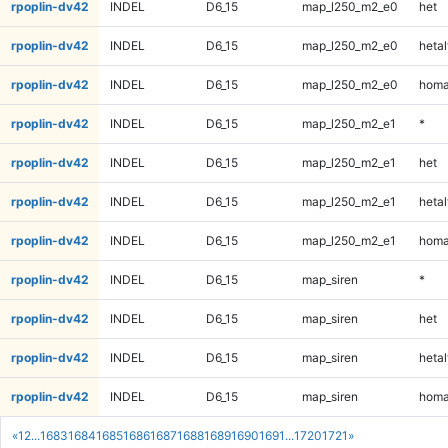
rpoplin-dv42
INDEL
D6_15
map_l250_m2_e0
het
rpoplin-dv42
INDEL
D6_15
map_l250_m2_e0
hetal
rpoplin-dv42
INDEL
D6_15
map_l250_m2_e0
homa
rpoplin-dv42
INDEL
D6_15
map_l250_m2_e1
*
rpoplin-dv42
INDEL
D6_15
map_l250_m2_e1
het
rpoplin-dv42
INDEL
D6_15
map_l250_m2_e1
hetal
rpoplin-dv42
INDEL
D6_15
map_l250_m2_e1
homa
rpoplin-dv42
INDEL
D6_15
map_siren
*
rpoplin-dv42
INDEL
D6_15
map_siren
het
rpoplin-dv42
INDEL
D6_15
map_siren
hetal
rpoplin-dv42
INDEL
D6_15
map_siren
homa
«
1
2
...
1683
1684
1685
1686
1687
1688
1689
1690
1691
...
1720
1721
»