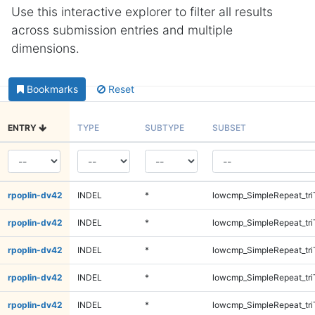
Use this interactive explorer to filter all results
across submission entries and multiple
dimensions.
Bookmarks
Reset
ENTRY
TYPE
SUBTYPE
SUBSET
rpoplin-dv42
INDEL
*
lowcmp_SimpleRepeat_tri
rpoplin-dv42
INDEL
*
lowcmp_SimpleRepeat_tri
rpoplin-dv42
INDEL
*
lowcmp_SimpleRepeat_tri
rpoplin-dv42
INDEL
*
lowcmp_SimpleRepeat_tri
rpoplin-dv42
INDEL
*
lowcmp_SimpleRepeat_tri