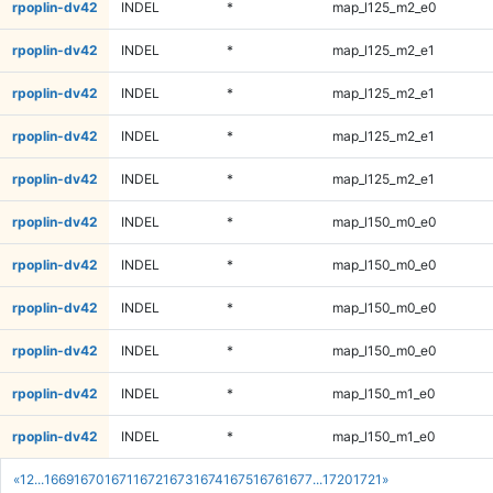
rpoplin-dv42
INDEL
*
map_l125_m2_e0
rpoplin-dv42
INDEL
*
map_l125_m2_e1
rpoplin-dv42
INDEL
*
map_l125_m2_e1
rpoplin-dv42
INDEL
*
map_l125_m2_e1
rpoplin-dv42
INDEL
*
map_l125_m2_e1
rpoplin-dv42
INDEL
*
map_l150_m0_e0
rpoplin-dv42
INDEL
*
map_l150_m0_e0
rpoplin-dv42
INDEL
*
map_l150_m0_e0
rpoplin-dv42
INDEL
*
map_l150_m0_e0
rpoplin-dv42
INDEL
*
map_l150_m1_e0
rpoplin-dv42
INDEL
*
map_l150_m1_e0
«
1
2
...
1669
1670
1671
1672
1673
1674
1675
1676
1677
...
1720
1721
»