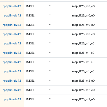
rpoplin-dv42
INDEL
*
map_l125_m0_e0
rpoplin-dv42
INDEL
*
map_l125_m0_e0
rpoplin-dv42
INDEL
*
map_l125_m0_e0
rpoplin-dv42
INDEL
*
map_l125_m0_e0
rpoplin-dv42
INDEL
*
map_l125_m1_e0
rpoplin-dv42
INDEL
*
map_l125_m1_e0
rpoplin-dv42
INDEL
*
map_l125_m1_e0
rpoplin-dv42
INDEL
*
map_l125_m1_e0
rpoplin-dv42
INDEL
*
map_l125_m2_e0
rpoplin-dv42
INDEL
*
map_l125_m2_e0
rpoplin-dv42
INDEL
*
map_l125_m2_e0