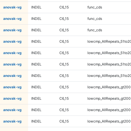
anovak-vg
INDEL
C6_15
func_cds
anovak-vg
INDEL
C6_15
func_cds
anovak-vg
INDEL
C6_15
func_cds
anovak-vg
INDEL
C6_15
lowcmp_AllRepeats_51to2
anovak-vg
INDEL
C6_15
lowcmp_AllRepeats_51to2
anovak-vg
INDEL
C6_15
lowcmp_AllRepeats_51to2
anovak-vg
INDEL
C6_15
lowcmp_AllRepeats_51to2
anovak-vg
INDEL
C6_15
lowcmp_AllRepeats_gt200
anovak-vg
INDEL
C6_15
lowcmp_AllRepeats_gt200
anovak-vg
INDEL
C6_15
lowcmp_AllRepeats_gt200
anovak-vg
INDEL
C6_15
lowcmp_AllRepeats_gt200