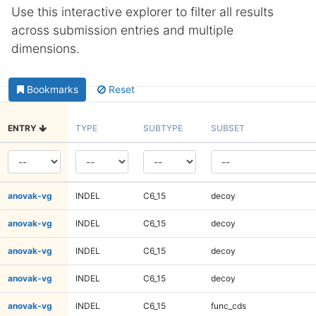
Use this interactive explorer to filter all results
across submission entries and multiple
dimensions.
Bookmarks
Reset
ENTRY
TYPE
SUBTYPE
SUBSET
anovak-vg
INDEL
C6_15
decoy
anovak-vg
INDEL
C6_15
decoy
anovak-vg
INDEL
C6_15
decoy
anovak-vg
INDEL
C6_15
decoy
anovak-vg
INDEL
C6_15
func_cds