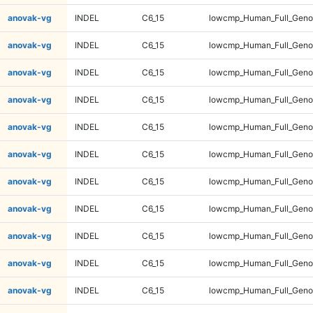
anovak-vg
INDEL
C6_15
lowcmp_Human_Full_Geno
anovak-vg
INDEL
C6_15
lowcmp_Human_Full_Geno
anovak-vg
INDEL
C6_15
lowcmp_Human_Full_Geno
anovak-vg
INDEL
C6_15
lowcmp_Human_Full_Geno
anovak-vg
INDEL
C6_15
lowcmp_Human_Full_Genom
anovak-vg
INDEL
C6_15
lowcmp_Human_Full_Genom
anovak-vg
INDEL
C6_15
lowcmp_Human_Full_Genom
anovak-vg
INDEL
C6_15
lowcmp_Human_Full_Genom
anovak-vg
INDEL
C6_15
lowcmp_Human_Full_Genom
anovak-vg
INDEL
C6_15
lowcmp_Human_Full_Genom
anovak-vg
INDEL
C6_15
lowcmp_Human_Full_Genom