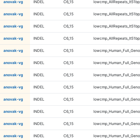
anovak-vg
INDEL
C6_15
lowcmp_AllRepeats_lt51bp
anovak-vg
INDEL
C6_15
lowcmp_AllRepeats_lt51bp
anovak-vg
INDEL
C6_15
lowcmp_AllRepeats_lt51bp
anovak-vg
INDEL
C6_15
lowcmp_AllRepeats_lt51bp
anovak-vg
INDEL
C6_15
lowcmp_Human_Full_Gen
anovak-vg
INDEL
C6_15
lowcmp_Human_Full_Gen
anovak-vg
INDEL
C6_15
lowcmp_Human_Full_Gen
anovak-vg
INDEL
C6_15
lowcmp_Human_Full_Gen
anovak-vg
INDEL
C6_15
lowcmp_Human_Full_Geno
anovak-vg
INDEL
C6_15
lowcmp_Human_Full_Geno
anovak-vg
INDEL
C6_15
lowcmp_Human_Full_Geno
anovak-vg
INDEL
C6_15
lowcmp_Human_Full_Geno