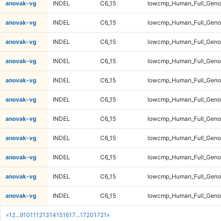
anovak-vg
INDEL
C6_15
lowcmp_Human_Full_Genom
anovak-vg
INDEL
C6_15
lowcmp_Human_Full_Genom
anovak-vg
INDEL
C6_15
lowcmp_Human_Full_Genom
anovak-vg
INDEL
C6_15
lowcmp_Human_Full_Genom
anovak-vg
INDEL
C6_15
lowcmp_Human_Full_Genom
anovak-vg
INDEL
C6_15
lowcmp_Human_Full_Genom
anovak-vg
INDEL
C6_15
lowcmp_Human_Full_Genom
anovak-vg
INDEL
C6_15
lowcmp_Human_Full_Genom
anovak-vg
INDEL
C6_15
lowcmp_Human_Full_Genom
anovak-vg
INDEL
C6_15
lowcmp_Human_Full_Genom
anovak-vg
INDEL
C6_15
lowcmp_Human_Full_Genom
«
1
2
...
9
10
11
12
13
14
15
16
17
...
1720
1721
»