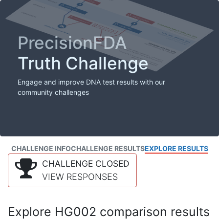
PrecisionFDA
Truth Challenge
Engage and improve DNA test results with our
community challenges
CHALLENGE INFO
CHALLENGE RESULTS
EXPLORE RESULTS
CHALLENGE CLOSED
VIEW RESPONSES
Explore HG002 comparison results