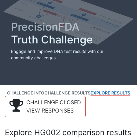
PrecisionFDA
Truth Challenge
Engage and improve DNA test results with our
community challenges
CHALLENGE INFO
CHALLENGE RESULTS
EXPLORE RESULTS
CHALLENGE CLOSED
VIEW RESPONSES
Explore HG002 comparison results