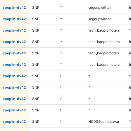
rpoplin-dv42
SNP
*
segdupwithalt
h
rpoplin-dv42
SNP
*
segdupwithalt
h
rpoplin-dv42
SNP
*
tech_badpromoters
*
rpoplin-dv42
SNP
*
tech_badpromoters
h
rpoplin-dv42
SNP
*
tech_badpromoters
h
rpoplin-dv42
SNP
*
tech_badpromoters
h
rpoplin-dv42
SNP
ti
*
*
rpoplin-dv42
SNP
ti
*
h
rpoplin-dv42
SNP
ti
*
h
rpoplin-dv42
SNP
ti
*
h
rpoplin-dv42
SNP
ti
HG002complexvar
*