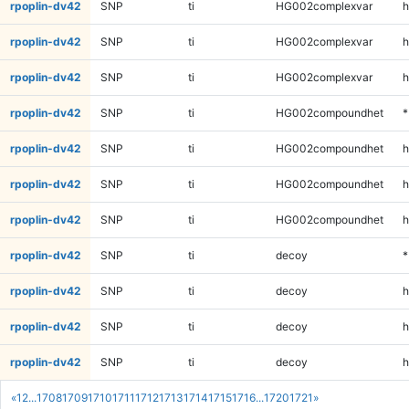
rpoplin-dv42
SNP
ti
HG002complexvar
h
rpoplin-dv42
SNP
ti
HG002complexvar
h
rpoplin-dv42
SNP
ti
HG002complexvar
h
rpoplin-dv42
SNP
ti
HG002compoundhet
*
rpoplin-dv42
SNP
ti
HG002compoundhet
h
rpoplin-dv42
SNP
ti
HG002compoundhet
h
rpoplin-dv42
SNP
ti
HG002compoundhet
h
rpoplin-dv42
SNP
ti
decoy
*
rpoplin-dv42
SNP
ti
decoy
h
rpoplin-dv42
SNP
ti
decoy
h
rpoplin-dv42
SNP
ti
decoy
h
«
1
2
...
1708
1709
1710
1711
1712
1713
1714
1715
1716
...
1720
1721
»