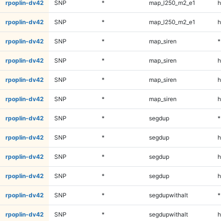
rpoplin-dv42
SNP
*
map_l250_m2_e1
h
rpoplin-dv42
SNP
*
map_l250_m2_e1
h
rpoplin-dv42
SNP
*
map_siren
*
rpoplin-dv42
SNP
*
map_siren
h
rpoplin-dv42
SNP
*
map_siren
h
rpoplin-dv42
SNP
*
map_siren
h
rpoplin-dv42
SNP
*
segdup
*
rpoplin-dv42
SNP
*
segdup
h
rpoplin-dv42
SNP
*
segdup
h
rpoplin-dv42
SNP
*
segdup
h
rpoplin-dv42
SNP
*
segdupwithalt
*
rpoplin-dv42
SNP
*
segdupwithalt
h