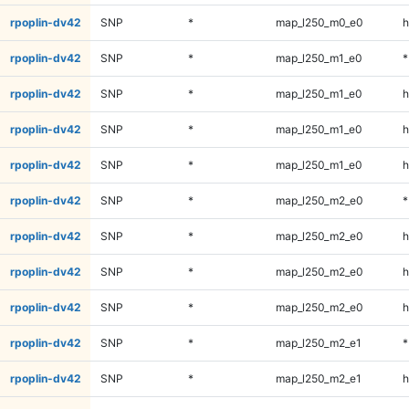
rpoplin-dv42
SNP
*
map_l250_m0_e0
h
rpoplin-dv42
SNP
*
map_l250_m1_e0
*
rpoplin-dv42
SNP
*
map_l250_m1_e0
h
rpoplin-dv42
SNP
*
map_l250_m1_e0
h
rpoplin-dv42
SNP
*
map_l250_m1_e0
h
rpoplin-dv42
SNP
*
map_l250_m2_e0
*
rpoplin-dv42
SNP
*
map_l250_m2_e0
h
rpoplin-dv42
SNP
*
map_l250_m2_e0
h
rpoplin-dv42
SNP
*
map_l250_m2_e0
h
rpoplin-dv42
SNP
*
map_l250_m2_e1
*
rpoplin-dv42
SNP
*
map_l250_m2_e1
h