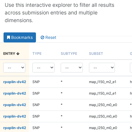
Use this interactive explorer to filter all results
across submission entries and multiple
dimensions.
Bookmarks
Reset
ENTRY
TYPE
SUBTYPE
SUBSET
rpoplin-dv42
SNP
*
map_l150_m2_e1
h
rpoplin-dv42
SNP
*
map_l150_m2_e1
h
rpoplin-dv42
SNP
*
map_l250_m0_e0
*
rpoplin-dv42
SNP
*
map_l250_m0_e0
h
rpoplin-dv42
SNP
*
map_l250_m0_e0
h