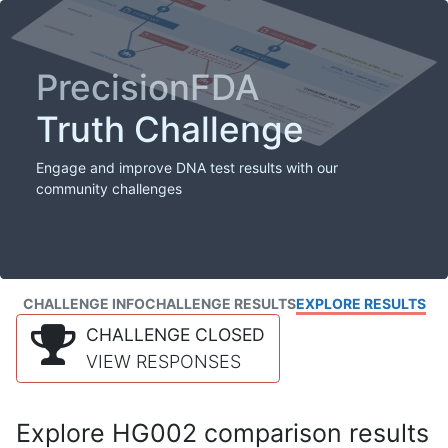
PrecisionFDA
Truth Challenge
Engage and improve DNA test results with our
community challenges
CHALLENGE INFO
CHALLENGE RESULTS
EXPLORE RESULTS
CHALLENGE CLOSED
VIEW RESPONSES
Explore HG002 comparison results