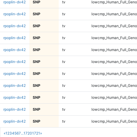
rpoplin-dv42
SNP
tv
lowcmp_Human_Full_Genom
rpoplin-dv42
SNP
tv
lowcmp_Human_Full_Genom
rpoplin-dv42
SNP
tv
lowcmp_Human_Full_Genom
rpoplin-dv42
SNP
tv
lowcmp_Human_Full_Genom
rpoplin-dv42
SNP
tv
lowcmp_Human_Full_Genom
rpoplin-dv42
SNP
tv
lowcmp_Human_Full_Genom
rpoplin-dv42
SNP
tv
lowcmp_Human_Full_Genom
rpoplin-dv42
SNP
tv
lowcmp_Human_Full_Genom
rpoplin-dv42
SNP
tv
lowcmp_Human_Full_Genom
rpoplin-dv42
SNP
tv
lowcmp_Human_Full_Genom
rpoplin-dv42
SNP
tv
lowcmp_Human_Full_Genom
«
1
2
3
4
5
6
7
...
1720
1721
»