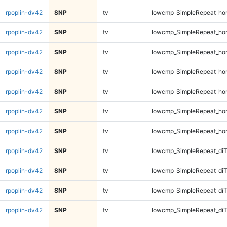
rpoplin-dv42
SNP
tv
lowcmp_SimpleRepeat_ho
rpoplin-dv42
SNP
tv
lowcmp_SimpleRepeat_ho
rpoplin-dv42
SNP
tv
lowcmp_SimpleRepeat_ho
rpoplin-dv42
SNP
tv
lowcmp_SimpleRepeat_ho
rpoplin-dv42
SNP
tv
lowcmp_SimpleRepeat_ho
rpoplin-dv42
SNP
tv
lowcmp_SimpleRepeat_ho
rpoplin-dv42
SNP
tv
lowcmp_SimpleRepeat_ho
rpoplin-dv42
SNP
tv
lowcmp_SimpleRepeat_di
rpoplin-dv42
SNP
tv
lowcmp_SimpleRepeat_di
rpoplin-dv42
SNP
tv
lowcmp_SimpleRepeat_di
rpoplin-dv42
SNP
tv
lowcmp_SimpleRepeat_di