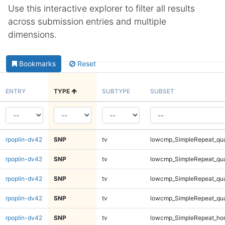
Use this interactive explorer to filter all results
across submission entries and multiple
dimensions.
Bookmarks
Reset
ENTRY
TYPE
SUBTYPE
SUBSET
rpoplin-dv42
SNP
tv
lowcmp_SimpleRepeat_qu
rpoplin-dv42
SNP
tv
lowcmp_SimpleRepeat_qu
rpoplin-dv42
SNP
tv
lowcmp_SimpleRepeat_qu
rpoplin-dv42
SNP
tv
lowcmp_SimpleRepeat_qu
rpoplin-dv42
SNP
tv
lowcmp_SimpleRepeat_ho