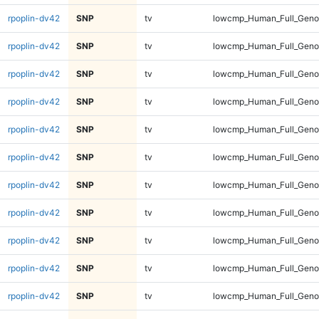
rpoplin-dv42
SNP
tv
lowcmp_Human_Full_Genom
rpoplin-dv42
SNP
tv
lowcmp_Human_Full_Genom
rpoplin-dv42
SNP
tv
lowcmp_Human_Full_Genom
rpoplin-dv42
SNP
tv
lowcmp_Human_Full_Genom
rpoplin-dv42
SNP
tv
lowcmp_Human_Full_Genom
rpoplin-dv42
SNP
tv
lowcmp_Human_Full_Genom
rpoplin-dv42
SNP
tv
lowcmp_Human_Full_Genom
rpoplin-dv42
SNP
tv
lowcmp_Human_Full_Genom
rpoplin-dv42
SNP
tv
lowcmp_Human_Full_Genom
rpoplin-dv42
SNP
tv
lowcmp_Human_Full_Genom
rpoplin-dv42
SNP
tv
lowcmp_Human_Full_Genom