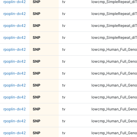
rpoplin-dv42
SNP
tv
lowcmp_SimpleRepeat_diT
rpoplin-dv42
SNP
tv
lowcmp_SimpleRepeat_diT
rpoplin-dv42
SNP
tv
lowcmp_SimpleRepeat_diT
rpoplin-dv42
SNP
tv
lowcmp_SimpleRepeat_diT
rpoplin-dv42
SNP
tv
lowcmp_Human_Full_Geno
rpoplin-dv42
SNP
tv
lowcmp_Human_Full_Geno
rpoplin-dv42
SNP
tv
lowcmp_Human_Full_Geno
rpoplin-dv42
SNP
tv
lowcmp_Human_Full_Geno
rpoplin-dv42
SNP
tv
lowcmp_Human_Full_Genom
rpoplin-dv42
SNP
tv
lowcmp_Human_Full_Genom
rpoplin-dv42
SNP
tv
lowcmp_Human_Full_Genom
rpoplin-dv42
SNP
tv
lowcmp_Human_Full_Genom