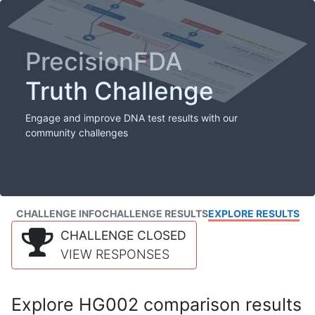
PrecisionFDA
Truth Challenge
Engage and improve DNA test results with our
community challenges
CHALLENGE INFO
CHALLENGE RESULTS
EXPLORE RESULTS
CHALLENGE CLOSED
VIEW RESPONSES
Explore HG002 comparison results