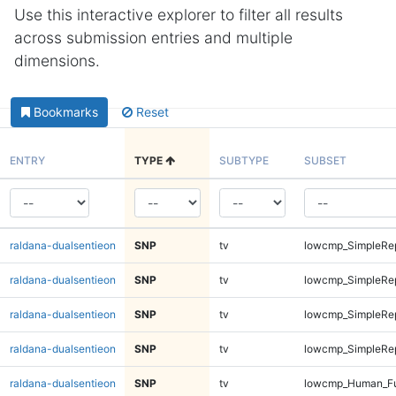
Use this interactive explorer to filter all results
across submission entries and multiple
dimensions.
Bookmarks
Reset
ENTRY
TYPE
SUBTYPE
SUBSET
raldana-dualsentieon
SNP
tv
lowcmp_SimpleRep
raldana-dualsentieon
SNP
tv
lowcmp_SimpleRep
raldana-dualsentieon
SNP
tv
lowcmp_SimpleRep
raldana-dualsentieon
SNP
tv
lowcmp_SimpleRep
raldana-dualsentieon
SNP
tv
lowcmp_Human_Fu