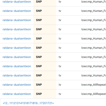
raldana-dualsentieon
SNP
tv
lowcmp_Human_Fu
raldana-dualsentieon
SNP
tv
lowcmp_Human_Ful
raldana-dualsentieon
SNP
tv
lowcmp_Human_Ful
raldana-dualsentieon
SNP
tv
lowcmp_Human_Ful
raldana-dualsentieon
SNP
tv
lowcmp_Human_Ful
raldana-dualsentieon
SNP
tv
lowcmp_Human_Fu
raldana-dualsentieon
SNP
tv
lowcmp_Human_Fu
raldana-dualsentieon
SNP
tv
lowcmp_Human_Fu
raldana-dualsentieon
SNP
tv
lowcmp_Human_Fu
raldana-dualsentieon
SNP
tv
lowcmp_AllRepeats
raldana-dualsentieon
SNP
tv
lowcmp_AllRepeats
«
1
2
...
11
12
13
14
15
16
17
18
19
...
1720
1721
»