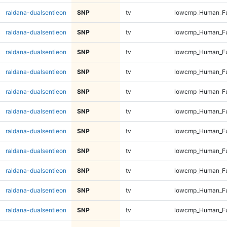
raldana-dualsentieon
SNP
tv
lowcmp_Human_Fu
raldana-dualsentieon
SNP
tv
lowcmp_Human_Fu
raldana-dualsentieon
SNP
tv
lowcmp_Human_Fu
raldana-dualsentieon
SNP
tv
lowcmp_Human_Ful
raldana-dualsentieon
SNP
tv
lowcmp_Human_Ful
raldana-dualsentieon
SNP
tv
lowcmp_Human_Ful
raldana-dualsentieon
SNP
tv
lowcmp_Human_Ful
raldana-dualsentieon
SNP
tv
lowcmp_Human_Ful
raldana-dualsentieon
SNP
tv
lowcmp_Human_Ful
raldana-dualsentieon
SNP
tv
lowcmp_Human_Ful
raldana-dualsentieon
SNP
tv
lowcmp_Human_Ful