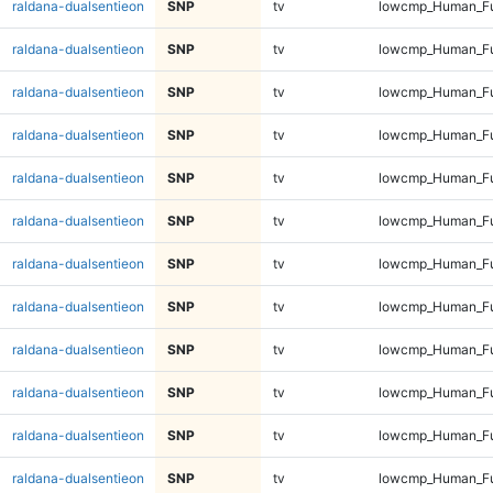
raldana-dualsentieon
SNP
tv
lowcmp_Human_Ful
raldana-dualsentieon
SNP
tv
lowcmp_Human_Ful
raldana-dualsentieon
SNP
tv
lowcmp_Human_Ful
raldana-dualsentieon
SNP
tv
lowcmp_Human_Ful
raldana-dualsentieon
SNP
tv
lowcmp_Human_Ful
raldana-dualsentieon
SNP
tv
lowcmp_Human_Ful
raldana-dualsentieon
SNP
tv
lowcmp_Human_Ful
raldana-dualsentieon
SNP
tv
lowcmp_Human_Ful
raldana-dualsentieon
SNP
tv
lowcmp_Human_Ful
raldana-dualsentieon
SNP
tv
lowcmp_Human_Ful
raldana-dualsentieon
SNP
tv
lowcmp_Human_Ful
raldana-dualsentieon
SNP
tv
lowcmp_Human_Ful