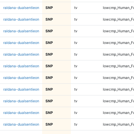
raldana-dualsentieon
SNP
tv
lowcmp_Human_Ful
raldana-dualsentieon
SNP
tv
lowcmp_Human_Ful
raldana-dualsentieon
SNP
tv
lowcmp_Human_Ful
raldana-dualsentieon
SNP
tv
lowcmp_Human_Ful
raldana-dualsentieon
SNP
tv
lowcmp_Human_Ful
raldana-dualsentieon
SNP
tv
lowcmp_Human_Ful
raldana-dualsentieon
SNP
tv
lowcmp_Human_Ful
raldana-dualsentieon
SNP
tv
lowcmp_Human_Ful
raldana-dualsentieon
SNP
tv
lowcmp_Human_Fu
raldana-dualsentieon
SNP
tv
lowcmp_Human_Fu
raldana-dualsentieon
SNP
tv
lowcmp_Human_Fu