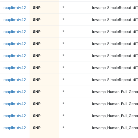
rpoplin-dv42
SNP
*
lowcmp_SimpleRepeat_di
rpoplin-dv42
SNP
*
lowcmp_SimpleRepeat_di
rpoplin-dv42
SNP
*
lowcmp_SimpleRepeat_di
rpoplin-dv42
SNP
*
lowcmp_SimpleRepeat_diT
rpoplin-dv42
SNP
*
lowcmp_SimpleRepeat_diT
rpoplin-dv42
SNP
*
lowcmp_SimpleRepeat_diT
rpoplin-dv42
SNP
*
lowcmp_SimpleRepeat_diT
rpoplin-dv42
SNP
*
lowcmp_Human_Full_Geno
rpoplin-dv42
SNP
*
lowcmp_Human_Full_Geno
rpoplin-dv42
SNP
*
lowcmp_Human_Full_Geno
rpoplin-dv42
SNP
*
lowcmp_Human_Full_Geno