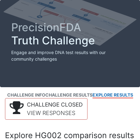
PrecisionFDA
Truth Challenge
Engage and improve DNA test results with our
community challenges
CHALLENGE INFO
CHALLENGE RESULTS
EXPLORE RESULTS
CHALLENGE CLOSED
VIEW RESPONSES
Explore HG002 comparison results