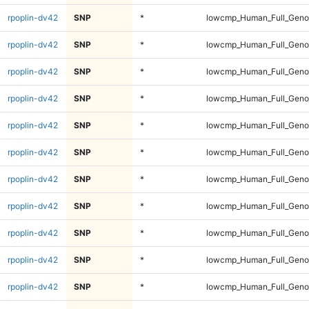
rpoplin-dv42
SNP
*
lowcmp_Human_Full_Genom
rpoplin-dv42
SNP
*
lowcmp_Human_Full_Genom
rpoplin-dv42
SNP
*
lowcmp_Human_Full_Genom
rpoplin-dv42
SNP
*
lowcmp_Human_Full_Genom
rpoplin-dv42
SNP
*
lowcmp_Human_Full_Genom
rpoplin-dv42
SNP
*
lowcmp_Human_Full_Genom
rpoplin-dv42
SNP
*
lowcmp_Human_Full_Genom
rpoplin-dv42
SNP
*
lowcmp_Human_Full_Genom
rpoplin-dv42
SNP
*
lowcmp_Human_Full_Genom
rpoplin-dv42
SNP
*
lowcmp_Human_Full_Genom
rpoplin-dv42
SNP
*
lowcmp_Human_Full_Genom