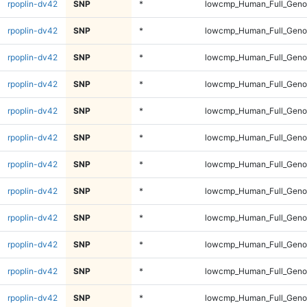
rpoplin-dv42
SNP
*
lowcmp_Human_Full_Genom
rpoplin-dv42
SNP
*
lowcmp_Human_Full_Genom
rpoplin-dv42
SNP
*
lowcmp_Human_Full_Genom
rpoplin-dv42
SNP
*
lowcmp_Human_Full_Genom
rpoplin-dv42
SNP
*
lowcmp_Human_Full_Genom
rpoplin-dv42
SNP
*
lowcmp_Human_Full_Genom
rpoplin-dv42
SNP
*
lowcmp_Human_Full_Genom
rpoplin-dv42
SNP
*
lowcmp_Human_Full_Genom
rpoplin-dv42
SNP
*
lowcmp_Human_Full_Genom
rpoplin-dv42
SNP
*
lowcmp_Human_Full_Genom
rpoplin-dv42
SNP
*
lowcmp_Human_Full_Genom
rpoplin-dv42
SNP
*
lowcmp_Human_Full_Genom