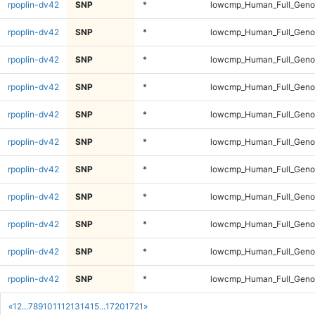
rpoplin-dv42
SNP
*
lowcmp_Human_Full_Genom
rpoplin-dv42
SNP
*
lowcmp_Human_Full_Genom
rpoplin-dv42
SNP
*
lowcmp_Human_Full_Genom
rpoplin-dv42
SNP
*
lowcmp_Human_Full_Genom
rpoplin-dv42
SNP
*
lowcmp_Human_Full_Genom
rpoplin-dv42
SNP
*
lowcmp_Human_Full_Geno
rpoplin-dv42
SNP
*
lowcmp_Human_Full_Geno
rpoplin-dv42
SNP
*
lowcmp_Human_Full_Geno
rpoplin-dv42
SNP
*
lowcmp_Human_Full_Geno
rpoplin-dv42
SNP
*
lowcmp_Human_Full_Geno
rpoplin-dv42
SNP
*
lowcmp_Human_Full_Geno
«
1
2
...
7
8
9
10
11
12
13
14
15
...
1720
1721
»