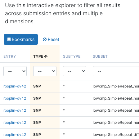
Use this interactive explorer to filter all results
across submission entries and multiple
dimensions.
Bookmarks
Reset
ENTRY
TYPE
SUBTYPE
SUBSET
rpoplin-dv42
SNP
*
lowcmp_SimpleRepeat_ho
rpoplin-dv42
SNP
*
lowcmp_SimpleRepeat_ho
rpoplin-dv42
SNP
*
lowcmp_SimpleRepeat_ho
rpoplin-dv42
SNP
*
lowcmp_SimpleRepeat_ho
rpoplin-dv42
SNP
*
lowcmp_SimpleRepeat_di