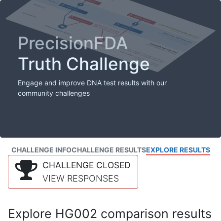
PrecisionFDA
Truth Challenge
Engage and improve DNA test results with our
community challenges
CHALLENGE INFO
CHALLENGE RESULTS
EXPLORE RESULTS
CHALLENGE CLOSED
VIEW RESPONSES
Explore HG002 comparison results