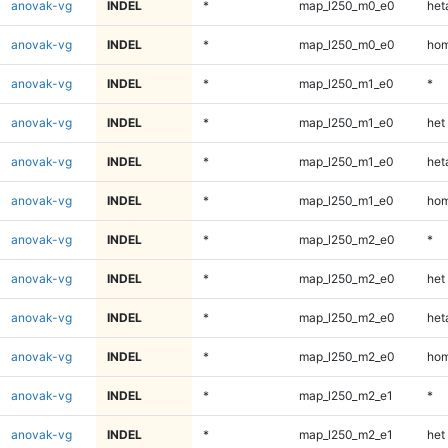
anovak-vg
INDEL
*
map_l250_m0_e0
heta
anovak-vg
INDEL
*
map_l250_m0_e0
hom
anovak-vg
INDEL
*
map_l250_m1_e0
*
anovak-vg
INDEL
*
map_l250_m1_e0
het
anovak-vg
INDEL
*
map_l250_m1_e0
heta
anovak-vg
INDEL
*
map_l250_m1_e0
hom
anovak-vg
INDEL
*
map_l250_m2_e0
*
anovak-vg
INDEL
*
map_l250_m2_e0
het
anovak-vg
INDEL
*
map_l250_m2_e0
heta
anovak-vg
INDEL
*
map_l250_m2_e0
hom
anovak-vg
INDEL
*
map_l250_m2_e1
*
anovak-vg
INDEL
*
map_l250_m2_e1
het