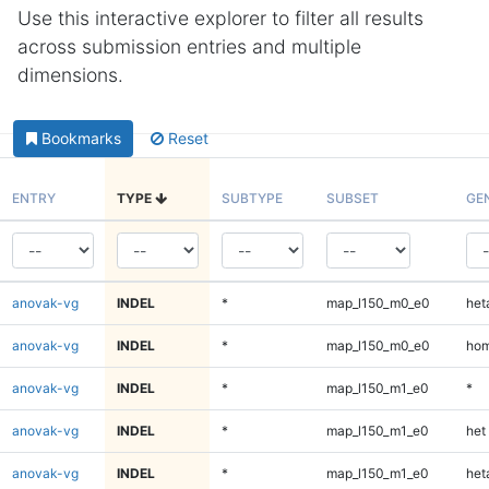
Use this interactive explorer to filter all results
across submission entries and multiple
dimensions.
Bookmarks
Reset
ENTRY
TYPE
SUBTYPE
SUBSET
GE
anovak-vg
INDEL
*
map_l150_m0_e0
heta
anovak-vg
INDEL
*
map_l150_m0_e0
hom
anovak-vg
INDEL
*
map_l150_m1_e0
*
anovak-vg
INDEL
*
map_l150_m1_e0
het
anovak-vg
INDEL
*
map_l150_m1_e0
heta