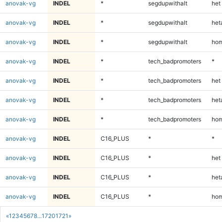
anovak-vg
INDEL
*
segdupwithalt
het
anovak-vg
INDEL
*
segdupwithalt
heta
anovak-vg
INDEL
*
segdupwithalt
hom
anovak-vg
INDEL
*
tech_badpromoters
*
anovak-vg
INDEL
*
tech_badpromoters
het
anovak-vg
INDEL
*
tech_badpromoters
heta
anovak-vg
INDEL
*
tech_badpromoters
hom
anovak-vg
INDEL
C16_PLUS
*
*
anovak-vg
INDEL
C16_PLUS
*
het
anovak-vg
INDEL
C16_PLUS
*
heta
anovak-vg
INDEL
C16_PLUS
*
hom
«
1
2
3
4
5
6
7
8
...
1720
1721
»