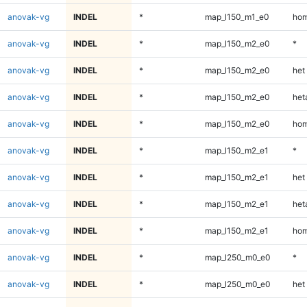
anovak-vg
INDEL
*
map_l150_m1_e0
hom
anovak-vg
INDEL
*
map_l150_m2_e0
*
anovak-vg
INDEL
*
map_l150_m2_e0
het
anovak-vg
INDEL
*
map_l150_m2_e0
heta
anovak-vg
INDEL
*
map_l150_m2_e0
hom
anovak-vg
INDEL
*
map_l150_m2_e1
*
anovak-vg
INDEL
*
map_l150_m2_e1
het
anovak-vg
INDEL
*
map_l150_m2_e1
heta
anovak-vg
INDEL
*
map_l150_m2_e1
hom
anovak-vg
INDEL
*
map_l250_m0_e0
*
anovak-vg
INDEL
*
map_l250_m0_e0
het