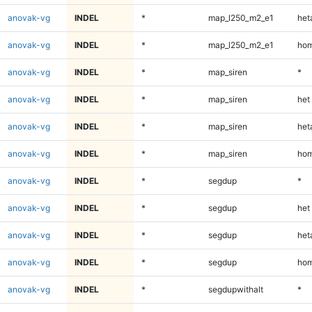
anovak-vg
INDEL
*
map_l250_m2_e1
heta
anovak-vg
INDEL
*
map_l250_m2_e1
hom
anovak-vg
INDEL
*
map_siren
*
anovak-vg
INDEL
*
map_siren
het
anovak-vg
INDEL
*
map_siren
heta
anovak-vg
INDEL
*
map_siren
hom
anovak-vg
INDEL
*
segdup
*
anovak-vg
INDEL
*
segdup
het
anovak-vg
INDEL
*
segdup
heta
anovak-vg
INDEL
*
segdup
hom
anovak-vg
INDEL
*
segdupwithalt
*