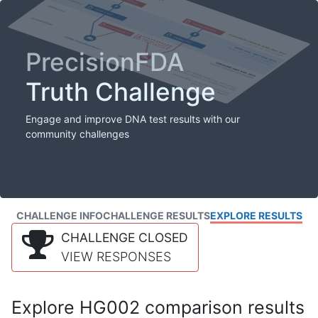
PrecisionFDA
Truth Challenge
Engage and improve DNA test results with our
community challenges
CHALLENGE INFO
CHALLENGE RESULTS
EXPLORE RESULTS
CHALLENGE CLOSED
VIEW RESPONSES
Explore HG002 comparison results