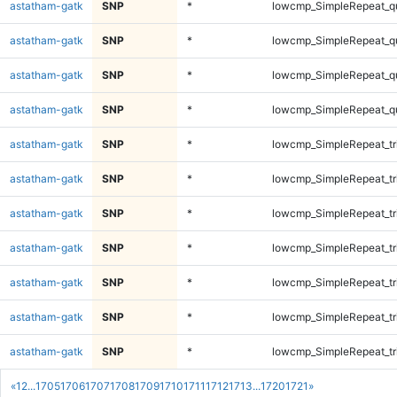
astatham-gatk
SNP
*
lowcmp_SimpleRepeat_q
astatham-gatk
SNP
*
lowcmp_SimpleRepeat_q
astatham-gatk
SNP
*
lowcmp_SimpleRepeat_q
astatham-gatk
SNP
*
lowcmp_SimpleRepeat_q
astatham-gatk
SNP
*
lowcmp_SimpleRepeat_tr
astatham-gatk
SNP
*
lowcmp_SimpleRepeat_tr
astatham-gatk
SNP
*
lowcmp_SimpleRepeat_tr
astatham-gatk
SNP
*
lowcmp_SimpleRepeat_tr
astatham-gatk
SNP
*
lowcmp_SimpleRepeat_tr
astatham-gatk
SNP
*
lowcmp_SimpleRepeat_tr
astatham-gatk
SNP
*
lowcmp_SimpleRepeat_tr
«
1
2
...
1705
1706
1707
1708
1709
1710
1711
1712
1713
...
1720
1721
»