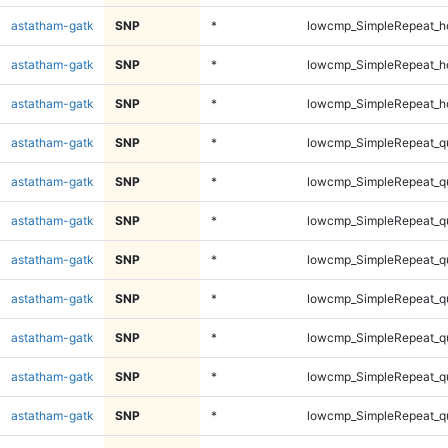
astatham-gatk
SNP
*
lowcmp_SimpleRepeat_h
astatham-gatk
SNP
*
lowcmp_SimpleRepeat_h
astatham-gatk
SNP
*
lowcmp_SimpleRepeat_h
astatham-gatk
SNP
*
lowcmp_SimpleRepeat_q
astatham-gatk
SNP
*
lowcmp_SimpleRepeat_q
astatham-gatk
SNP
*
lowcmp_SimpleRepeat_q
astatham-gatk
SNP
*
lowcmp_SimpleRepeat_q
astatham-gatk
SNP
*
lowcmp_SimpleRepeat_q
astatham-gatk
SNP
*
lowcmp_SimpleRepeat_q
astatham-gatk
SNP
*
lowcmp_SimpleRepeat_q
astatham-gatk
SNP
*
lowcmp_SimpleRepeat_q