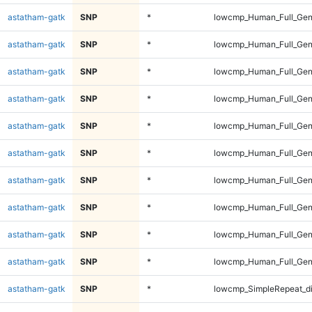
astatham-gatk
SNP
*
lowcmp_Human_Full_Geno
astatham-gatk
SNP
*
lowcmp_Human_Full_Geno
astatham-gatk
SNP
*
lowcmp_Human_Full_Geno
astatham-gatk
SNP
*
lowcmp_Human_Full_Geno
astatham-gatk
SNP
*
lowcmp_Human_Full_Geno
astatham-gatk
SNP
*
lowcmp_Human_Full_Geno
astatham-gatk
SNP
*
lowcmp_Human_Full_Gen
astatham-gatk
SNP
*
lowcmp_Human_Full_Gen
astatham-gatk
SNP
*
lowcmp_Human_Full_Gen
astatham-gatk
SNP
*
lowcmp_Human_Full_Gen
astatham-gatk
SNP
*
lowcmp_SimpleRepeat_d