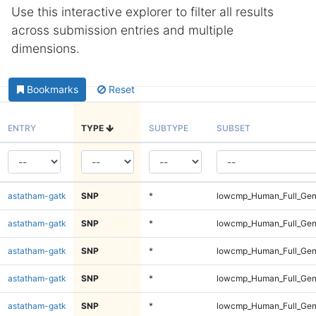
Use this interactive explorer to filter all results
across submission entries and multiple
dimensions.
Bookmarks
Reset
ENTRY
TYPE
SUBTYPE
SUBSET
astatham-gatk
SNP
*
lowcmp_Human_Full_Geno
astatham-gatk
SNP
*
lowcmp_Human_Full_Geno
astatham-gatk
SNP
*
lowcmp_Human_Full_Geno
astatham-gatk
SNP
*
lowcmp_Human_Full_Geno
astatham-gatk
SNP
*
lowcmp_Human_Full_Geno