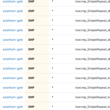
astatham-gatk
SNP
*
lowcmp_SimpleRepeat_d
astatham-gatk
SNP
*
lowcmp_SimpleRepeat_d
astatham-gatk
SNP
*
lowcmp_SimpleRepeat_d
astatham-gatk
SNP
*
lowcmp_SimpleRepeat_d
astatham-gatk
SNP
*
lowcmp_SimpleRepeat_d
astatham-gatk
SNP
*
lowcmp_SimpleRepeat_d
astatham-gatk
SNP
*
lowcmp_SimpleRepeat_d
astatham-gatk
SNP
*
lowcmp_SimpleRepeat_h
astatham-gatk
SNP
*
lowcmp_SimpleRepeat_h
astatham-gatk
SNP
*
lowcmp_SimpleRepeat_h
astatham-gatk
SNP
*
lowcmp_SimpleRepeat_h
astatham-gatk
SNP
*
lowcmp_SimpleRepeat_h