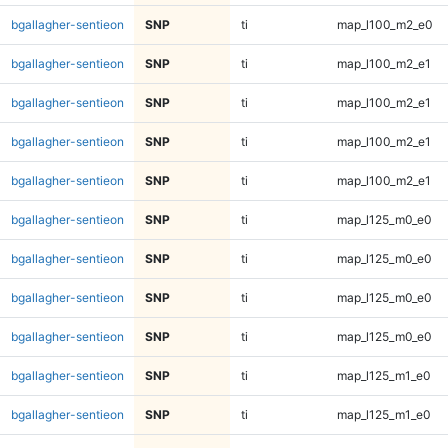
bgallagher-sentieon
SNP
ti
map_l100_m2_e0
bgallagher-sentieon
SNP
ti
map_l100_m2_e1
bgallagher-sentieon
SNP
ti
map_l100_m2_e1
bgallagher-sentieon
SNP
ti
map_l100_m2_e1
bgallagher-sentieon
SNP
ti
map_l100_m2_e1
bgallagher-sentieon
SNP
ti
map_l125_m0_e0
bgallagher-sentieon
SNP
ti
map_l125_m0_e0
bgallagher-sentieon
SNP
ti
map_l125_m0_e0
bgallagher-sentieon
SNP
ti
map_l125_m0_e0
bgallagher-sentieon
SNP
ti
map_l125_m1_e0
bgallagher-sentieon
SNP
ti
map_l125_m1_e0