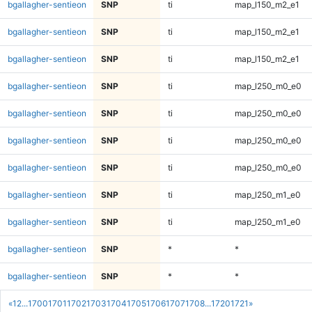
bgallagher-sentieon
SNP
ti
map_l150_m2_e1
bgallagher-sentieon
SNP
ti
map_l150_m2_e1
bgallagher-sentieon
SNP
ti
map_l150_m2_e1
bgallagher-sentieon
SNP
ti
map_l250_m0_e0
bgallagher-sentieon
SNP
ti
map_l250_m0_e0
bgallagher-sentieon
SNP
ti
map_l250_m0_e0
bgallagher-sentieon
SNP
ti
map_l250_m0_e0
bgallagher-sentieon
SNP
ti
map_l250_m1_e0
bgallagher-sentieon
SNP
ti
map_l250_m1_e0
bgallagher-sentieon
SNP
*
*
bgallagher-sentieon
SNP
*
*
«
1
2
...
1700
1701
1702
1703
1704
1705
1706
1707
1708
...
1720
1721
»