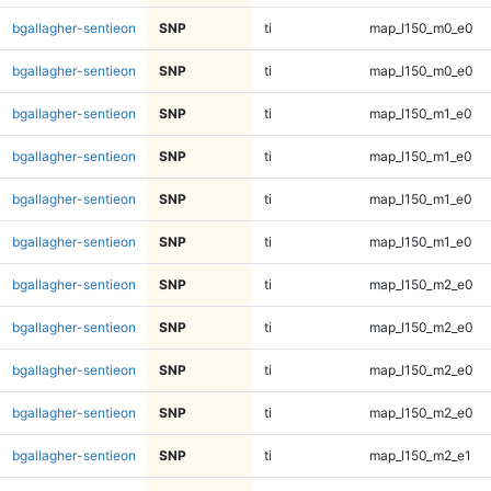
bgallagher-sentieon
SNP
ti
map_l150_m0_e0
bgallagher-sentieon
SNP
ti
map_l150_m0_e0
bgallagher-sentieon
SNP
ti
map_l150_m1_e0
bgallagher-sentieon
SNP
ti
map_l150_m1_e0
bgallagher-sentieon
SNP
ti
map_l150_m1_e0
bgallagher-sentieon
SNP
ti
map_l150_m1_e0
bgallagher-sentieon
SNP
ti
map_l150_m2_e0
bgallagher-sentieon
SNP
ti
map_l150_m2_e0
bgallagher-sentieon
SNP
ti
map_l150_m2_e0
bgallagher-sentieon
SNP
ti
map_l150_m2_e0
bgallagher-sentieon
SNP
ti
map_l150_m2_e1