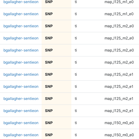
bgallagher-sentieon
SNP
ti
map_l125_m1_e0
bgallagher-sentieon
SNP
ti
map_l125_m1_e0
bgallagher-sentieon
SNP
ti
map_l125_m2_e0
bgallagher-sentieon
SNP
ti
map_l125_m2_e0
bgallagher-sentieon
SNP
ti
map_l125_m2_e0
bgallagher-sentieon
SNP
ti
map_l125_m2_e0
bgallagher-sentieon
SNP
ti
map_l125_m2_e1
bgallagher-sentieon
SNP
ti
map_l125_m2_e1
bgallagher-sentieon
SNP
ti
map_l125_m2_e1
bgallagher-sentieon
SNP
ti
map_l125_m2_e1
bgallagher-sentieon
SNP
ti
map_l150_m0_e0
bgallagher-sentieon
SNP
ti
map_l150_m0_e0