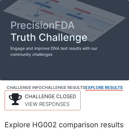
PrecisionFDA
Truth Challenge
Engage and improve DNA test results with our
community challenges
CHALLENGE INFO
CHALLENGE RESULTS
EXPLORE RESULTS
CHALLENGE CLOSED
VIEW RESPONSES
Explore HG002 comparison results