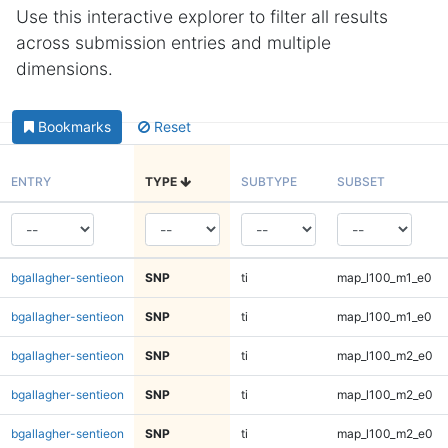
Use this interactive explorer to filter all results
across submission entries and multiple
dimensions.
Bookmarks
Reset
ENTRY
TYPE
SUBTYPE
SUBSET
bgallagher-sentieon
SNP
ti
map_l100_m1_e0
bgallagher-sentieon
SNP
ti
map_l100_m1_e0
bgallagher-sentieon
SNP
ti
map_l100_m2_e0
bgallagher-sentieon
SNP
ti
map_l100_m2_e0
bgallagher-sentieon
SNP
ti
map_l100_m2_e0