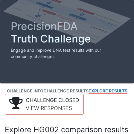
PrecisionFDA
Truth Challenge
Engage and improve DNA test results with our
community challenges
CHALLENGE INFO
CHALLENGE RESULTS
EXPLORE RESULTS
CHALLENGE CLOSED
VIEW RESPONSES
Explore HG002 comparison results