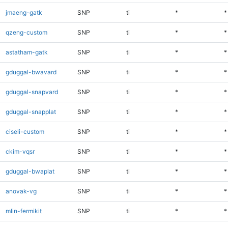
jmaeng-gatk
SNP
ti
*
*
qzeng-custom
SNP
ti
*
*
astatham-gatk
SNP
ti
*
*
gduggal-bwavard
SNP
ti
*
*
gduggal-snapvard
SNP
ti
*
*
gduggal-snapplat
SNP
ti
*
*
ciseli-custom
SNP
ti
*
*
ckim-vqsr
SNP
ti
*
*
gduggal-bwaplat
SNP
ti
*
*
anovak-vg
SNP
ti
*
*
mlin-fermikit
SNP
ti
*
*