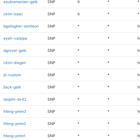
asubramanian-gatk
SNP
ti
*
*
ckim-isaac
SNP
ti
*
*
bgallagher-sentieon
SNP
*
*
h
eyeh-varpipe
SNP
*
*
h
dgrover-gatk
SNP
*
*
h
ckim-dragen
SNP
*
*
h
jli-custom
SNP
*
*
h
jlack-gatk
SNP
*
*
h
rpoplin-dv42
SNP
*
*
h
hfeng-pmm3
SNP
*
*
h
hfeng-pmm2
SNP
*
*
h
hfeng-pmm1
SNP
*
*
h