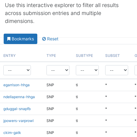
Use this interactive explorer to filter all results
across submission entries and multiple
dimensions.
Bookmarks
Reset
ENTRY
TYPE
SUBTYPE
SUBSET
G
egarrison-hhga
SNP
ti
*
*
ndellapenna-hhga
SNP
ti
*
*
gduggal-snapfb
SNP
ti
*
*
jpowers-varprowl
SNP
ti
*
*
ckim-gatk
SNP
ti
*
*