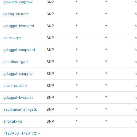
jpowers-varprowl
SNP
*
*
h
qzeng-custom
SNP
*
*
h
gduggal-bwavard
SNP
*
*
h
ckim-vqsr
SNP
*
*
h
gduggal-snapvard
SNP
*
*
h
astatham-gatk
SNP
*
*
h
gduggal-snapplat
SNP
*
*
h
ciseli-custom
SNP
*
*
h
gduggal-bwaplat
SNP
*
*
h
asubramanian-gatk
SNP
*
*
h
anovak-vg
SNP
*
*
h
«
1
2
3
4
5
6
...
1720
1721
»