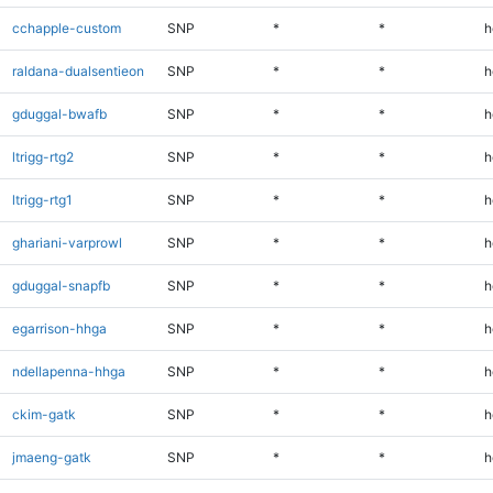
cchapple-custom
SNP
*
*
h
raldana-dualsentieon
SNP
*
*
h
gduggal-bwafb
SNP
*
*
h
ltrigg-rtg2
SNP
*
*
h
ltrigg-rtg1
SNP
*
*
h
ghariani-varprowl
SNP
*
*
h
gduggal-snapfb
SNP
*
*
h
egarrison-hhga
SNP
*
*
h
ndellapenna-hhga
SNP
*
*
h
ckim-gatk
SNP
*
*
h
jmaeng-gatk
SNP
*
*
h