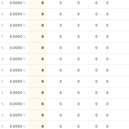
0
0.0000
0
0
0
0
0
0
0.0000
0
0
0
0
0
0
0.0000
0
0
0
0
0
0
0.0000
0
0
0
0
0
0
0.0000
0
0
0
0
0
0
0.0000
0
0
0
0
0
0
0.0000
0
0
0
0
0
0
0.0000
0
0
0
0
0
0
0.0000
0
0
0
0
0
0
0.0000
0
0
0
0
0
0
0.0000
0
0
0
0
0
0
0.0000
0
0
0
0
0