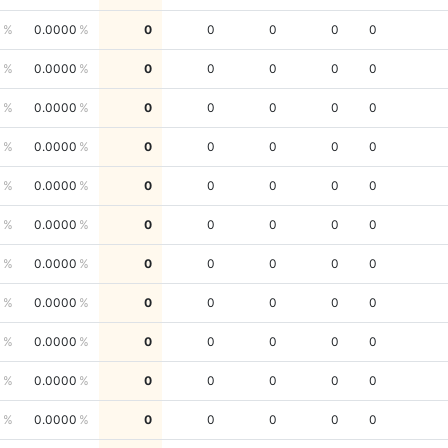
0
0.0000
0
0
0
0
0
0
0.0000
0
0
0
0
0
0
0.0000
0
0
0
0
0
0
0.0000
0
0
0
0
0
0
0.0000
0
0
0
0
0
0
0.0000
0
0
0
0
0
0
0.0000
0
0
0
0
0
0
0.0000
0
0
0
0
0
0
0.0000
0
0
0
0
0
0
0.0000
0
0
0
0
0
0
0.0000
0
0
0
0
0