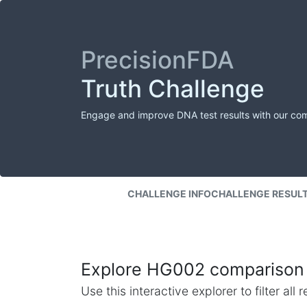
PrecisionFDA
Truth Challenge
Engage and improve DNA test results with our co
CHALLENGE INFO
CHALLENGE RESUL
Explore HG002 comparison 
Use this interactive explorer to filter al