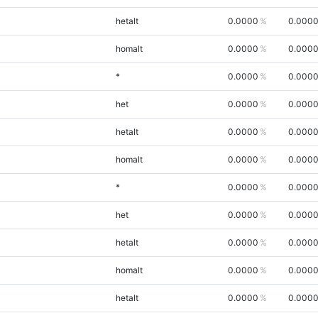
hetalt
0.0000
0.000
homalt
0.0000
0.000
*
0.0000
0.000
het
0.0000
0.000
hetalt
0.0000
0.000
homalt
0.0000
0.000
*
0.0000
0.000
het
0.0000
0.000
hetalt
0.0000
0.000
homalt
0.0000
0.000
hetalt
0.0000
0.000