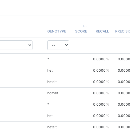
F-
GENOTYPE
SCORE
RECALL
PRECISI
*
0.0000
0.000
het
0.0000
0.000
hetalt
0.0000
0.000
homalt
0.0000
0.000
*
0.0000
0.000
het
0.0000
0.000
hetalt
0.0000
0.000