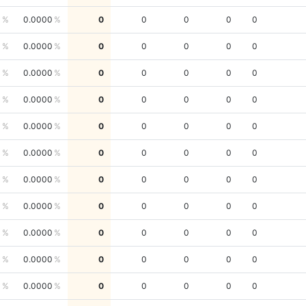
0
0.0000
0
0
0
0
0
0
0.0000
0
0
0
0
0
0
0.0000
0
0
0
0
0
0
0.0000
0
0
0
0
0
0
0.0000
0
0
0
0
0
0
0.0000
0
0
0
0
0
0
0.0000
0
0
0
0
0
0
0.0000
0
0
0
0
0
0
0.0000
0
0
0
0
0
0
0.0000
0
0
0
0
0
0
0.0000
0
0
0
0
0