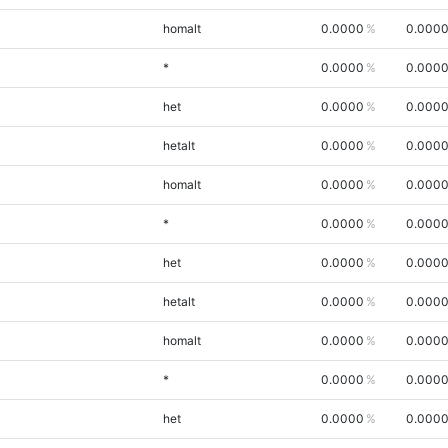
homalt
0.0000
0.000
*
0.0000
0.000
het
0.0000
0.000
hetalt
0.0000
0.000
homalt
0.0000
0.000
*
0.0000
0.000
het
0.0000
0.000
hetalt
0.0000
0.000
homalt
0.0000
0.000
*
0.0000
0.000
het
0.0000
0.000