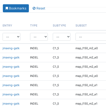
Bookmarks
Reset
ENTRY
TYPE
SUBTYPE
SUBSET
jmaeng-gatk
INDEL
C1_5
map_l150_m2_e0
jmaeng-gatk
INDEL
C1_5
map_l150_m2_e0
jmaeng-gatk
INDEL
C1_5
map_l150_m2_e0
jmaeng-gatk
INDEL
C1_5
map_l150_m2_e0
jmaeng-gatk
INDEL
C1_5
map_l150_m2_e1
jmaeng-gatk
INDEL
C1_5
map_l150_m2_e1
jmaeng-gatk
INDEL
C1_5
map_l150_m2_e1