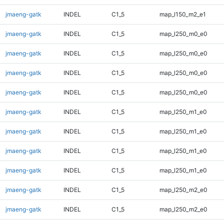
jmaeng-gatk
INDEL
C1_5
map_l150_m2_e1
jmaeng-gatk
INDEL
C1_5
map_l250_m0_e0
jmaeng-gatk
INDEL
C1_5
map_l250_m0_e0
jmaeng-gatk
INDEL
C1_5
map_l250_m0_e0
jmaeng-gatk
INDEL
C1_5
map_l250_m0_e0
jmaeng-gatk
INDEL
C1_5
map_l250_m1_e0
jmaeng-gatk
INDEL
C1_5
map_l250_m1_e0
jmaeng-gatk
INDEL
C1_5
map_l250_m1_e0
jmaeng-gatk
INDEL
C1_5
map_l250_m1_e0
jmaeng-gatk
INDEL
C1_5
map_l250_m2_e0
jmaeng-gatk
INDEL
C1_5
map_l250_m2_e0