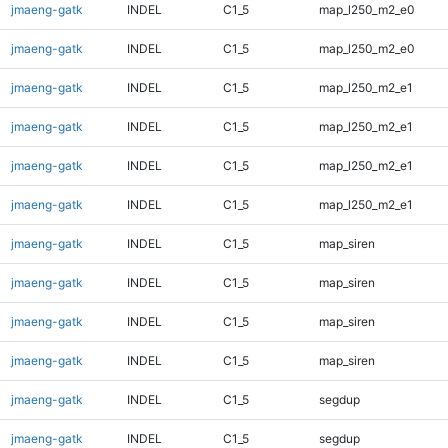
jmaeng-gatk
INDEL
C1_5
map_l250_m2_e0
jmaeng-gatk
INDEL
C1_5
map_l250_m2_e0
jmaeng-gatk
INDEL
C1_5
map_l250_m2_e1
jmaeng-gatk
INDEL
C1_5
map_l250_m2_e1
jmaeng-gatk
INDEL
C1_5
map_l250_m2_e1
jmaeng-gatk
INDEL
C1_5
map_l250_m2_e1
jmaeng-gatk
INDEL
C1_5
map_siren
jmaeng-gatk
INDEL
C1_5
map_siren
jmaeng-gatk
INDEL
C1_5
map_siren
jmaeng-gatk
INDEL
C1_5
map_siren
jmaeng-gatk
INDEL
C1_5
segdup
jmaeng-gatk
INDEL
C1_5
segdup