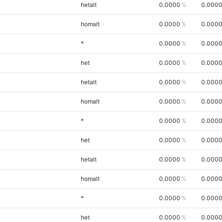
hetalt
0.0000
0.000
homalt
0.0000
0.000
*
0.0000
0.000
het
0.0000
0.000
hetalt
0.0000
0.000
homalt
0.0000
0.000
*
0.0000
0.000
het
0.0000
0.000
hetalt
0.0000
0.000
homalt
0.0000
0.000
*
0.0000
0.000
het
0.0000
0.000