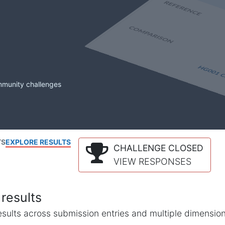
mmunity challenges
TS
EXPLORE RESULTS
CHALLENGE CLOSED
VIEW RESPONSES
results
l results across submission entries and multiple dimensio