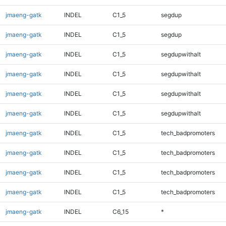
jmaeng-gatk
INDEL
C1_5
segdup
jmaeng-gatk
INDEL
C1_5
segdup
jmaeng-gatk
INDEL
C1_5
segdupwithalt
jmaeng-gatk
INDEL
C1_5
segdupwithalt
jmaeng-gatk
INDEL
C1_5
segdupwithalt
jmaeng-gatk
INDEL
C1_5
segdupwithalt
jmaeng-gatk
INDEL
C1_5
tech_badpromoters
jmaeng-gatk
INDEL
C1_5
tech_badpromoters
jmaeng-gatk
INDEL
C1_5
tech_badpromoters
jmaeng-gatk
INDEL
C1_5
tech_badpromoters
jmaeng-gatk
INDEL
C6_15
*