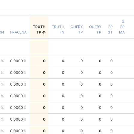
%
TRUTH
TRUTH
QUERY
QUERY
FP
FP
ON
FRAC_NA
TP
FN
TP
FP
GT
MA
0
0.0000
0
0
0
0
0
0
0.0000
0
0
0
0
0
0
0.0000
0
0
0
0
0
0
0.0000
0
0
0
0
0
0
0.0000
0
0
0
0
0
0
0.0000
0
0
0
0
0
0
0.0000
0
0
0
0
0