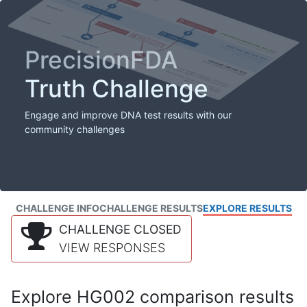
PrecisionFDA
Truth Challenge
Engage and improve DNA test results with our
community challenges
CHALLENGE INFO
CHALLENGE RESULTS
EXPLORE RESULTS
CHALLENGE CLOSED
VIEW RESPONSES
Explore HG002 comparison results