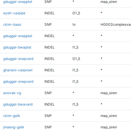
gduggal-snapplat
SNP
*
map_siren
eyeh-varpipe
INDEL
D1_5
*
ckim-isaac
SNP
tv
HG002complexva
gduggal-snapplat
INDEL
*
*
gduggal-bwaplat
INDEL
I1_5
*
gduggal-snapvard
INDEL
D1_5
*
ghariani-varprowl
INDEL
I1_5
*
gduggal-snapvard
INDEL
I1_5
*
anovak-vg
SNP
*
map_siren
gduggal-bwavard
INDEL
I1_5
*
ckim-gatk
SNP
*
map_siren
jmaeng-gatk
SNP
*
map_siren