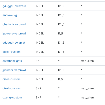
gduggal-bwavard
INDEL
D1_5
*
anovak-vg
INDEL
D1_5
*
ghariani-varprowl
INDEL
D1_5
*
jpowers-varprowl
INDEL
I1_5
*
gduggal-bwaplat
INDEL
D1_5
*
ciseli-custom
INDEL
D1_5
*
astatham-gatk
SNP
*
map_siren
jpowers-varprowl
INDEL
D1_5
*
ciseli-custom
INDEL
I1_5
*
ciseli-custom
SNP
*
map_siren
qzeng-custom
SNP
*
map_siren