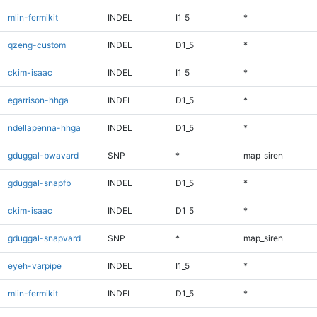
mlin-fermikit
INDEL
I1_5
*
qzeng-custom
INDEL
D1_5
*
ckim-isaac
INDEL
I1_5
*
egarrison-hhga
INDEL
D1_5
*
ndellapenna-hhga
INDEL
D1_5
*
gduggal-bwavard
SNP
*
map_siren
gduggal-snapfb
INDEL
D1_5
*
ckim-isaac
INDEL
D1_5
*
gduggal-snapvard
SNP
*
map_siren
eyeh-varpipe
INDEL
I1_5
*
mlin-fermikit
INDEL
D1_5
*