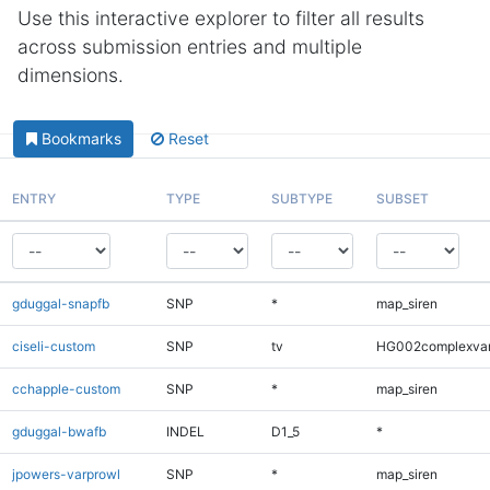
Use this interactive explorer to filter all results
across submission entries and multiple
dimensions.
Bookmarks
Reset
ENTRY
TYPE
SUBTYPE
SUBSET
gduggal-snapfb
SNP
*
map_siren
ciseli-custom
SNP
tv
HG002complexva
cchapple-custom
SNP
*
map_siren
gduggal-bwafb
INDEL
D1_5
*
jpowers-varprowl
SNP
*
map_siren