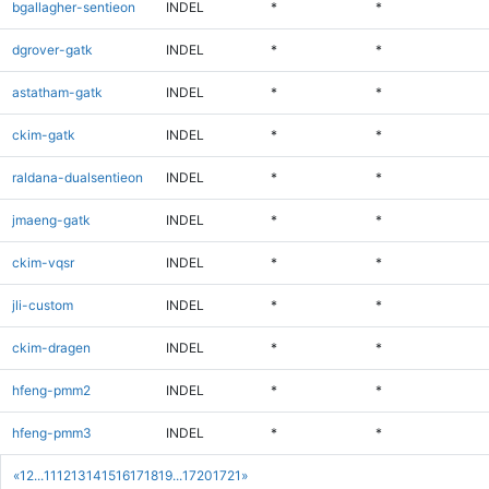
bgallagher-sentieon
INDEL
*
*
dgrover-gatk
INDEL
*
*
astatham-gatk
INDEL
*
*
ckim-gatk
INDEL
*
*
raldana-dualsentieon
INDEL
*
*
jmaeng-gatk
INDEL
*
*
ckim-vqsr
INDEL
*
*
jli-custom
INDEL
*
*
ckim-dragen
INDEL
*
*
hfeng-pmm2
INDEL
*
*
hfeng-pmm3
INDEL
*
*
«
1
2
...
11
12
13
14
15
16
17
18
19
...
1720
1721
»