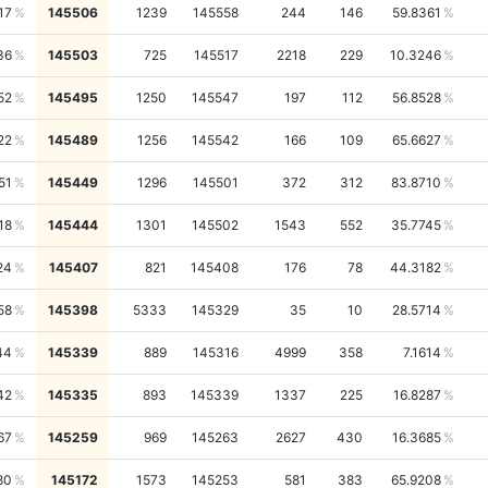
17
145506
1239
145558
244
146
59.8361
36
145503
725
145517
2218
229
10.3246
52
145495
1250
145547
197
112
56.8528
22
145489
1256
145542
166
109
65.6627
51
145449
1296
145501
372
312
83.8710
18
145444
1301
145502
1543
552
35.7745
24
145407
821
145408
176
78
44.3182
58
145398
5333
145329
35
10
28.5714
44
145339
889
145316
4999
358
7.1614
42
145335
893
145339
1337
225
16.8287
67
145259
969
145263
2627
430
16.3685
80
145172
1573
145253
581
383
65.9208