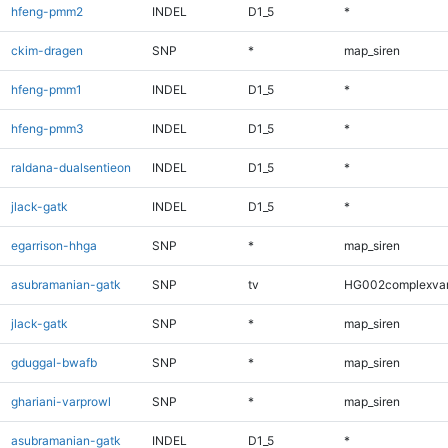
hfeng-pmm2
INDEL
D1_5
*
ckim-dragen
SNP
*
map_siren
hfeng-pmm1
INDEL
D1_5
*
hfeng-pmm3
INDEL
D1_5
*
raldana-dualsentieon
INDEL
D1_5
*
jlack-gatk
INDEL
D1_5
*
egarrison-hhga
SNP
*
map_siren
asubramanian-gatk
SNP
tv
HG002complexva
jlack-gatk
SNP
*
map_siren
gduggal-bwafb
SNP
*
map_siren
ghariani-varprowl
SNP
*
map_siren
asubramanian-gatk
INDEL
D1_5
*