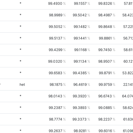
*
99.4930
99.1557
99.8326
57.81
*
98.9989
99.5042
98.4987
58.42
*
99.5052
99.1482
99.8648
57.22
*
99.5137
99.1441
99.8861
56.71
*
99.4299
99.1168
99.7450
58.61
*
99.0320
99.1134
98.9507
60.12
*
99.6583
99.4385
99.8791
53.82
r
het
98.1875
96.4619
99.9759
22.14
*
98.0143
99.3920
96.6743
64.07
*
99.2387
99.3893
99.0885
58.62
*
98.7774
99.3373
98.2237
61.63
*
99.2637
98.9281
99.6016
61.09