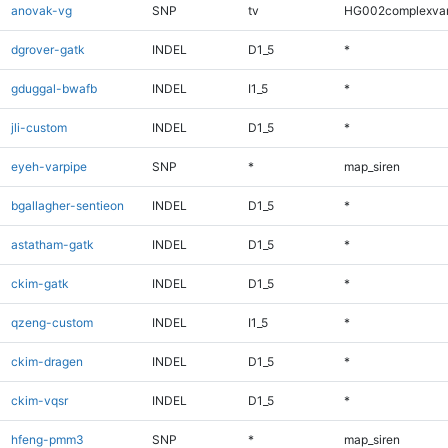
anovak-vg
SNP
tv
HG002complexva
dgrover-gatk
INDEL
D1_5
*
gduggal-bwafb
INDEL
I1_5
*
jli-custom
INDEL
D1_5
*
eyeh-varpipe
SNP
*
map_siren
bgallagher-sentieon
INDEL
D1_5
*
astatham-gatk
INDEL
D1_5
*
ckim-gatk
INDEL
D1_5
*
qzeng-custom
INDEL
I1_5
*
ckim-dragen
INDEL
D1_5
*
ckim-vqsr
INDEL
D1_5
*
hfeng-pmm3
SNP
*
map_siren