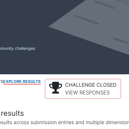
mmunity challenges
TS
EXPLORE RESULTS
CHALLENGE CLOSED
VIEW RESPONSES
results
l results across submission entries and multiple dimensio