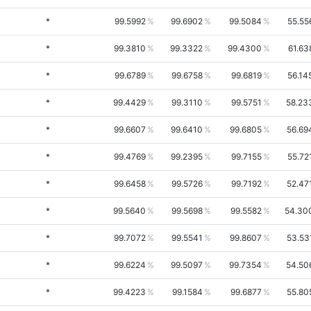
*
99.5992
99.6902
99.5084
55.55
*
99.3810
99.3322
99.4300
61.63
*
99.6789
99.6758
99.6819
56.14
*
99.4429
99.3110
99.5751
58.23
*
99.6607
99.6410
99.6805
56.69
*
99.4769
99.2395
99.7155
55.72
*
99.6458
99.5726
99.7192
52.47
*
99.5640
99.5698
99.5582
54.30
*
99.7072
99.5541
99.8607
53.53
*
99.6224
99.5097
99.7354
54.50
*
99.4223
99.1584
99.6877
55.80