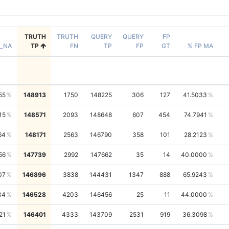
TRUTH
TRUTH
QUERY
QUERY
FP
_NA
TP
FN
TP
FP
GT
% FP MA
55
148913
1750
148225
306
127
41.5033
15
148571
2093
148648
607
454
74.7941
64
148171
2563
146790
358
101
28.2123
56
147739
2992
147662
35
14
40.0000
07
146896
3838
144431
1347
888
65.9243
34
146528
4203
146456
25
11
44.0000
21
146401
4333
143709
2531
919
36.3098