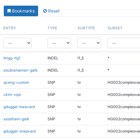
Bookmarks
Reset
ENTRY
TYPE
SUBTYPE
SUBSET
ltrigg-rtg1
INDEL
I1_5
*
asubramanian-gatk
INDEL
I1_5
*
qzeng-custom
SNP
tv
HG002complexva
ckim-vqsr
SNP
tv
HG002complexva
gduggal-bwavard
SNP
tv
HG002complexva
astatham-gatk
SNP
tv
HG002complexva
gduggal-snapvard
SNP
tv
HG002complexva