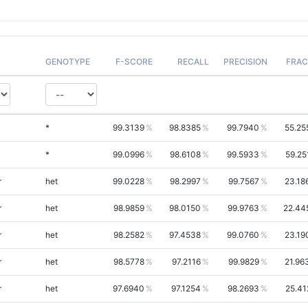
GENOTYPE
F-SCORE
RECALL
PRECISION
FRAC
*
99.3139
98.8385
99.7940
55.25
*
99.0996
98.6108
99.5933
59.25
r
het
99.0228
98.2997
99.7567
23.18
r
het
98.9859
98.0150
99.9763
22.44
r
het
98.2582
97.4538
99.0760
23.19
r
het
98.5778
97.2116
99.9829
21.96
r
het
97.6940
97.1254
98.2693
25.41