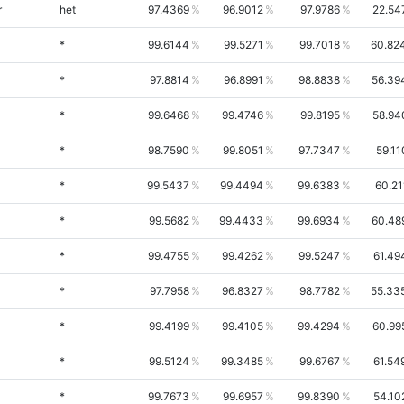
r
het
97.4369
96.9012
97.9786
22.54
*
99.6144
99.5271
99.7018
60.82
*
97.8814
96.8991
98.8838
56.39
*
99.6468
99.4746
99.8195
58.94
*
98.7590
99.8051
97.7347
59.11
*
99.5437
99.4494
99.6383
60.21
*
99.5682
99.4433
99.6934
60.48
*
99.4755
99.4262
99.5247
61.49
*
97.7958
96.8327
98.7782
55.33
*
99.4199
99.4105
99.4294
60.99
*
99.5124
99.3485
99.6767
61.54
*
99.7673
99.6957
99.8390
54.10