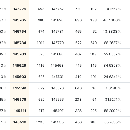
62
145775
453
145752
720
102
14.1667
87
145765
980
145820
836
338
40.4306
50
145754
474
145731
465
62
13.3333
32
145734
1011
145779
622
549
88.2637
49
145703
525
145680
467
103
22.0557
10
145629
1116
145463
415
145
34.9398
10
145603
625
145591
410
101
24.6341
06
145599
629
145576
646
30
4.6440
15
145576
652
145556
203
64
31.5271
67
145511
717
145497
386
225
58.2902
52
145510
1235
145535
456
300
65.7895