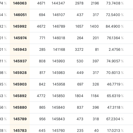
74
146063
4671
144347
2978
2196
73.7408
44
146051
694
146107
437
317
72.5400
42
145992
4672
146789
1657
1400
84.4900
01
145974
771
146018
264
201
76.1364
01
145943
285
141168
3272
81
2.4756
11
145937
808
145993
530
397
74.9057
98
145928
817
145983
449
317
70.6013
45
145903
842
145958
697
326
46.7719
53
145892
4772
145850
1804
1184
65.6319
56
145880
865
145840
837
396
47.3118
93
145789
956
145843
473
318
67.2304
28
145783
445
145760
235
40
17.0213