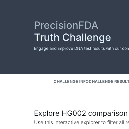
PrecisionFDA
Truth Challenge
Engage and improve DNA test results with our co
CHALLENGE INFO
CHALLENGE RESUL
Explore HG002 comparison 
Use this interactive explorer to filter al