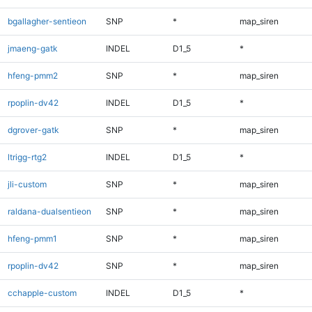
bgallagher-sentieon
SNP
*
map_siren
jmaeng-gatk
INDEL
D1_5
*
hfeng-pmm2
SNP
*
map_siren
rpoplin-dv42
INDEL
D1_5
*
dgrover-gatk
SNP
*
map_siren
ltrigg-rtg2
INDEL
D1_5
*
jli-custom
SNP
*
map_siren
raldana-dualsentieon
SNP
*
map_siren
hfeng-pmm1
SNP
*
map_siren
rpoplin-dv42
SNP
*
map_siren
cchapple-custom
INDEL
D1_5
*