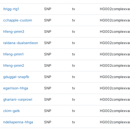
ltrigg-rtg1
SNP
tv
HG002complexva
cchapple-custom
SNP
tv
HG002complexva
hfeng-pmm3
SNP
tv
HG002complexva
raldana-dualsentieon
SNP
tv
HG002complexva
hfeng-pmm1
SNP
tv
HG002complexva
hfeng-pmm2
SNP
tv
HG002complexva
gduggal-snapfb
SNP
tv
HG002complexva
egarrison-hhga
SNP
tv
HG002complexva
ghariani-varprowl
SNP
tv
HG002complexva
ckim-gatk
SNP
tv
HG002complexva
ndellapenna-hhga
SNP
tv
HG002complexva