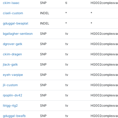
ckim-isaac
SNP
ti
HG002complexva
ciseli-custom
INDEL
*
*
gduggal-bwaplat
INDEL
*
*
bgallagher-sentieon
SNP
tv
HG002complexva
dgrover-gatk
SNP
tv
HG002complexva
ckim-dragen
SNP
tv
HG002complexva
jlack-gatk
SNP
tv
HG002complexva
eyeh-varpipe
SNP
tv
HG002complexva
jli-custom
SNP
tv
HG002complexva
rpoplin-dv42
SNP
tv
HG002complexva
ltrigg-rtg2
SNP
tv
HG002complexva
gduggal-bwafb
SNP
tv
HG002complexva