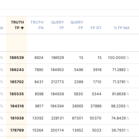
TRUTH
TRUTH
QUERY
QUERY
NA
TP
FN
TP
FP
FP GT
% FP MA
186539
6924
186529
15
15
100.0000
186243
7890
184953
5496
3918
71.2882
185702
8431
212773
2389
1710
71.5781
185535
8598
184936
5830
5344
91.6638
184316
9817
184394
38565
37886
98.2393
181038
13092
228131
67301
50370
74.8429
178769
15364
200114
13652
5023
36.7931