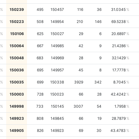
150239
495
150457
116
36
31.0345
150223
508
149954
210
146
69.5238
150106
625
150027
29
6
20.6897
150064
667
149985
42
9
21.4286
150048
683
149969
28
9
32.1429
150036
695
149957
45
8
17.7778
150035
699
150338
3929
342
8.7045
150003
728
150023
66
28
42.4242
149998
733
150145
3007
54
1.7958
149923
808
149845
66
19
28.7879
149905
826
149923
69
30
43.4783