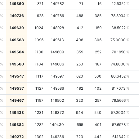
149860
871
149782
71
16
22.5352
149736
928
149786
488
385
78.8934
149639
1024
148928
412
159
38.5922
149568
1096
149613
408
306
75.0000
149564
1100
149609
359
252
70.1950
149560
1104
149606
250
187
74.8000
149547
1117
149597
620
500
80.6452
149537
1127
149586
492
402
81.7073
149467
1197
149502
323
257
79.5666
149433
1231
149372
944
540
57.2034
149382
1282
149430
695
401
57.6978
149272
1392
149236
723
442
61.1342