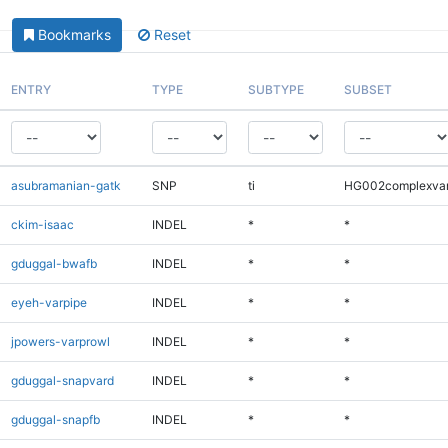
Bookmarks
Reset
ENTRY
TYPE
SUBTYPE
SUBSET
asubramanian-gatk
SNP
ti
HG002complexva
ckim-isaac
INDEL
*
*
gduggal-bwafb
INDEL
*
*
eyeh-varpipe
INDEL
*
*
jpowers-varprowl
INDEL
*
*
gduggal-snapvard
INDEL
*
*
gduggal-snapfb
INDEL
*
*