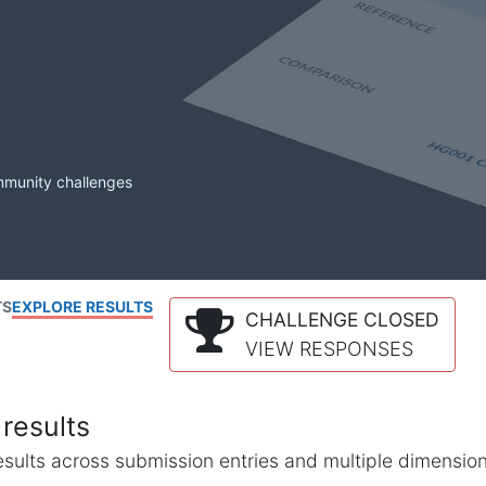
mmunity challenges
TS
EXPLORE RESULTS
CHALLENGE CLOSED
VIEW RESPONSES
results
l results across submission entries and multiple dimensio