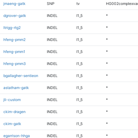
jmaeng-gatk
SNP
tv
HG002complexva
dgrover-gatk
INDEL
I1_5
*
ltrigg-rtg2
INDEL
I1_5
*
hfeng-pmm2
INDEL
I1_5
*
hfeng-pmm1
INDEL
I1_5
*
hfeng-pmm3
INDEL
I1_5
*
bgallagher-sentieon
INDEL
I1_5
*
astatham-gatk
INDEL
I1_5
*
jli-custom
INDEL
I1_5
*
ckim-dragen
INDEL
I1_5
*
ckim-gatk
INDEL
I1_5
*
egarrison-hhga
INDEL
I1_5
*