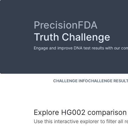
PrecisionFDA
Truth Challenge
Engage and improve DNA test results with our co
CHALLENGE INFO
CHALLENGE RESUL
Explore HG002 comparison 
Use this interactive explorer to filter al