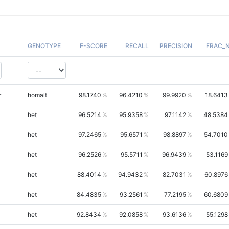
GENOTYPE
F-SCORE
RECALL
PRECISION
FRAC_
r
homalt
98.1740
96.4210
99.9920
18.6413
het
96.5214
95.9358
97.1142
48.5384
het
97.2465
95.6571
98.8897
54.7010
het
96.2526
95.5711
96.9439
53.1169
het
88.4014
94.9432
82.7031
60.8976
het
84.4835
93.2561
77.2195
60.6809
het
92.8434
92.0858
93.6136
55.1298