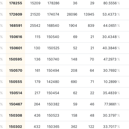
178255
15209
178286
36
29
80.5556
172609
21520
174074
26096
13945
53.4373
168591
25542
168540
1904
839
44.0651
150616
115
150540
69
21
30.4348
150601
130
150525
52
21
40.3846
150595
136
150740
148
70
47.2973
150570
161
150494
208
64
30.7692
150555
179
142480
690
71
10.2899
150514
217
150454
62
22
35.4839
150467
264
150382
59
46
77.9661
150308
426
150523
158
48
30.3797
150302
432
150365
362
122
33.7017