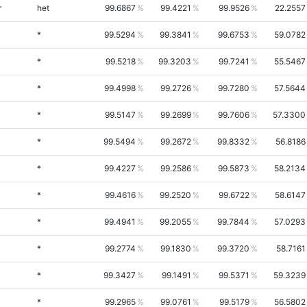
r
het
99.6867
99.4221
99.9526
22.2557
*
99.5294
99.3841
99.6753
59.0782
*
99.5218
99.3203
99.7241
55.5467
*
99.4998
99.2726
99.7280
57.5644
*
99.5147
99.2699
99.7606
57.3300
*
99.5494
99.2672
99.8332
56.8186
*
99.4227
99.2586
99.5873
58.2134
*
99.4616
99.2520
99.6722
58.6147
*
99.4941
99.2055
99.7844
57.0293
*
99.2774
99.1830
99.3720
58.7161
*
99.3427
99.1491
99.5371
59.3239
*
99.2965
99.0761
99.5179
56.5802