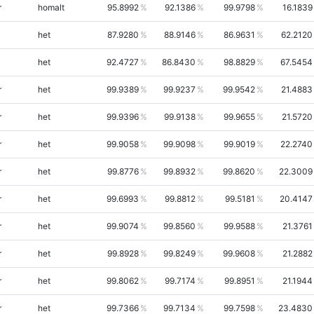
r
homalt
95.8992
92.1386
99.9798
16.1839
het
87.9280
88.9146
86.9631
62.2120
het
92.4727
86.8430
98.8829
67.5454
r
het
99.9389
99.9237
99.9542
21.4883
r
het
99.9396
99.9138
99.9655
21.5720
r
het
99.9058
99.9098
99.9019
22.2740
r
het
99.8776
99.8932
99.8620
22.3009
r
het
99.6993
99.8812
99.5181
20.4147
r
het
99.9074
99.8560
99.9588
21.3761
r
het
99.8928
99.8249
99.9608
21.2882
r
het
99.8062
99.7174
99.8951
21.1944
r
het
99.7366
99.7134
99.7598
23.4830