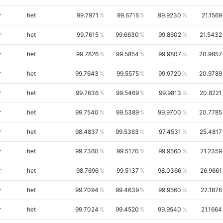
r
het
99.7971
99.6716
99.9230
21.1569
r
het
99.7615
99.6630
99.8602
21.5432
r
het
99.7826
99.5854
99.9807
20.9857
r
het
99.7643
99.5575
99.9720
20.9789
r
het
99.7636
99.5469
99.9813
20.8221
r
het
99.7540
99.5389
99.9700
20.7785
r
het
98.4837
99.5363
97.4531
25.4817
r
het
99.7360
99.5170
99.9560
21.2359
r
het
98.7696
99.5137
98.0366
26.9661
r
het
99.7094
99.4639
99.9560
22.1876
r
het
99.7024
99.4520
99.9540
21.1664