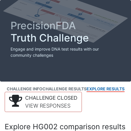
PrecisionFDA
Truth Challenge
Engage and improve DNA test results with our
community challenges
CHALLENGE INFO
CHALLENGE RESULTS
EXPLORE RESULTS
CHALLENGE CLOSED
VIEW RESPONSES
Explore HG002 comparison results