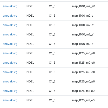
anovak-vg
INDEL
C1_5
map_l100_m2_e0
anovak-vg
INDEL
C1_5
map_l100_m2_e1
anovak-vg
INDEL
C1_5
map_l100_m2_e1
anovak-vg
INDEL
C1_5
map_l100_m2_e1
anovak-vg
INDEL
C1_5
map_l100_m2_e1
anovak-vg
INDEL
C1_5
map_l125_m0_e0
anovak-vg
INDEL
C1_5
map_l125_m0_e0
anovak-vg
INDEL
C1_5
map_l125_m0_e0
anovak-vg
INDEL
C1_5
map_l125_m0_e0
anovak-vg
INDEL
C1_5
map_l125_m1_e0
anovak-vg
INDEL
C1_5
map_l125_m1_e0