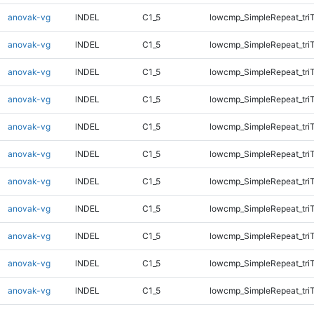
anovak-vg
INDEL
C1_5
lowcmp_SimpleRepeat_tri
anovak-vg
INDEL
C1_5
lowcmp_SimpleRepeat_tri
anovak-vg
INDEL
C1_5
lowcmp_SimpleRepeat_tri
anovak-vg
INDEL
C1_5
lowcmp_SimpleRepeat_tri
anovak-vg
INDEL
C1_5
lowcmp_SimpleRepeat_tri
anovak-vg
INDEL
C1_5
lowcmp_SimpleRepeat_tri
anovak-vg
INDEL
C1_5
lowcmp_SimpleRepeat_tri
anovak-vg
INDEL
C1_5
lowcmp_SimpleRepeat_tri
anovak-vg
INDEL
C1_5
lowcmp_SimpleRepeat_tri
anovak-vg
INDEL
C1_5
lowcmp_SimpleRepeat_tri
anovak-vg
INDEL
C1_5
lowcmp_SimpleRepeat_tri