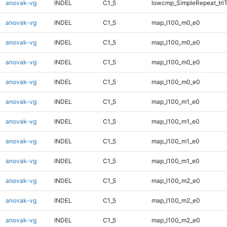
anovak-vg
INDEL
C1_5
lowcmp_SimpleRepeat_tri
anovak-vg
INDEL
C1_5
map_l100_m0_e0
anovak-vg
INDEL
C1_5
map_l100_m0_e0
anovak-vg
INDEL
C1_5
map_l100_m0_e0
anovak-vg
INDEL
C1_5
map_l100_m0_e0
anovak-vg
INDEL
C1_5
map_l100_m1_e0
anovak-vg
INDEL
C1_5
map_l100_m1_e0
anovak-vg
INDEL
C1_5
map_l100_m1_e0
anovak-vg
INDEL
C1_5
map_l100_m1_e0
anovak-vg
INDEL
C1_5
map_l100_m2_e0
anovak-vg
INDEL
C1_5
map_l100_m2_e0
anovak-vg
INDEL
C1_5
map_l100_m2_e0