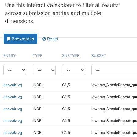
Use this interactive explorer to filter all results
across submission entries and multiple
dimensions.
Bookmarks
Reset
ENTRY
TYPE
SUBTYPE
SUBSET
anovak-vg
INDEL
C1_5
lowcmp_SimpleRepeat_qu
anovak-vg
INDEL
C1_5
lowcmp_SimpleRepeat_qu
anovak-vg
INDEL
C1_5
lowcmp_SimpleRepeat_qu
anovak-vg
INDEL
C1_5
lowcmp_SimpleRepeat_qu
anovak-vg
INDEL
C1_5
lowcmp_SimpleRepeat_qu