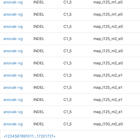
anovak-vg
INDEL
C1_5
map_l125_m1_e0
anovak-vg
INDEL
C1_5
map_l125_m1_e0
anovak-vg
INDEL
C1_5
map_l125_m2_e0
anovak-vg
INDEL
C1_5
map_l125_m2_e0
anovak-vg
INDEL
C1_5
map_l125_m2_e0
anovak-vg
INDEL
C1_5
map_l125_m2_e0
anovak-vg
INDEL
C1_5
map_l125_m2_e1
anovak-vg
INDEL
C1_5
map_l125_m2_e1
anovak-vg
INDEL
C1_5
map_l125_m2_e1
anovak-vg
INDEL
C1_5
map_l125_m2_e1
anovak-vg
INDEL
C1_5
map_l150_m0_e0
«
1
2
3
4
5
6
7
8
9
10
11
...
1720
1721
»