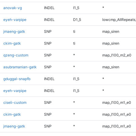
anovak-vg
INDEL
I1_5
*
eyeh-varpipe
INDEL
D1_5
lowcmp_AllRepeats_
jmaeng-gatk
SNP
ti
map_siren
ckim-gatk
SNP
ti
map_siren
qzeng-custom
SNP
*
map_l100_m2_e0
asubramanian-gatk
SNP
*
map_siren
gduggal-snapfb
INDEL
I1_5
*
eyeh-varpipe
INDEL
I1_5
*
ciseli-custom
SNP
*
map_l100_m1_e0
ckim-gatk
SNP
*
map_l100_m1_e0
jmaeng-gatk
SNP
*
map_l100_m1_e0