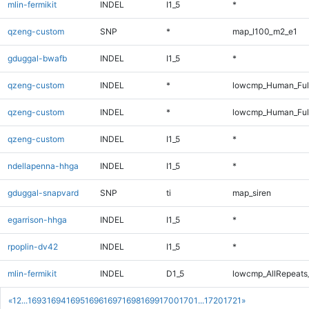
mlin-fermikit
INDEL
I1_5
*
qzeng-custom
SNP
*
map_l100_m2_e1
gduggal-bwafb
INDEL
I1_5
*
qzeng-custom
INDEL
*
lowcmp_Human_Ful
qzeng-custom
INDEL
*
lowcmp_Human_Ful
qzeng-custom
INDEL
I1_5
*
ndellapenna-hhga
INDEL
I1_5
*
gduggal-snapvard
SNP
ti
map_siren
egarrison-hhga
INDEL
I1_5
*
rpoplin-dv42
INDEL
I1_5
*
mlin-fermikit
INDEL
D1_5
lowcmp_AllRepeats_
«
1
2
...
1693
1694
1695
1696
1697
1698
1699
1700
1701
...
1720
1721
»