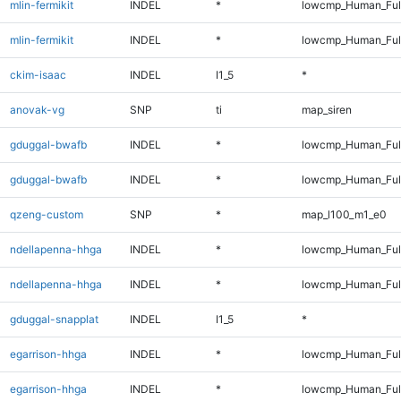
mlin-fermikit
INDEL
*
lowcmp_Human_Ful
mlin-fermikit
INDEL
*
lowcmp_Human_Ful
ckim-isaac
INDEL
I1_5
*
anovak-vg
SNP
ti
map_siren
gduggal-bwafb
INDEL
*
lowcmp_Human_Ful
gduggal-bwafb
INDEL
*
lowcmp_Human_Ful
qzeng-custom
SNP
*
map_l100_m1_e0
ndellapenna-hhga
INDEL
*
lowcmp_Human_Ful
ndellapenna-hhga
INDEL
*
lowcmp_Human_Ful
gduggal-snapplat
INDEL
I1_5
*
egarrison-hhga
INDEL
*
lowcmp_Human_Ful
egarrison-hhga
INDEL
*
lowcmp_Human_Ful