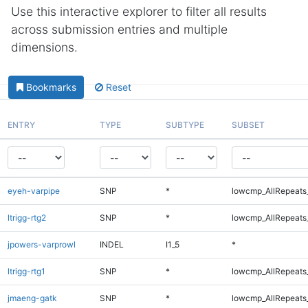
Use this interactive explorer to filter all results
across submission entries and multiple
dimensions.
Bookmarks
Reset
ENTRY
TYPE
SUBTYPE
SUBSET
eyeh-varpipe
SNP
*
lowcmp_AllRepeats_
ltrigg-rtg2
SNP
*
lowcmp_AllRepeats_
jpowers-varprowl
INDEL
I1_5
*
ltrigg-rtg1
SNP
*
lowcmp_AllRepeats_
jmaeng-gatk
SNP
*
lowcmp_AllRepeats_