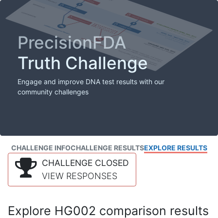
PrecisionFDA
Truth Challenge
Engage and improve DNA test results with our
community challenges
CHALLENGE INFO
CHALLENGE RESULTS
EXPLORE RESULTS
CHALLENGE CLOSED
VIEW RESPONSES
Explore HG002 comparison results