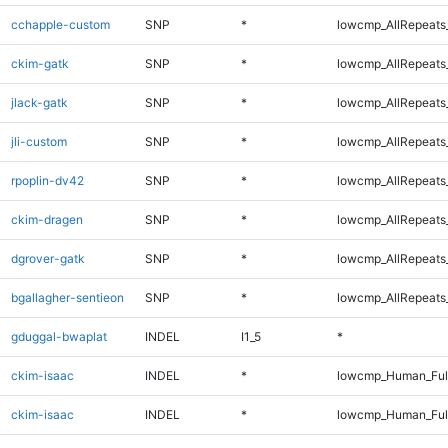
cchapple-custom
SNP
*
lowcmp_AllRepeats_
ckim-gatk
SNP
*
lowcmp_AllRepeats_
jlack-gatk
SNP
*
lowcmp_AllRepeats_
jli-custom
SNP
*
lowcmp_AllRepeats_
rpoplin-dv42
SNP
*
lowcmp_AllRepeats_
ckim-dragen
SNP
*
lowcmp_AllRepeats_
dgrover-gatk
SNP
*
lowcmp_AllRepeats_
bgallagher-sentieon
SNP
*
lowcmp_AllRepeats_
gduggal-bwaplat
INDEL
I1_5
*
ckim-isaac
INDEL
*
lowcmp_Human_Ful
ckim-isaac
INDEL
*
lowcmp_Human_Ful