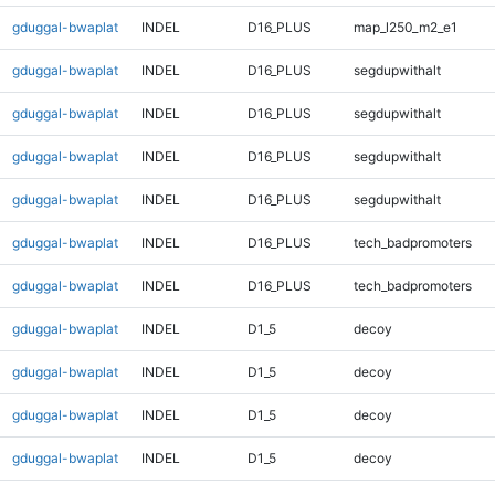
gduggal-bwaplat
INDEL
D16_PLUS
map_l250_m2_e1
gduggal-bwaplat
INDEL
D16_PLUS
segdupwithalt
gduggal-bwaplat
INDEL
D16_PLUS
segdupwithalt
gduggal-bwaplat
INDEL
D16_PLUS
segdupwithalt
gduggal-bwaplat
INDEL
D16_PLUS
segdupwithalt
gduggal-bwaplat
INDEL
D16_PLUS
tech_badpromoters
gduggal-bwaplat
INDEL
D16_PLUS
tech_badpromoters
gduggal-bwaplat
INDEL
D1_5
decoy
gduggal-bwaplat
INDEL
D1_5
decoy
gduggal-bwaplat
INDEL
D1_5
decoy
gduggal-bwaplat
INDEL
D1_5
decoy