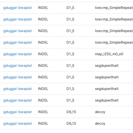
gduggal-bwaplat
INDEL
D1_5
lowcmp_SimpleRepeat_
gduggal-bwaplat
INDEL
D1_5
lowcmp_SimpleRepeat_
gduggal-bwaplat
INDEL
D1_5
lowcmp_SimpleRepeat_
gduggal-bwaplat
INDEL
D1_5
lowcmp_SimpleRepeat_
gduggal-bwaplat
INDEL
D1_5
map_l250_m0_e0
gduggal-bwaplat
INDEL
D1_5
segdupwithalt
gduggal-bwaplat
INDEL
D1_5
segdupwithalt
gduggal-bwaplat
INDEL
D1_5
segdupwithalt
gduggal-bwaplat
INDEL
D1_5
segdupwithalt
gduggal-bwaplat
INDEL
D6_15
decoy
gduggal-bwaplat
INDEL
D6_15
decoy