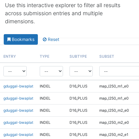
Use this interactive explorer to filter all results
across submission entries and multiple
dimensions.
Bookmarks
Reset
ENTRY
TYPE
SUBTYPE
SUBSET
gduggal-bwaplat
INDEL
D16_PLUS
map_l250_m1_e0
gduggal-bwaplat
INDEL
D16_PLUS
map_l250_m1_e0
gduggal-bwaplat
INDEL
D16_PLUS
map_l250_m2_e0
gduggal-bwaplat
INDEL
D16_PLUS
map_l250_m2_e0
gduggal-bwaplat
INDEL
D16_PLUS
map_l250_m2_e1