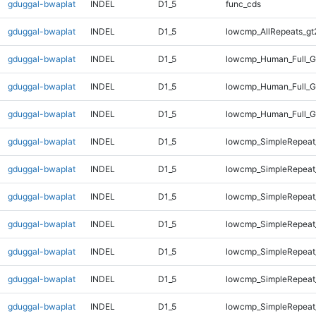
gduggal-bwaplat
INDEL
D1_5
func_cds
gduggal-bwaplat
INDEL
D1_5
lowcmp_AllRepeats_gt
gduggal-bwaplat
INDEL
D1_5
lowcmp_Human_Full_G
gduggal-bwaplat
INDEL
D1_5
lowcmp_Human_Full_G
gduggal-bwaplat
INDEL
D1_5
lowcmp_Human_Full_G
gduggal-bwaplat
INDEL
D1_5
lowcmp_SimpleRepeat
gduggal-bwaplat
INDEL
D1_5
lowcmp_SimpleRepeat
gduggal-bwaplat
INDEL
D1_5
lowcmp_SimpleRepeat
gduggal-bwaplat
INDEL
D1_5
lowcmp_SimpleRepeat
gduggal-bwaplat
INDEL
D1_5
lowcmp_SimpleRepeat
gduggal-bwaplat
INDEL
D1_5
lowcmp_SimpleRepeat
gduggal-bwaplat
INDEL
D1_5
lowcmp_SimpleRepeat_