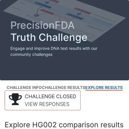
PrecisionFDA
Truth Challenge
Engage and improve DNA test results with our
community challenges
CHALLENGE INFO
CHALLENGE RESULTS
EXPLORE RESULTS
CHALLENGE CLOSED
VIEW RESPONSES
Explore HG002 comparison results