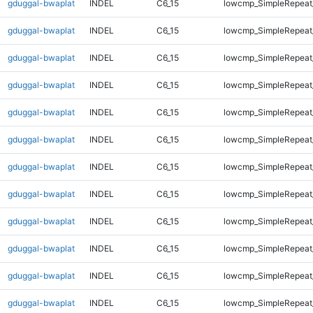
gduggal-bwaplat
INDEL
C6_15
lowcmp_SimpleRepeat
gduggal-bwaplat
INDEL
C6_15
lowcmp_SimpleRepeat
gduggal-bwaplat
INDEL
C6_15
lowcmp_SimpleRepeat
gduggal-bwaplat
INDEL
C6_15
lowcmp_SimpleRepeat
gduggal-bwaplat
INDEL
C6_15
lowcmp_SimpleRepeat_
gduggal-bwaplat
INDEL
C6_15
lowcmp_SimpleRepeat_
gduggal-bwaplat
INDEL
C6_15
lowcmp_SimpleRepeat_
gduggal-bwaplat
INDEL
C6_15
lowcmp_SimpleRepeat_
gduggal-bwaplat
INDEL
C6_15
lowcmp_SimpleRepeat_
gduggal-bwaplat
INDEL
C6_15
lowcmp_SimpleRepeat_
gduggal-bwaplat
INDEL
C6_15
lowcmp_SimpleRepeat_
gduggal-bwaplat
INDEL
C6_15
lowcmp_SimpleRepeat_