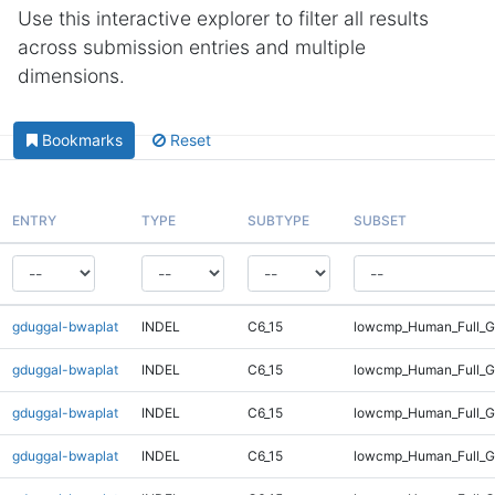
Use this interactive explorer to filter all results
across submission entries and multiple
dimensions.
Bookmarks
Reset
ENTRY
TYPE
SUBTYPE
SUBSET
gduggal-bwaplat
INDEL
C6_15
lowcmp_Human_Full_G
gduggal-bwaplat
INDEL
C6_15
lowcmp_Human_Full_G
gduggal-bwaplat
INDEL
C6_15
lowcmp_Human_Full_G
gduggal-bwaplat
INDEL
C6_15
lowcmp_Human_Full_G