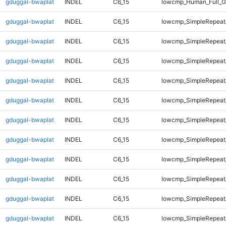
gduggal-bwaplat
INDEL
C6_15
lowcmp_Human_Full_G
gduggal-bwaplat
INDEL
C6_15
lowcmp_SimpleRepeat
gduggal-bwaplat
INDEL
C6_15
lowcmp_SimpleRepeat
gduggal-bwaplat
INDEL
C6_15
lowcmp_SimpleRepeat
gduggal-bwaplat
INDEL
C6_15
lowcmp_SimpleRepeat
gduggal-bwaplat
INDEL
C6_15
lowcmp_SimpleRepeat
gduggal-bwaplat
INDEL
C6_15
lowcmp_SimpleRepeat
gduggal-bwaplat
INDEL
C6_15
lowcmp_SimpleRepeat
gduggal-bwaplat
INDEL
C6_15
lowcmp_SimpleRepeat
gduggal-bwaplat
INDEL
C6_15
lowcmp_SimpleRepeat
gduggal-bwaplat
INDEL
C6_15
lowcmp_SimpleRepeat
gduggal-bwaplat
INDEL
C6_15
lowcmp_SimpleRepeat