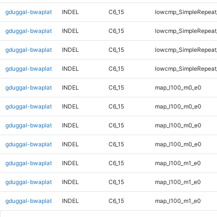
gduggal-bwaplat
INDEL
C6_15
lowcmp_SimpleRepeat_
gduggal-bwaplat
INDEL
C6_15
lowcmp_SimpleRepeat_
gduggal-bwaplat
INDEL
C6_15
lowcmp_SimpleRepeat_
gduggal-bwaplat
INDEL
C6_15
lowcmp_SimpleRepeat_
gduggal-bwaplat
INDEL
C6_15
map_l100_m0_e0
gduggal-bwaplat
INDEL
C6_15
map_l100_m0_e0
gduggal-bwaplat
INDEL
C6_15
map_l100_m0_e0
gduggal-bwaplat
INDEL
C6_15
map_l100_m0_e0
gduggal-bwaplat
INDEL
C6_15
map_l100_m1_e0
gduggal-bwaplat
INDEL
C6_15
map_l100_m1_e0
gduggal-bwaplat
INDEL
C6_15
map_l100_m1_e0