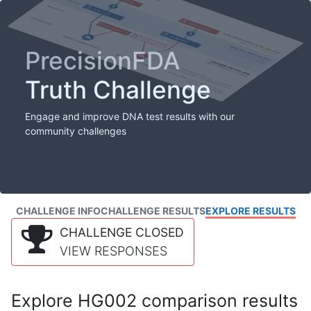
PrecisionFDA
Truth Challenge
Engage and improve DNA test results with our
community challenges
CHALLENGE INFO
CHALLENGE RESULTS
EXPLORE RESULTS
CHALLENGE CLOSED
VIEW RESPONSES
Explore HG002 comparison results