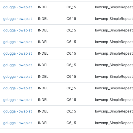
gduggal-bwaplat
INDEL
C6_15
lowcmp_SimpleRepeat
gduggal-bwaplat
INDEL
C6_15
lowcmp_SimpleRepeat
gduggal-bwaplat
INDEL
C6_15
lowcmp_SimpleRepeat
gduggal-bwaplat
INDEL
C6_15
lowcmp_SimpleRepeat
gduggal-bwaplat
INDEL
C6_15
lowcmp_SimpleRepeat
gduggal-bwaplat
INDEL
C6_15
lowcmp_SimpleRepeat
gduggal-bwaplat
INDEL
C6_15
lowcmp_SimpleRepeat
gduggal-bwaplat
INDEL
C6_15
lowcmp_SimpleRepeat
gduggal-bwaplat
INDEL
C6_15
lowcmp_SimpleRepeat
gduggal-bwaplat
INDEL
C6_15
lowcmp_SimpleRepeat
gduggal-bwaplat
INDEL
C6_15
lowcmp_SimpleRepeat