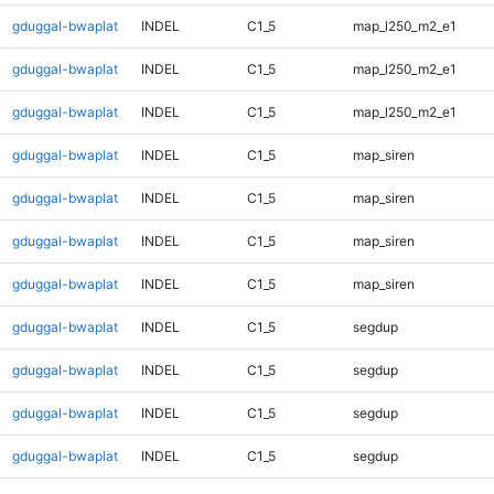
gduggal-bwaplat
INDEL
C1_5
map_l250_m2_e1
gduggal-bwaplat
INDEL
C1_5
map_l250_m2_e1
gduggal-bwaplat
INDEL
C1_5
map_l250_m2_e1
gduggal-bwaplat
INDEL
C1_5
map_siren
gduggal-bwaplat
INDEL
C1_5
map_siren
gduggal-bwaplat
INDEL
C1_5
map_siren
gduggal-bwaplat
INDEL
C1_5
map_siren
gduggal-bwaplat
INDEL
C1_5
segdup
gduggal-bwaplat
INDEL
C1_5
segdup
gduggal-bwaplat
INDEL
C1_5
segdup
gduggal-bwaplat
INDEL
C1_5
segdup