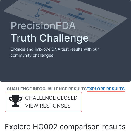
PrecisionFDA
Truth Challenge
Engage and improve DNA test results with our
community challenges
CHALLENGE INFO
CHALLENGE RESULTS
EXPLORE RESULTS
CHALLENGE CLOSED
VIEW RESPONSES
Explore HG002 comparison results