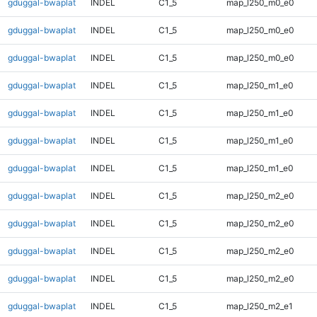
gduggal-bwaplat
INDEL
C1_5
map_l250_m0_e0
gduggal-bwaplat
INDEL
C1_5
map_l250_m0_e0
gduggal-bwaplat
INDEL
C1_5
map_l250_m0_e0
gduggal-bwaplat
INDEL
C1_5
map_l250_m1_e0
gduggal-bwaplat
INDEL
C1_5
map_l250_m1_e0
gduggal-bwaplat
INDEL
C1_5
map_l250_m1_e0
gduggal-bwaplat
INDEL
C1_5
map_l250_m1_e0
gduggal-bwaplat
INDEL
C1_5
map_l250_m2_e0
gduggal-bwaplat
INDEL
C1_5
map_l250_m2_e0
gduggal-bwaplat
INDEL
C1_5
map_l250_m2_e0
gduggal-bwaplat
INDEL
C1_5
map_l250_m2_e0
gduggal-bwaplat
INDEL
C1_5
map_l250_m2_e1