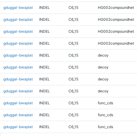
gduggal-bwaplat
INDEL
C6_15
HG002compoundhet
gduggal-bwaplat
INDEL
C6_15
HG002compoundhet
gduggal-bwaplat
INDEL
C6_15
HG002compoundhet
gduggal-bwaplat
INDEL
C6_15
HG002compoundhet
gduggal-bwaplat
INDEL
C6_15
decoy
gduggal-bwaplat
INDEL
C6_15
decoy
gduggal-bwaplat
INDEL
C6_15
decoy
gduggal-bwaplat
INDEL
C6_15
decoy
gduggal-bwaplat
INDEL
C6_15
func_cds
gduggal-bwaplat
INDEL
C6_15
func_cds
gduggal-bwaplat
INDEL
C6_15
func_cds