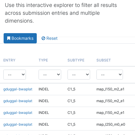
Use this interactive explorer to filter all results
across submission entries and multiple
dimensions.
Bookmarks
Reset
ENTRY
TYPE
SUBTYPE
SUBSET
gduggal-bwaplat
INDEL
C1_5
map_l150_m2_e1
gduggal-bwaplat
INDEL
C1_5
map_l150_m2_e1
gduggal-bwaplat
INDEL
C1_5
map_l150_m2_e1
gduggal-bwaplat
INDEL
C1_5
map_l250_m0_e0