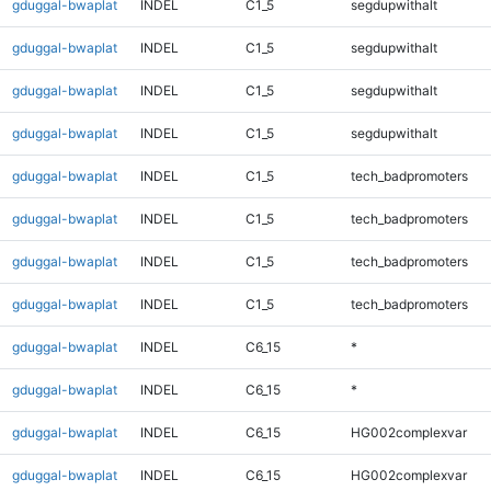
gduggal-bwaplat
INDEL
C1_5
segdupwithalt
gduggal-bwaplat
INDEL
C1_5
segdupwithalt
gduggal-bwaplat
INDEL
C1_5
segdupwithalt
gduggal-bwaplat
INDEL
C1_5
segdupwithalt
gduggal-bwaplat
INDEL
C1_5
tech_badpromoters
gduggal-bwaplat
INDEL
C1_5
tech_badpromoters
gduggal-bwaplat
INDEL
C1_5
tech_badpromoters
gduggal-bwaplat
INDEL
C1_5
tech_badpromoters
gduggal-bwaplat
INDEL
C6_15
*
gduggal-bwaplat
INDEL
C6_15
*
gduggal-bwaplat
INDEL
C6_15
HG002complexvar
gduggal-bwaplat
INDEL
C6_15
HG002complexvar