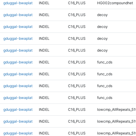
gduggal-bwaplat
INDEL
C16_PLUS
HG002compoundhet
gduggal-bwaplat
INDEL
C16_PLUS
decoy
gduggal-bwaplat
INDEL
C16_PLUS
decoy
gduggal-bwaplat
INDEL
C16_PLUS
decoy
gduggal-bwaplat
INDEL
C16_PLUS
decoy
gduggal-bwaplat
INDEL
C16_PLUS
func_cds
gduggal-bwaplat
INDEL
C16_PLUS
func_cds
gduggal-bwaplat
INDEL
C16_PLUS
func_cds
gduggal-bwaplat
INDEL
C16_PLUS
func_cds
gduggal-bwaplat
INDEL
C16_PLUS
lowcmp_AllRepeats_51
gduggal-bwaplat
INDEL
C16_PLUS
lowcmp_AllRepeats_51
gduggal-bwaplat
INDEL
C16_PLUS
lowcmp_AllRepeats_51