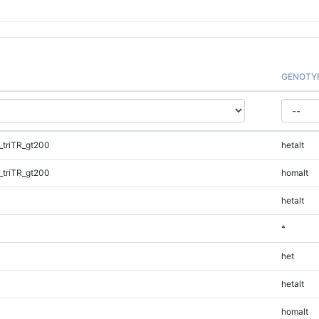
GENOTY
triTR_gt200
hetalt
triTR_gt200
homalt
hetalt
*
het
hetalt
homalt