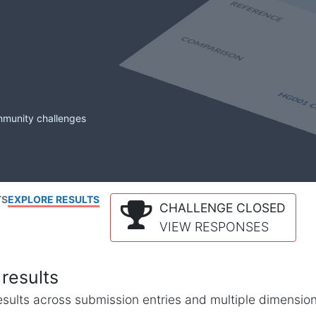
mmunity challenges
TS
EXPLORE RESULTS
CHALLENGE CLOSED
VIEW RESPONSES
results
l results across submission entries and multiple dimensio