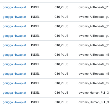
gduggal-bwaplat
INDEL
C16_PLUS
lowcmp_AllRepeats_51
gduggal-bwaplat
INDEL
C16_PLUS
lowcmp_AllRepeats_gt
gduggal-bwaplat
INDEL
C16_PLUS
lowcmp_AllRepeats_gt
gduggal-bwaplat
INDEL
C16_PLUS
lowcmp_AllRepeats_gt
gduggal-bwaplat
INDEL
C16_PLUS
lowcmp_AllRepeats_gt
gduggal-bwaplat
INDEL
C16_PLUS
lowcmp_AllRepeats_lt5
gduggal-bwaplat
INDEL
C16_PLUS
lowcmp_AllRepeats_lt5
gduggal-bwaplat
INDEL
C16_PLUS
lowcmp_AllRepeats_lt5
gduggal-bwaplat
INDEL
C16_PLUS
lowcmp_AllRepeats_lt5
gduggal-bwaplat
INDEL
C16_PLUS
lowcmp_Human_Full_
gduggal-bwaplat
INDEL
C16_PLUS
lowcmp_Human_Full_