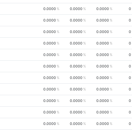
0.0000
0.0000
0.0000
0
0.0000
0.0000
0.0000
0
0.0000
0.0000
0.0000
0
0.0000
0.0000
0.0000
0
0.0000
0.0000
0.0000
0
0.0000
0.0000
0.0000
0
0.0000
0.0000
0.0000
0
0.0000
0.0000
0.0000
0
0.0000
0.0000
0.0000
0
0.0000
0.0000
0.0000
0
0.0000
0.0000
0.0000
0