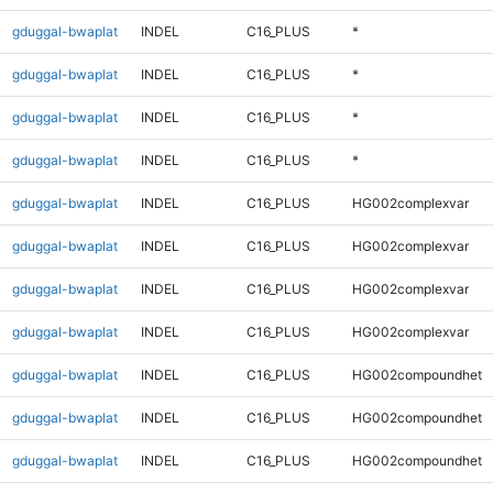
gduggal-bwaplat
INDEL
C16_PLUS
*
gduggal-bwaplat
INDEL
C16_PLUS
*
gduggal-bwaplat
INDEL
C16_PLUS
*
gduggal-bwaplat
INDEL
C16_PLUS
*
gduggal-bwaplat
INDEL
C16_PLUS
HG002complexvar
gduggal-bwaplat
INDEL
C16_PLUS
HG002complexvar
gduggal-bwaplat
INDEL
C16_PLUS
HG002complexvar
gduggal-bwaplat
INDEL
C16_PLUS
HG002complexvar
gduggal-bwaplat
INDEL
C16_PLUS
HG002compoundhet
gduggal-bwaplat
INDEL
C16_PLUS
HG002compoundhet
gduggal-bwaplat
INDEL
C16_PLUS
HG002compoundhet