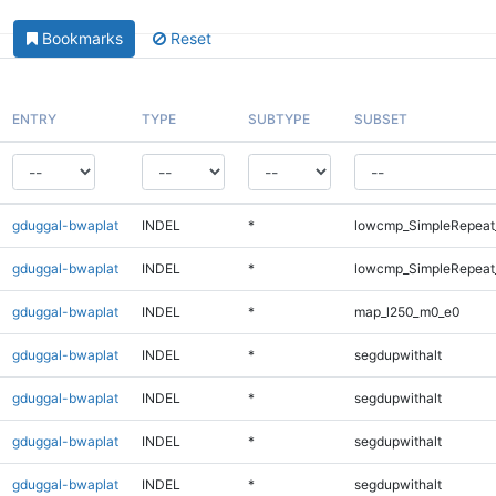
Bookmarks
Reset
ENTRY
TYPE
SUBTYPE
SUBSET
gduggal-bwaplat
INDEL
*
lowcmp_SimpleRepeat_
gduggal-bwaplat
INDEL
*
lowcmp_SimpleRepeat_
gduggal-bwaplat
INDEL
*
map_l250_m0_e0
gduggal-bwaplat
INDEL
*
segdupwithalt
gduggal-bwaplat
INDEL
*
segdupwithalt
gduggal-bwaplat
INDEL
*
segdupwithalt
gduggal-bwaplat
INDEL
*
segdupwithalt