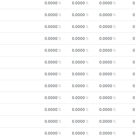
0.0000
0.0000
0.0000
0
0.0000
0.0000
0.0000
0
0.0000
0.0000
0.0000
0
0.0000
0.0000
0.0000
0
0.0000
0.0000
0.0000
0
0.0000
0.0000
0.0000
0
0.0000
0.0000
0.0000
0
0.0000
0.0000
0.0000
0
0.0000
0.0000
0.0000
0
0.0000
0.0000
0.0000
0
0.0000
0.0000
0.0000
0
0.0000
0.0000
0.0000
0