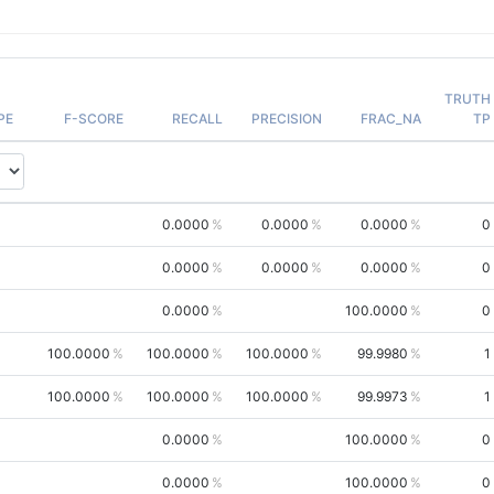
TRUTH
PE
F-SCORE
RECALL
PRECISION
FRAC_NA
TP
0.0000
0.0000
0.0000
0
0.0000
0.0000
0.0000
0
0.0000
100.0000
0
100.0000
100.0000
100.0000
99.9980
1
100.0000
100.0000
100.0000
99.9973
1
0.0000
100.0000
0
0.0000
100.0000
0