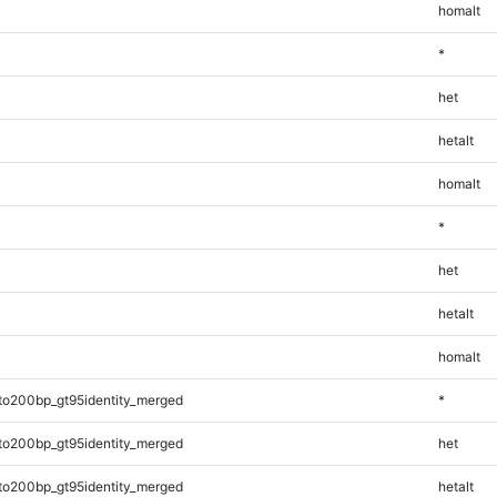
homalt
*
het
hetalt
homalt
*
het
hetalt
homalt
to200bp_gt95identity_merged
*
to200bp_gt95identity_merged
het
to200bp_gt95identity_merged
hetalt