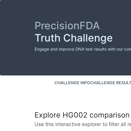
PrecisionFDA
Truth Challenge
Engage and improve DNA test results with our co
CHALLENGE INFO
CHALLENGE RESUL
Explore HG002 comparison 
Use this interactive explorer to filter al