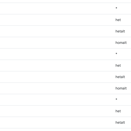
*
het
hetalt
homalt
*
het
hetalt
homalt
*
het
hetalt