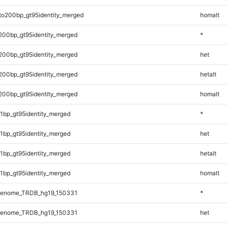
to200bp_gt95identity_merged
homalt
200bp_gt95identity_merged
*
200bp_gt95identity_merged
het
200bp_gt95identity_merged
hetalt
200bp_gt95identity_merged
homalt
1bp_gt95identity_merged
*
1bp_gt95identity_merged
het
1bp_gt95identity_merged
hetalt
1bp_gt95identity_merged
homalt
Genome_TRDB_hg19_150331
*
Genome_TRDB_hg19_150331
het