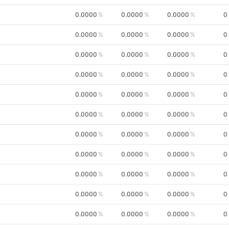
0.0000
0.0000
0.0000
0
0.0000
0.0000
0.0000
0
0.0000
0.0000
0.0000
0
0.0000
0.0000
0.0000
0
0.0000
0.0000
0.0000
0
0.0000
0.0000
0.0000
0
0.0000
0.0000
0.0000
0
0.0000
0.0000
0.0000
0
0.0000
0.0000
0.0000
0
0.0000
0.0000
0.0000
0
0.0000
0.0000
0.0000
0